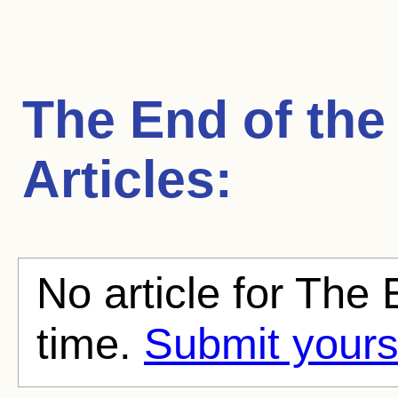
The End of the
Articles:
No article for The 
time.
Submit yours