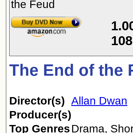
1.0
108
The End of the 
Director(s)
Allan Dwan
Producer(s)
Top Genres
Drama
,
Shor