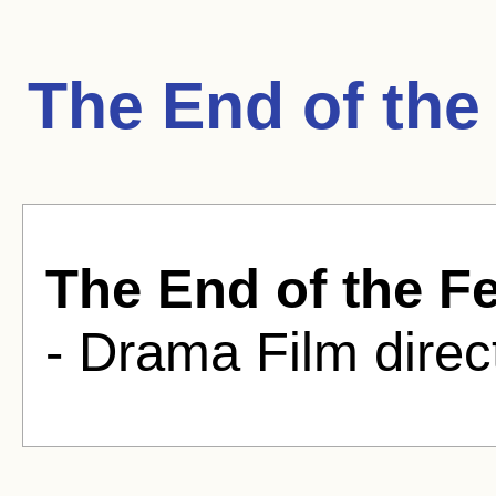
The End of the
The End of the F
- Drama Film direc