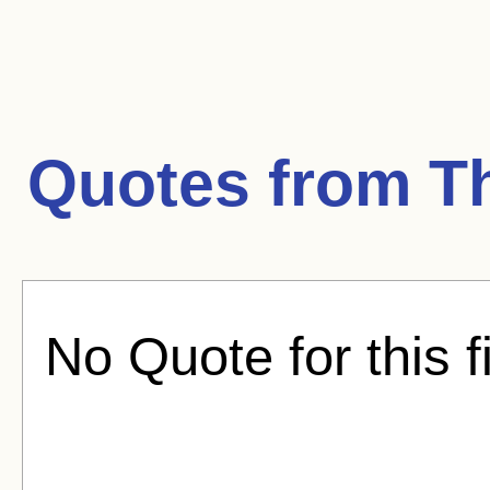
Quotes from
T
No Quote for this f