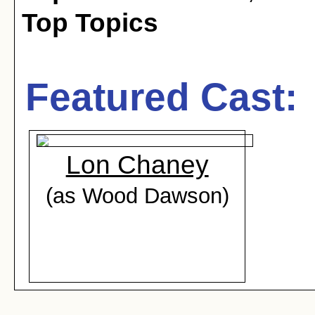
Top Topics
Featured Cast:
Lon Chaney
(as Wood Dawson)