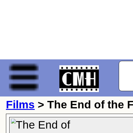
Films
> The End of the 