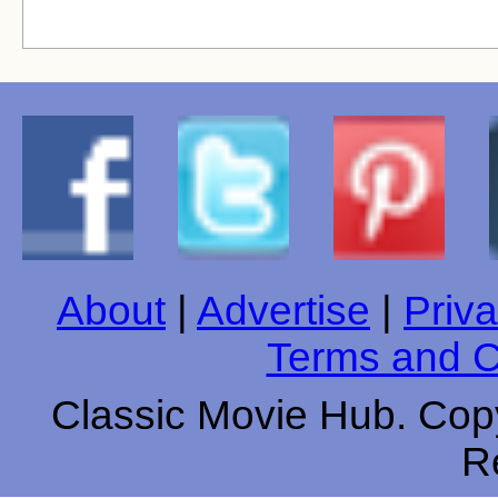
About
|
Advertise
|
Priva
Terms and C
Classic Movie Hub. Copy
R