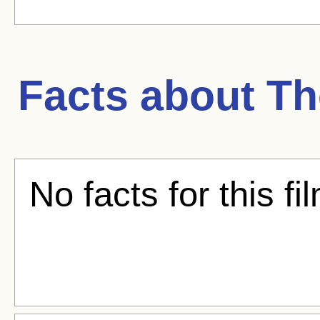
Facts about
Th
No facts for this fi