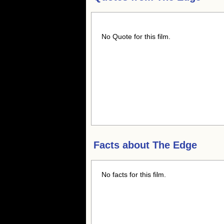
No Quote for this film.
Facts about
The Edge
No facts for this film.