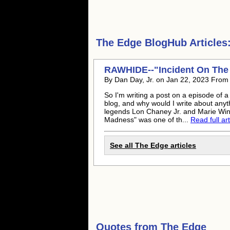
The Edge
BlogHub Articles
RAWHIDE--"Incident On The
By Dan Day, Jr. on Jan 22, 2023 From
So I'm writing a post on a episode of a
blog, and why would I write about anyt
legends Lon Chaney Jr. and Marie Wind
Madness" was one of th...
Read full art
See all The Edge articles
Quotes from
The Edge