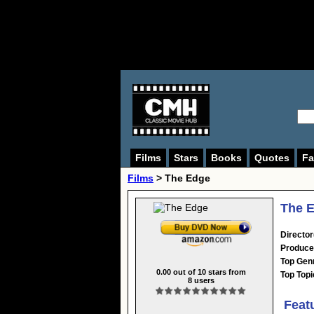
Films
Stars
Books
Quotes
Fa
Films
> The Edge
The E
Director
Produce
Top Gen
0.00
out of
10
stars from
Top Topi
8
users
Feat