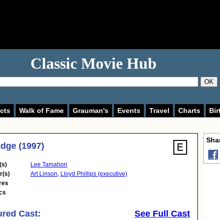
Classic Movie Hub
OK
cts
Walk of Fame
Grauman's
Events
Travel
Charts
Bir
Shar
dge (1997)
(s)
Lee Tamahori
r(s)
Art Linson
,
Lloyd Phillips (executive)
res
cs
ured Cast:
See Full Cast