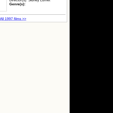
Director(s): Sidney Lumet
Genre(s):
All 1997 films >>