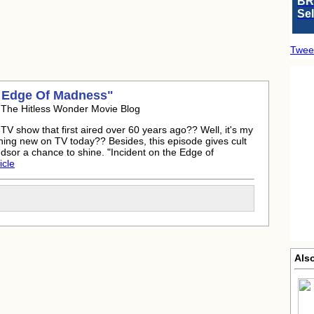
BR
Se
Twee
:
 Edge Of Madness"
 The Hitless Wonder Movie Blog
 TV show that first aired over 60 years ago?? Well, it's my
hing new on TV today?? Besides, this episode gives cult
sor a chance to shine. "Incident on the Edge of
icle
Als