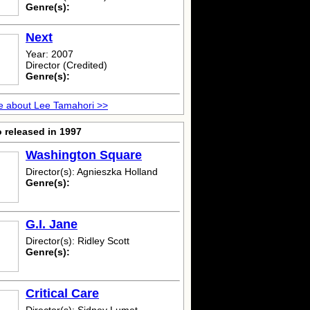
Genre(s):
Next
Year: 2007
Director (Credited)
Genre(s):
e about Lee Tamahori >>
 released in 1997
Washington Square
Director(s): Agnieszka Holland
Genre(s):
G.I. Jane
Director(s): Ridley Scott
Genre(s):
Critical Care