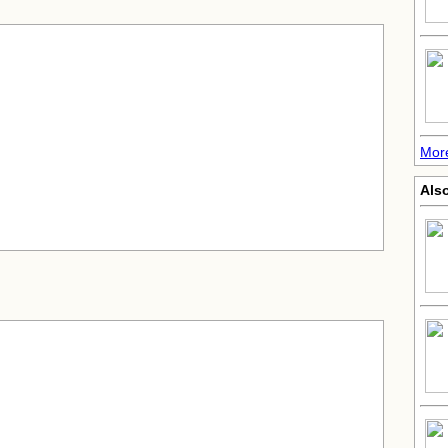
Mor
Also