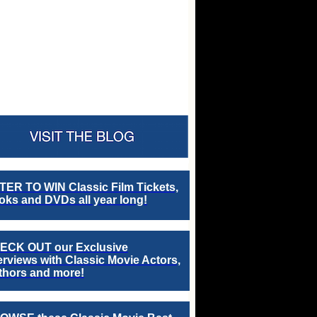
TER TO WIN Classic Film Tickets,
ks and DVDs all year long!
ECK OUT our Exclusive
erviews with Classic Movie Actors,
thors and more!