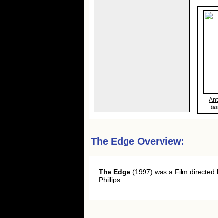
Ant
(as
The Edge Overview:
The Edge
(1997) was a Film directed
Phillips.