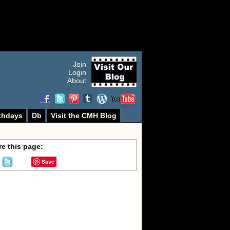
Join
Login
About
thdays
Db
Visit the CMH Blog
e this page:
Save