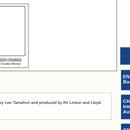
hony Hopkins
 Charles Morse)
EN
Boo
CH
 by Lee Tamahori and produced by Art Linson and Lloyd
Int
Au