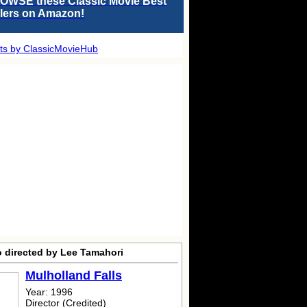
OWSE these Classic Movie Best
llers on Amazon!
ts by ClassicMovieHub
o directed by Lee Tamahori
Mulholland Falls
Year: 1996
Director (Credited)