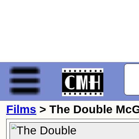
Films
> The Double McG