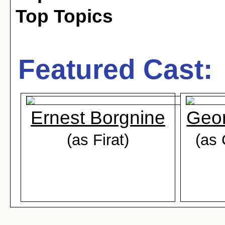
Top Topics
Featured Cast:
Ernest Borgnine
Geo
(as Firat)
(as 