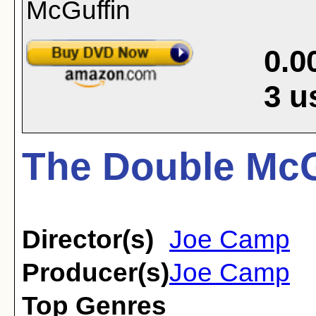
0.0
3
u
The Double McG
Director(s)
Joe Camp
Producer(s)
Joe Camp
Top Genres