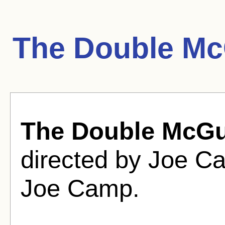
The Double Mc
The Double McGu
directed by Joe C
Joe Camp.