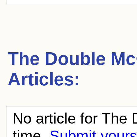
The Double Mc
Articles:
No article for The 
time.
Submit yours