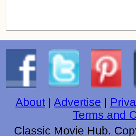
About
|
Advertise
|
Priva
Terms and C
Classic Movie Hub. Copy