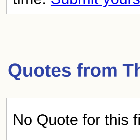
Quotes from
T
No Quote for this f