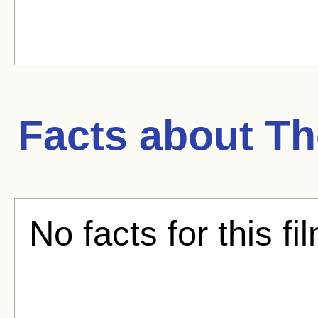
Facts about
Th
No facts for this fi