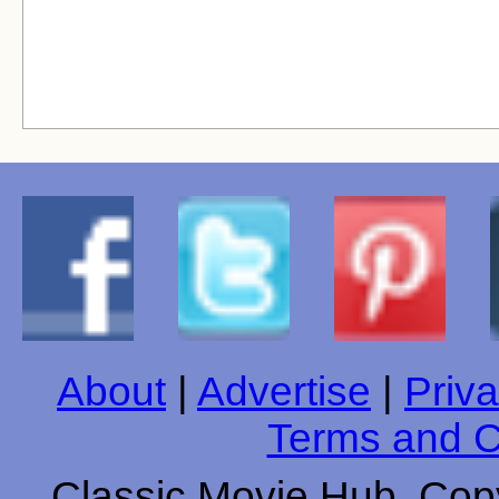
About
|
Advertise
|
Priva
Terms and C
Classic Movie Hub. Copy