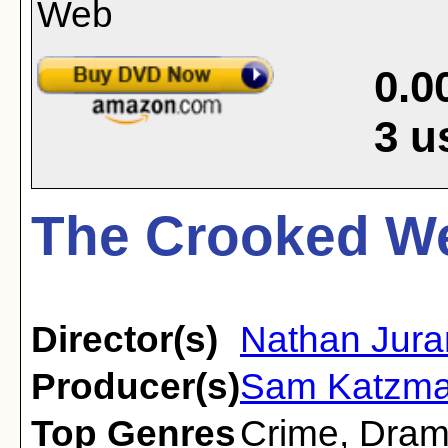
0.0
3
u
The Crooked We
Director(s)
Nathan Jura
Producer(s)
Sam Katzm
Top Genres
Crime
,
Dra