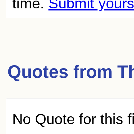
time.
Submit yours
Quotes from
T
No Quote for this f