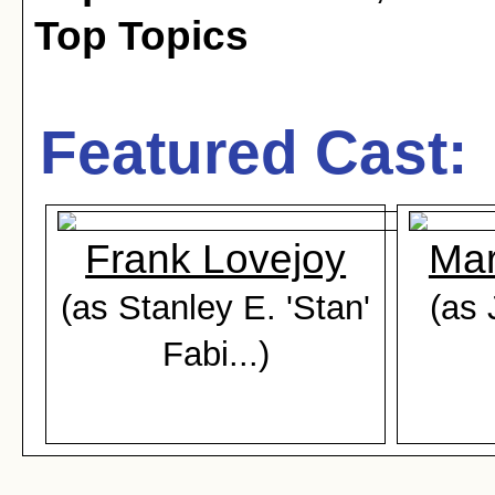
Top Topics
Featured Cast:
Frank Lovejoy
Mar
(as Stanley E. 'Stan'
(as 
Fabi...)