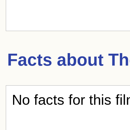
Facts about
Th
No facts for this fi