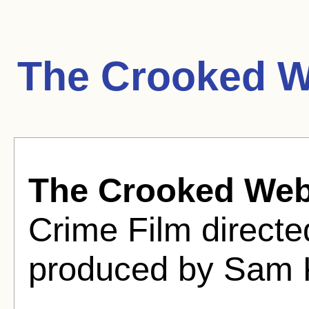
The Crooked W
The Crooked We
Crime Film direct
produced by Sam 