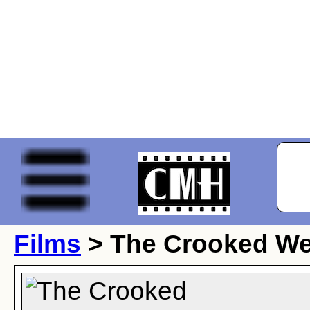
Films
> The Crooked W