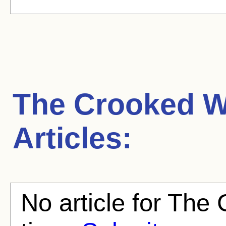
The Crooked 
Articles:
No article for The