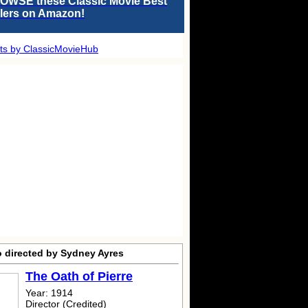
OWSE these Classic Movie Best
llers on Amazon!
ts by ClassicMovieHub
o directed by Sydney Ayres
The Oath of Pierre
Year: 1914
Director (Credited)