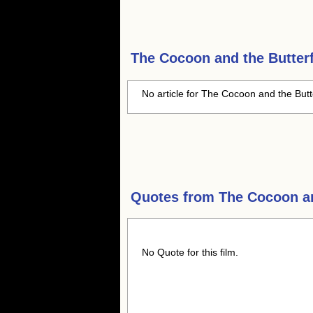
The Cocoon and the Butterf
No article for The Cocoon and the Butte
Quotes from
The Cocoon an
No Quote for this film.