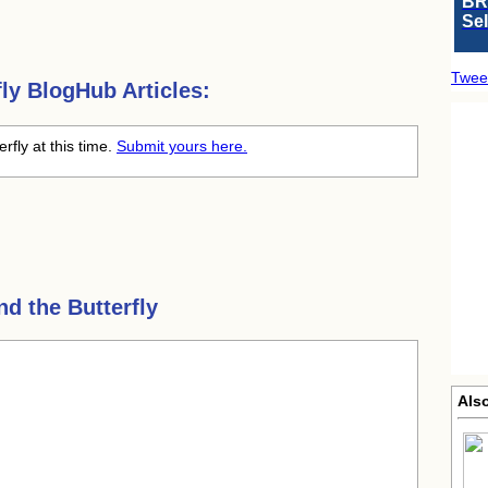
BR
Se
Twee
ly
BlogHub Articles:
rfly at this time.
Submit yours here.
d the Butterfly
Als