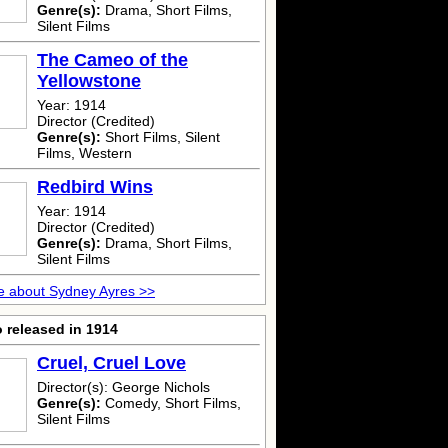
Genre(s):
Drama, Short Films,
Silent Films
The Cameo of the
Yellowstone
Year: 1914
Director (Credited)
Genre(s):
Short Films, Silent
Films, Western
Redbird Wins
Year: 1914
Director (Credited)
Genre(s):
Drama, Short Films,
Silent Films
e about Sydney Ayres >>
 released in 1914
Cruel, Cruel Love
Director(s): George Nichols
Genre(s):
Comedy, Short Films,
Silent Films