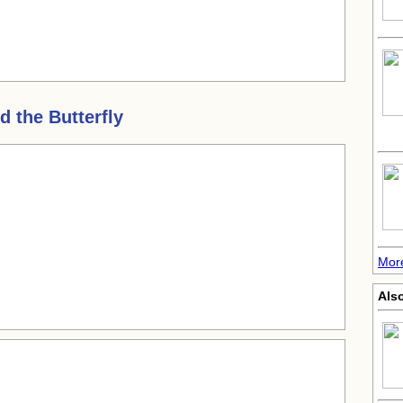
 the Butterfly
Mor
Also