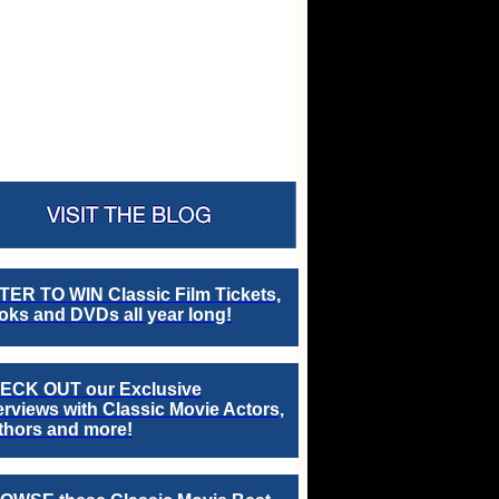
TER TO WIN Classic Film Tickets,
ks and DVDs all year long!
ECK OUT our Exclusive
erviews with Classic Movie Actors,
thors and more!