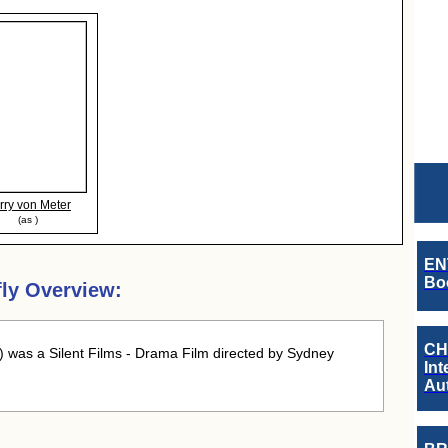
rry von Meter
(as )
EN
Boo
fly Overview:
CH
 was a Silent Films - Drama Film directed by Sydney
Int
Au