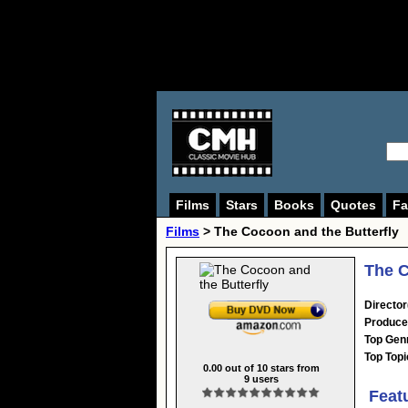
Films
Stars
Books
Quotes
Fa
Films
> The Cocoon and the Butterfly
The C
Director
Produce
Top Gen
Top Topi
0.00
out of
10
stars from
9
users
Feat