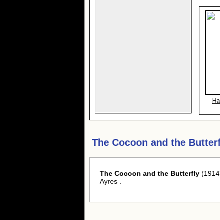
Ha
The Cocoon and the Butter
The Cocoon and the Butterfly
(1914)
Ayres .