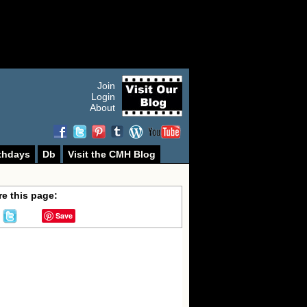
Join
Login
About
thdays
Db
Visit the CMH Blog
e this page:
Save