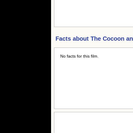
Facts about
The Cocoon and
No facts for this film.