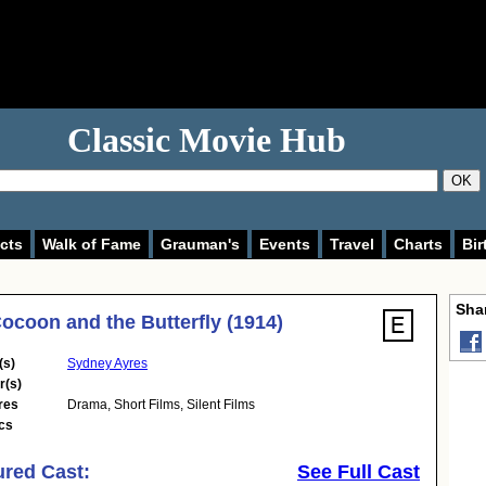
Classic Movie Hub
OK
cts
Walk of Fame
Grauman's
Events
Travel
Charts
Bir
Shar
ocoon and the Butterfly (1914)
(s)
Sydney Ayres
r(s)
res
Drama
,
Short Films
,
Silent Films
cs
ured Cast:
See Full Cast