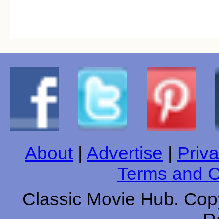
About
|
Advertise
|
Priva
Terms and C
Classic Movie Hub. Copy