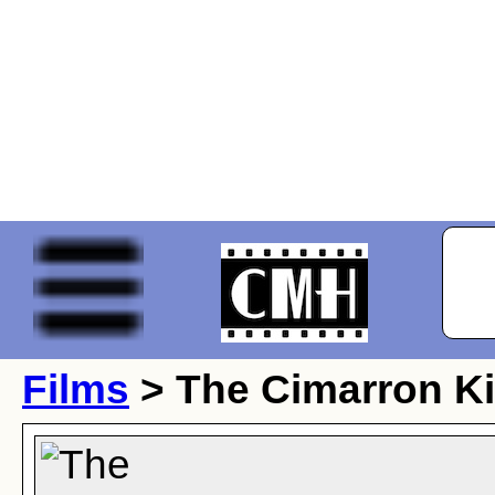
Films
> The Cimarron K