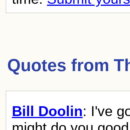
Quotes from
T
Bill Doolin
: I've 
might do you good 