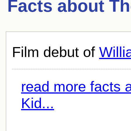
Facts about
Th
Film debut of
Will
read more facts 
Kid...