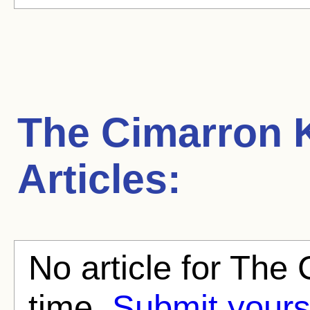
The Cimarron 
Articles:
No article for The 
time.
Submit yours