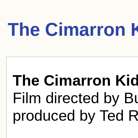
The Cimarron 
The Cimarron Ki
Film directed by B
produced by Ted 