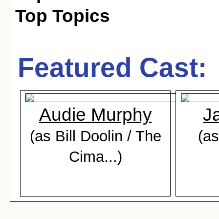
Top Topics
Featured Cast:
Audie Murphy
J
(as Bill Doolin / The
(as
Cima...)