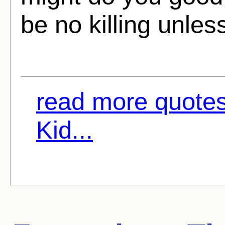
be no killing unles
read more quote
Kid...