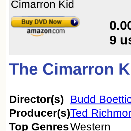
0.0
9
u
The Cimarron Ki
Director(s)
Budd Boetti
Producer(s)
Ted Richmo
Top Genres
Western