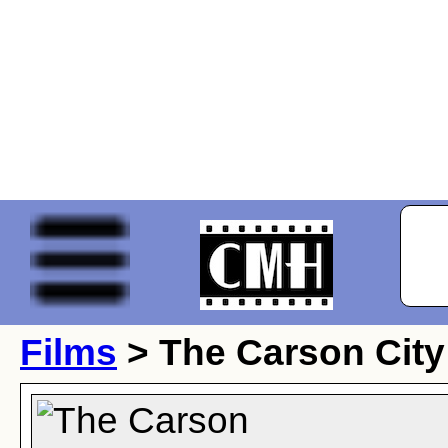
Films
> The Carson City