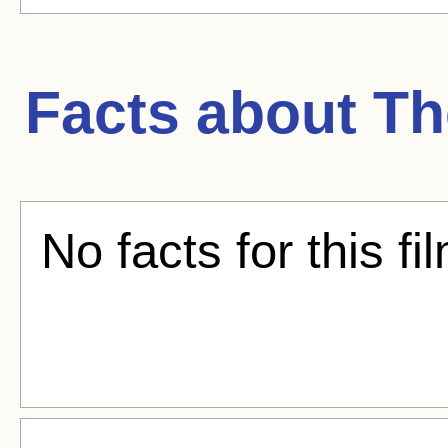
Facts about
Th
No facts for this fi