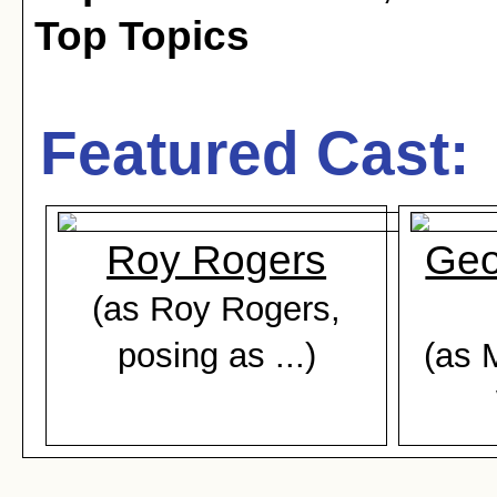
Top Topics
Featured Cast:
Roy Rogers
Geo
(as Roy Rogers,
posing as ...)
(as 