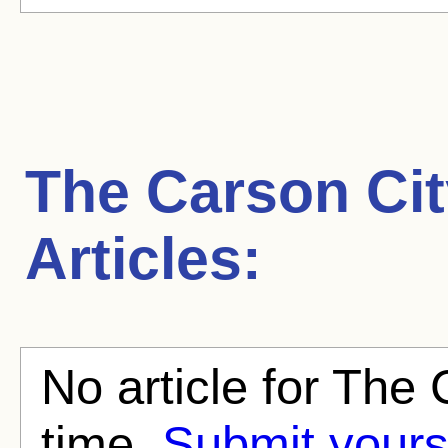
The Carson Cit
Articles:
No article for The 
time.
Submit yours