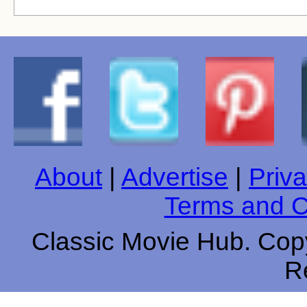
About
|
Advertise
|
Priva
Terms and C
Classic Movie Hub. Copy
R