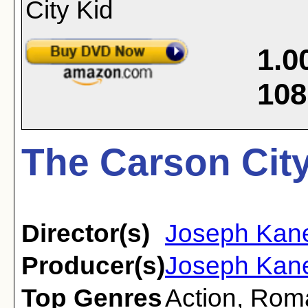
1.0
108
The Carson City
Director(s)
Joseph Kan
Producer(s)
Joseph Kane
Top Genres
Action
,
Rom