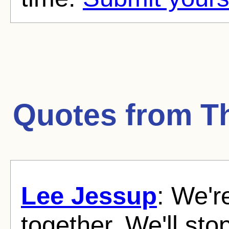
Quotes from
T
Lee Jessup
: We'r
together. We'll sto