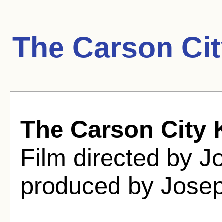
The Carson Cit
The Carson City 
Film directed by 
produced by Jose