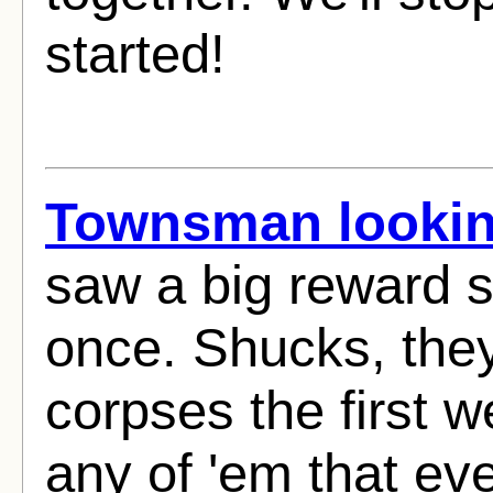
started!
Townsman looking
saw a big reward 
once. Shucks, they
corpses the first w
any of 'em that eve