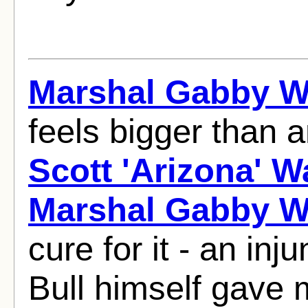
Marshal Gabby W
feels bigger than
Scott 'Arizona' W
Marshal Gabby W
cure for it - an inj
Bull himself gave 