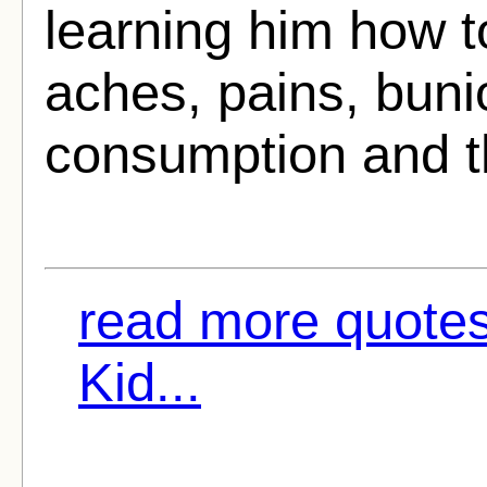
learning him how to 
aches, pains, buni
consumption and th
read more quotes
Kid...