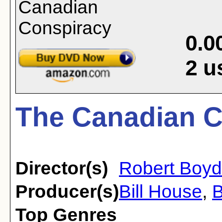
0.0
2
u
The Canadian C
Director(s)
Robert Boyd
Producer(s)
Bill House
,
B
Top Genres