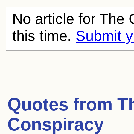
No article for The
this time.
Submit y
Quotes from
T
Conspiracy