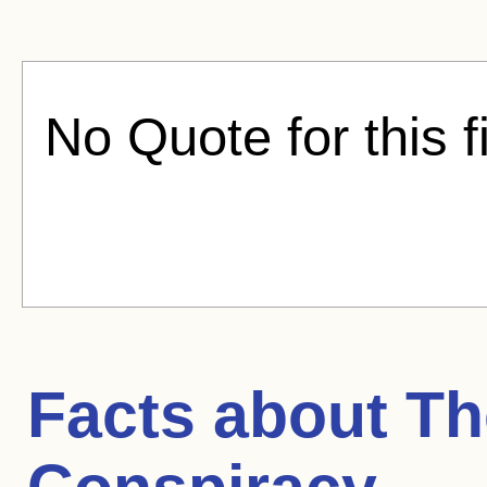
No Quote for this f
Facts about
Th