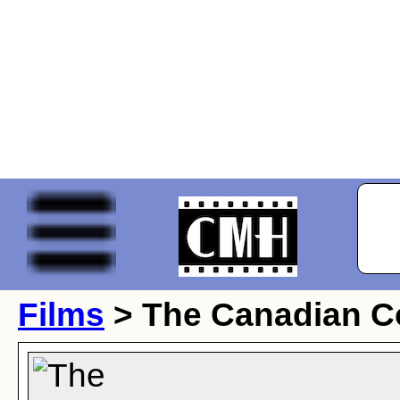
Films
> The Canadian C