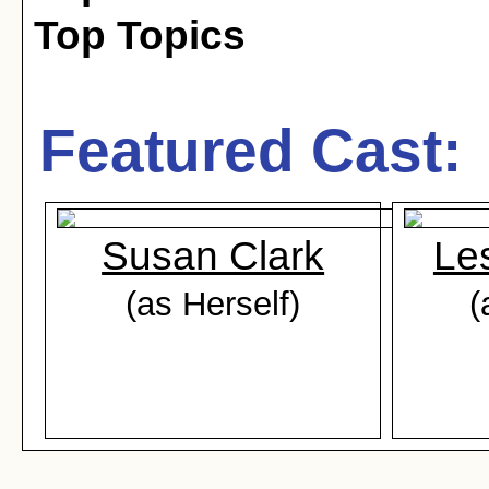
Top Topics
Featured Cast:
Susan Clark
Les
(as Herself)
(