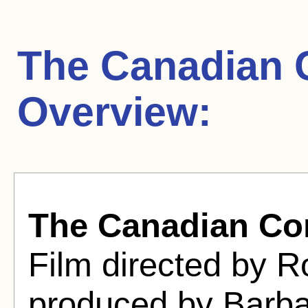
The Canadian 
Overview:
The Canadian Co
Film directed by 
produced by Barbar