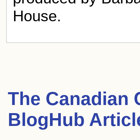
House.
The Canadian 
BlogHub Articl