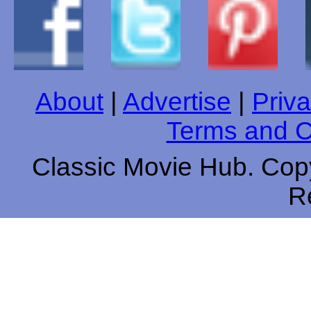
About
|
Advertise
|
Priva
Terms and C
Classic Movie Hub. Copy
R