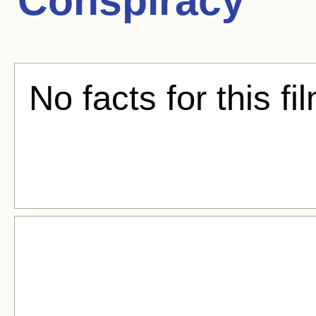
Conspiracy
No facts for this fi