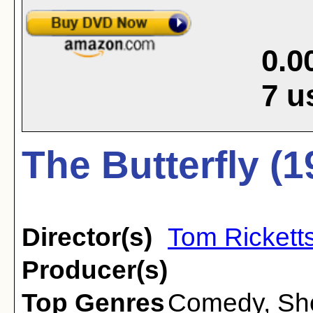
0.0
7
u
The Butterfly (1
Director(s)
Tom Rickett
Producer(s)
Top Genres
Comedy
,
Sh