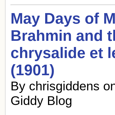
May Days of M
Brahmin and th
chrysalide et l
(1901)
By chrisgiddens o
Giddy Blog