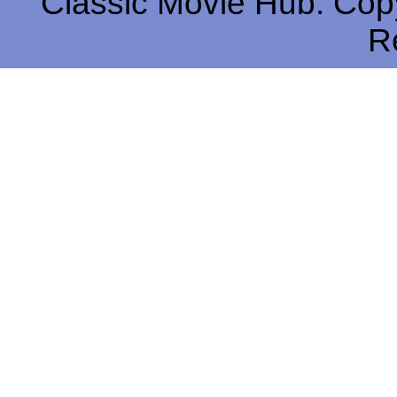
Classic Movie Hub. Copy
R