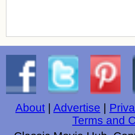
About
|
Advertise
|
Priva
Terms and C