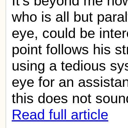
It’s beyond me ho
who is all but paral
eye, could be inter
point follows his s
using a tedious sy
eye for an assista
this does not sound
Read full article