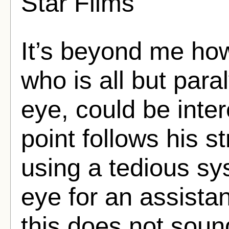
Star Films
It’s beyond me ho
who is all but paral
eye, could be inter
point follows his s
using a tedious sy
eye for an assista
this does not sound