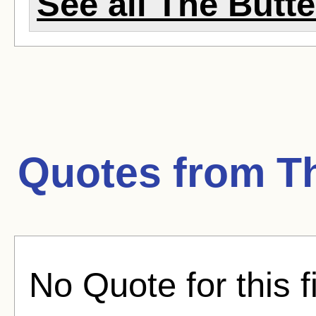
See all The Butter
Quotes from
T
No Quote for this f