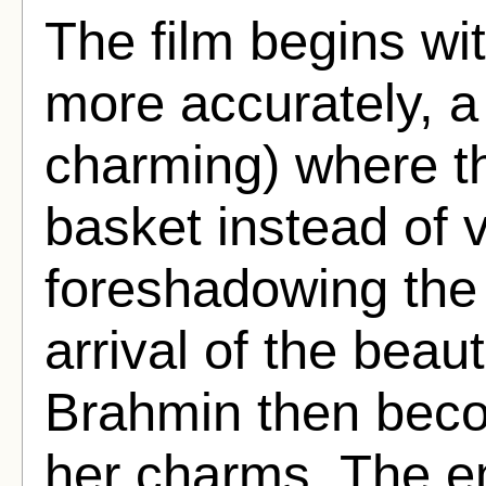
The film begins wi
more accurately, a 
charming) where th
basket instead of 
foreshadowing the 
arrival of the beauti
Brahmin then bec
her charms. The e