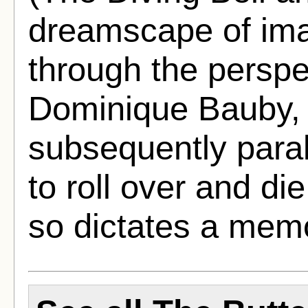
dreamscape of im
through the perspe
Dominique Bauby, 
subsequently para
to roll over and die
so dictates a mem