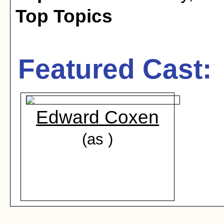
Top Topics
Featured Cast:
Edward Coxen
(as )