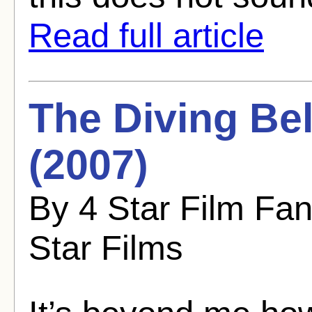
Read full article
The Diving Bel
(2007)
By 4 Star Film Fa
Star Films