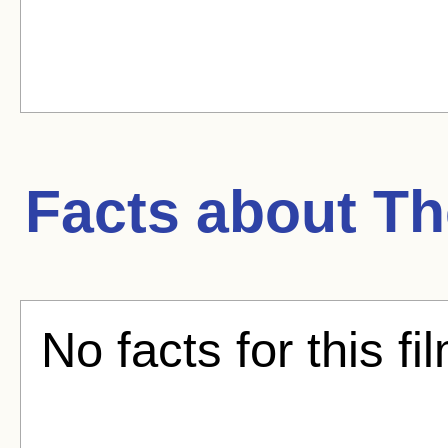
Facts about
Th
No facts for this fi