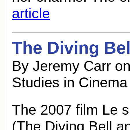
article
The Diving Bel
By Jeremy Carr on
Studies in Cinema
The 2007 film Le s
(The Diving Bell an