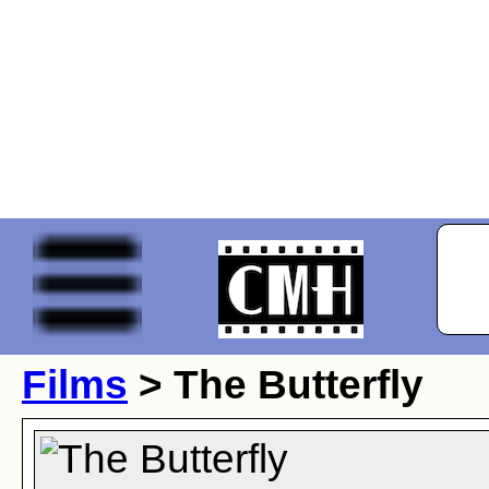
Films
> The Butterfly