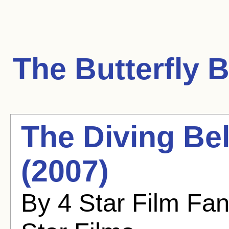
The Butterfly
B
The Diving Bel
(2007)
By 4 Star Film Fa