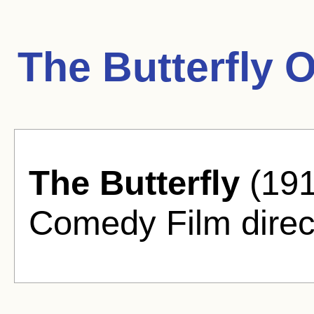
The Butterfly 
The Butterfly
(191
Comedy Film direc