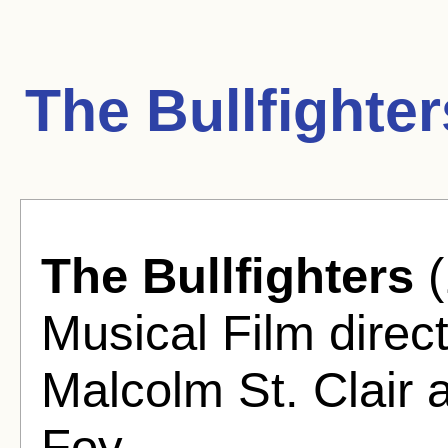
The Bullfighte
The Bullfighters
(
Musical Film direc
Malcolm St. Clair
Foy.