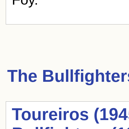
The Bullfighter
Toureiros (194