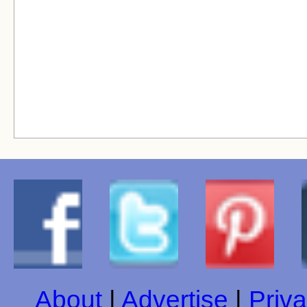
About
|
Advertise
|
Priva