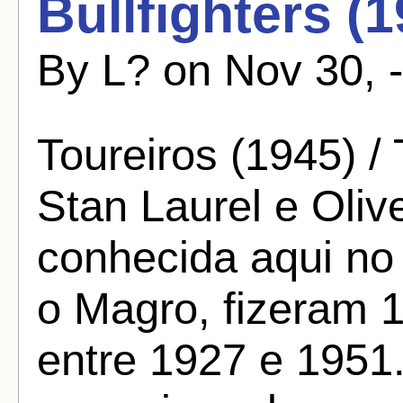
Bullfighters (
By L? on Nov 30, 
Toureiros (1945) / 
Stan Laurel e Oliv
conhecida aqui no
o Magro, fizeram 
entre 1927 e 1951