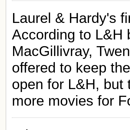
Laurel & Hardy's f
According to L&H 
MacGillivray, Twen
offered to keep th
open for L&H, but 
more movies for F