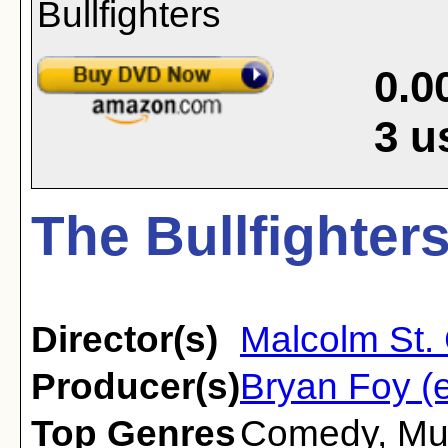
0.0
3
u
The Bullfighters
Director(s)
Malcolm St. 
Producer(s)
Bryan Foy (e
Top Genres
Comedy
,
Mu