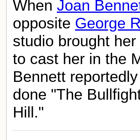
When
Joan Bennet
opposite
George R
studio brought her 
to cast her in the
Bennett reportedly
done "The Bullfigh
Hill."