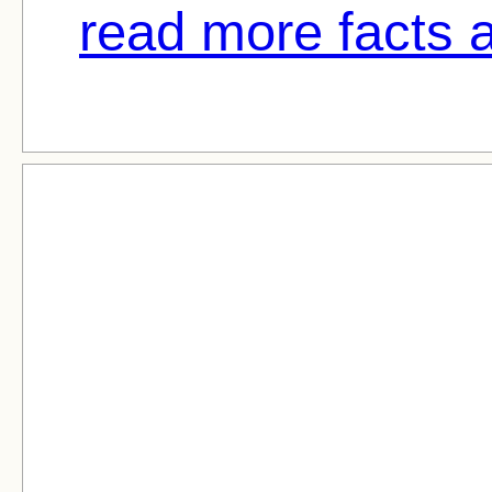
read more facts a