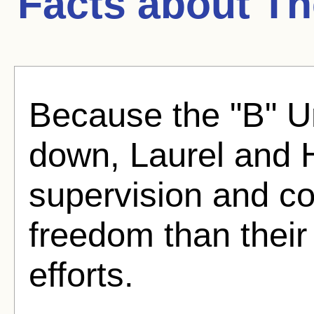
Facts about
Th
Because the "B" Un
down, Laurel and 
supervision and co
freedom than their
efforts.