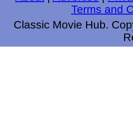
Terms and C
Classic Movie Hub. Copy
R