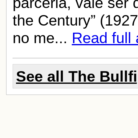
parceria, vale ser
the Century” (1927
no me...
Read full 
See all The Bullf