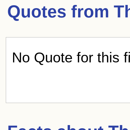
Quotes from
T
No Quote for this f