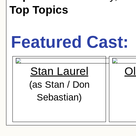
Top Topics
Featured Cast:
Stan Laurel
Ol
(as Stan / Don
Sebastian)