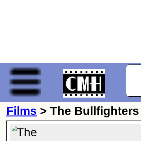
Films
> The Bullfighters