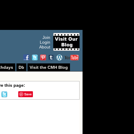
Join
Login
About
thdays
Db
Visit the CMH Blog
e this page:
Save