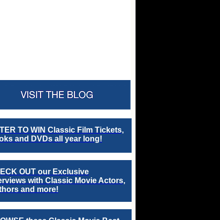
TER TO WIN Classic Film Tickets,
ks and DVDs all year long!
ECK OUT our Exclusive
erviews with Classic Movie Actors,
thors and more!