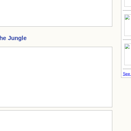
the Jungle
See 