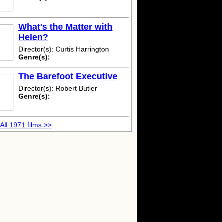
What's the Matter with
Helen?
Director(s): Curtis Harrington
Genre(s):
The Barefoot Executive
Director(s): Robert Butler
Genre(s):
All 1971 films >>