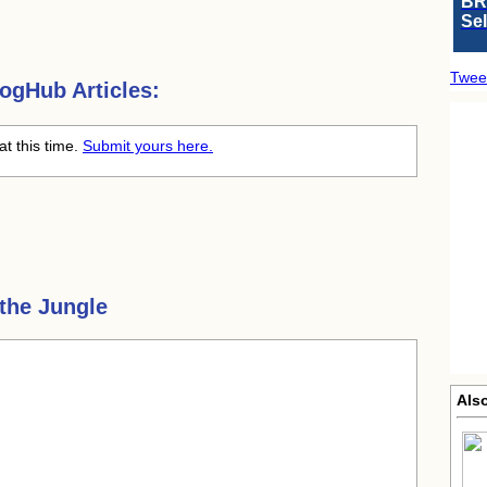
BR
Se
Twee
ogHub Articles:
at this time.
Submit yours here.
 the Jungle
Also