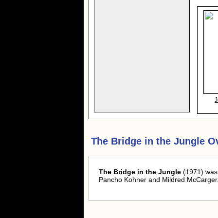
J
The Bridge in the Jungle O
The Bridge in the Jungle
(1971) was 
Pancho Kohner and Mildred McCarger