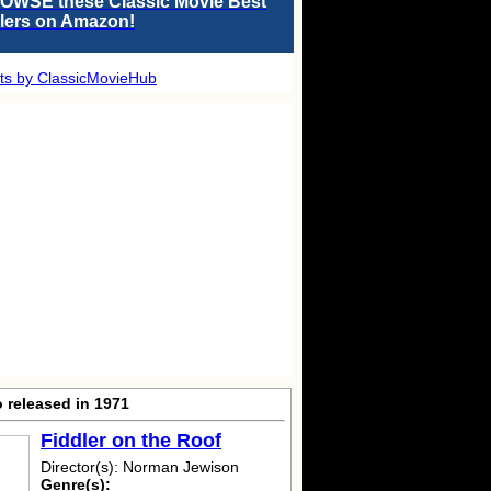
OWSE these Classic Movie Best
llers on Amazon!
ts by ClassicMovieHub
 released in 1971
Fiddler on the Roof
Director(s): Norman Jewison
Genre(s):