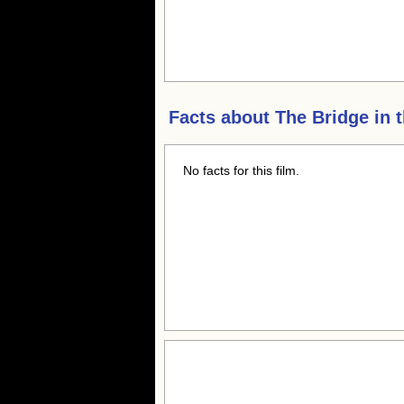
Facts about
The Bridge in 
No facts for this film.