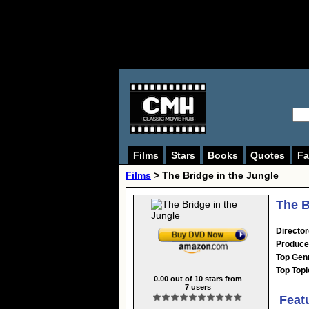
Films
Stars
Books
Quotes
Fa
Films
> The Bridge in the Jungle
The B
Director
Produce
Top Gen
Top Topi
0.00
out of
10
stars from
7
users
Feat