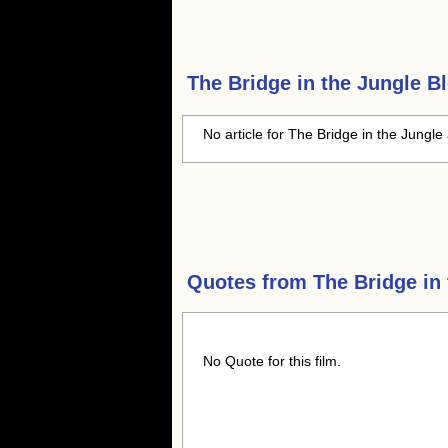
The Bridge in the Jungle
Bl
No article for The Bridge in the Jungle 
Quotes from
The Bridge in
No Quote for this film.