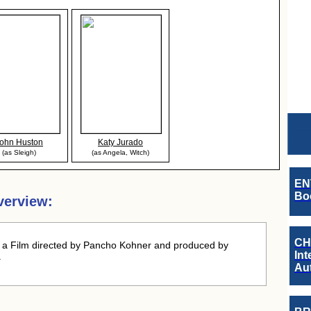
ohn Huston
Katy Jurado
(as Sleigh)
(as Angela, Witch)
EN
Boo
verview:
CH
a Film directed by Pancho Kohner and produced by
Int
.
Au