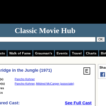
Classic Movie Hub
OK
cts
Walk of Fame
Grauman's
Events
Travel
Charts
Bir
Shar
ridge in the Jungle (1971)
(s)
Pancho Kohner
r(s)
Pancho Kohner
,
Mildred McCarger (associate)
res
cs
ured Cast:
See Full Cast