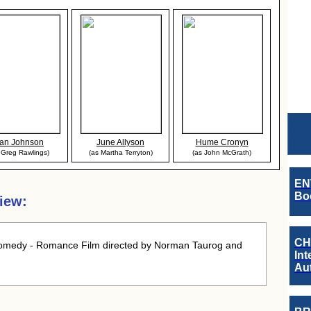
an Johnson
June Allyson
Hume Cronyn
 Greg Rawlings)
(as Martha Terryton)
(as John McGrath)
EN
Boo
iew:
CH
omedy - Romance Film directed by Norman Taurog and
Int
Au