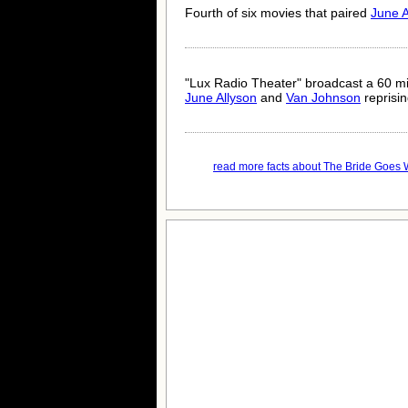
Fourth of six movies that paired
June A
"Lux Radio Theater" broadcast a 60 mi
June Allyson
and
Van Johnson
reprising
read more facts about The Bride Goes W