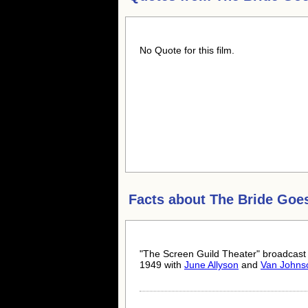
No Quote for this film.
Facts about
The Bride Goe
"The Screen Guild Theater" broadcast 
1949 with
June Allyson
and
Van Johns