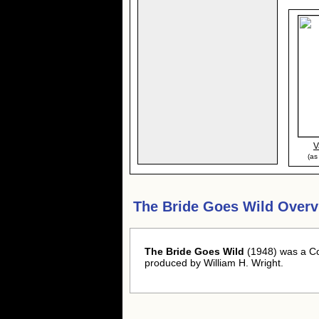
V
(as
The Bride Goes Wild Overv
The Bride Goes Wild
(1948) was a C
produced by William H. Wright.