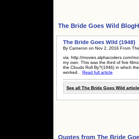
The Bride Goes Wild
BlogHu
The Bride Goes Wild (1948)
By Cameron on Nov 2, 2016 From The 
via: http://movies.alphacoders.com/mo
my own. This was the third of five film
the Clouds Roll By?(1946) in which the
worked...
Read full article
See all The Bride Goes Wild articl
Quotes from
The Bride Goe