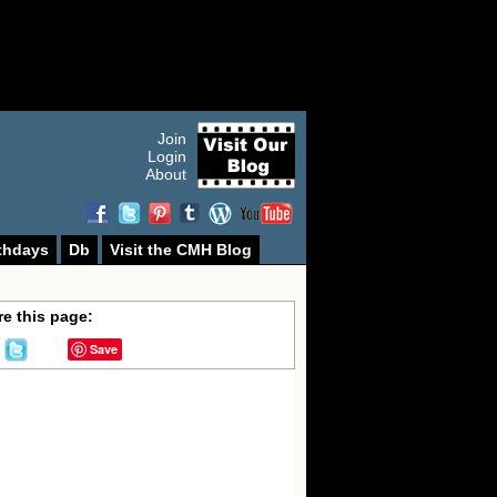
Join
Login
About
thdays
Db
Visit the CMH Blog
e this page:
Save