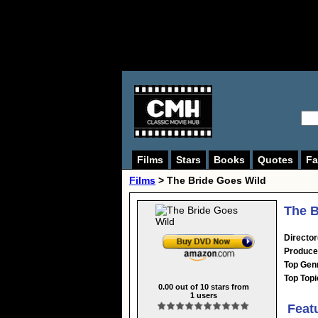
Films
Stars
Books
Quotes
Fa
Films
> The Bride Goes Wild
The B
Director
Produce
Top Gen
Top Topi
0.00
out of
10
stars from
1
users
Feat