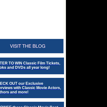
TER TO WIN Classic Film Tickets,
ks and DVDs all year long!
ECK OUT our Exclusive
erviews with Classic Movie Actors,
thors and more!