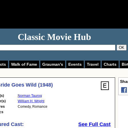
Classic Movie Hub
OK
cts
Walk of Fame
Grauman's
Events
Travel
Charts
Bir
Shar
ride Goes Wild (1948)
(s)
Norman Taurog
r(s)
William H. Wright
res
Comedy
,
Romance
cs
ured Cast:
See Full Cast