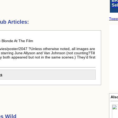
BR
Se
Twee
b Articles:
Blonde At The Film
vies/poster/2047 ?Unless otherwise noted, all images are
s starring June Allyson and Van Johnson (not counting?Till
y both appeared but not in the same scenes.) They’d first
es
Als
s Wild