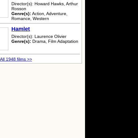
Director(s): Howard Hawks, Arthur
Rosson
Genre(s):
Action, Adventure,
Romance, Western
Hamlet
Director(s): Laurence Olivier
Genre(s):
Drama, Film Adaptation
All 1948 films >>