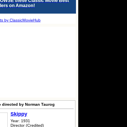
OWSE these Classic Movie Best
llers on Amazon!
ts by ClassicMovieHub
o directed by Norman Taurog
Skippy
Year: 1931
Director (Credited)