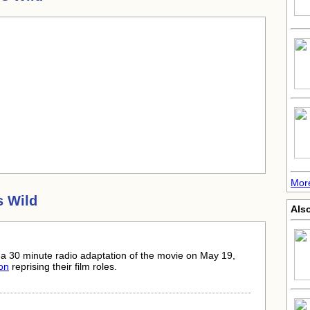
Mor
s Wild
Also
a 30 minute radio adaptation of the movie on May 19,
on
reprising their film roles.