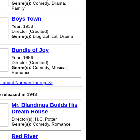
Genre(s):
Comedy, Drama,
Family
Boys Town
Year: 1938
Director (Credited)
Genre(s):
Biographical, Drama
Bundle of Joy
Year: 1956
Director (Credited)
Genre(s):
Comedy, Musical,
Romance
e about Norman Taurog >>
 released in 1948
Mr. Blandings Builds His
Dream House
Director(s): H.C. Potter
Genre(s):
Comedy, Romance
Red River