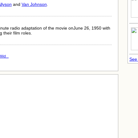
llyson
and
Van Johnson
.
nute radio adaptation of the movie onJune 26, 1950 with
 their film roles.
ild...
See 