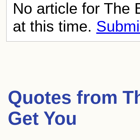
No article for The
at this time.
Submit
Quotes from
T
Get You