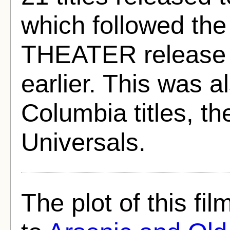
which followed th
THEATER release o
earlier. This was a
Columbia titles, th
Universals.
The plot of this fil