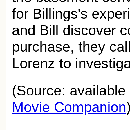
for Billings's exp
and Bill discover c
purchase, they call 
Lorenz to investiga
(Source: availabl
Movie Companion