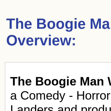
The Boogie Man
Overview:
The Boogie Man W
a Comedy - Horror
Landers and produ