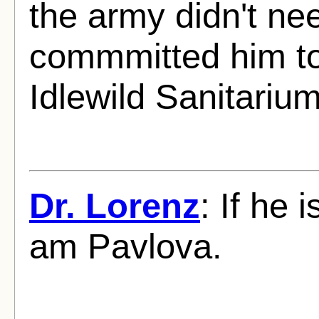
the army didn't ne
commmitted him to 
Idlewild Sanitariu
Dr. Lorenz
: If he 
am Pavlova.