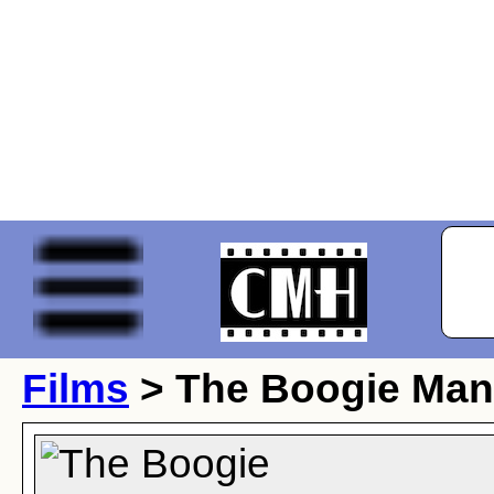
Films
> The Boogie Man 