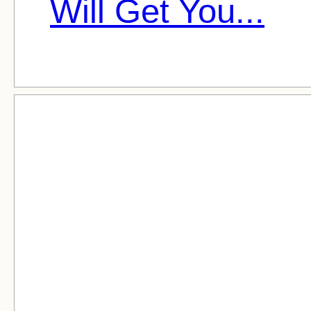
Will Get You...