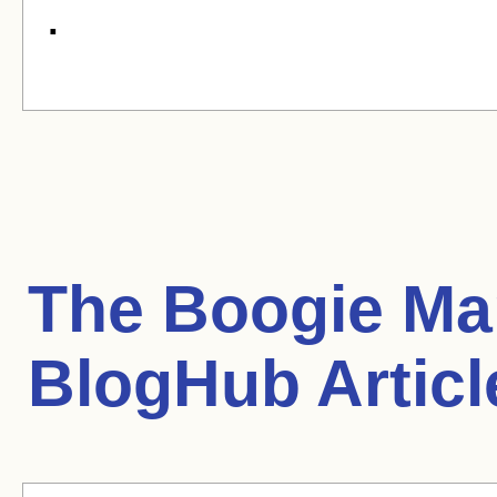
.
The Boogie Man
BlogHub Articl