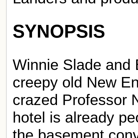
SYNOPSIS
Winnie Slade and 
creepy old New En
crazed Professor N
hotel is already pe
the basement conve