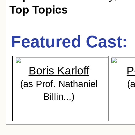
Top Topics
Featured Cast:
Boris Karloff
P
(as Prof. Nathaniel
(
Billin...)