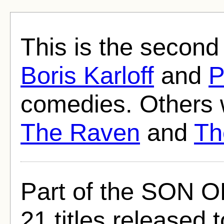
This is the second 
Boris Karloff
and
P
comedies. Others
The Raven
and
Th
Part of the SON 
21 titles released t