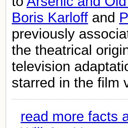
to
Arsenic and Old
Boris Karloff
and
P
previously associa
the theatrical origi
television adaptati
starred in the film 
read more facts