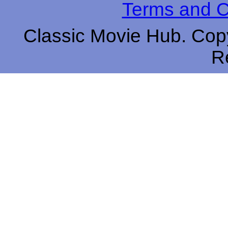
Terms and C
Classic Movie Hub. Copy
R