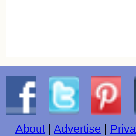
About
|
Advertise
|
Priva