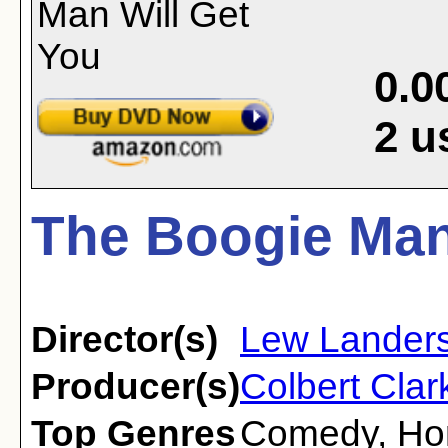
0.0
2
u
The Boogie Man 
Director(s)
Lew Lander
Producer(s)
Colbert Clar
Top Genres
Comedy
,
Ho