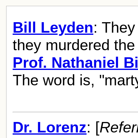
Bill Leyden
: They
they murdered the 
Prof. Nathaniel Bi
The word is, "mart
Dr. Lorenz
: [
Refer