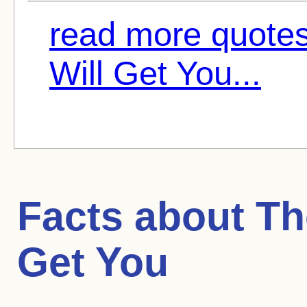
read more quote
Will Get You...
Facts about
Th
Get You