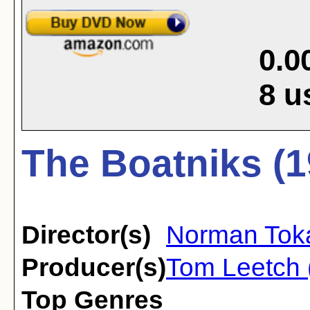
0.0
8
u
The Boatniks (1
Director(s)
Norman Tok
Producer(s)
Tom Leetch 
Top Genres