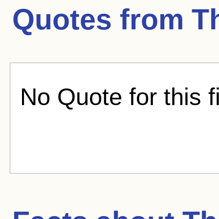
Quotes from
T
No Quote for this f