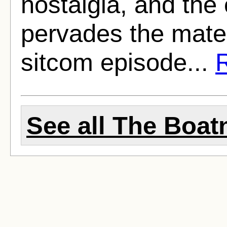
nostalgia, and the o
pervades the materi
sitcom episode...
R
See all The Boatn