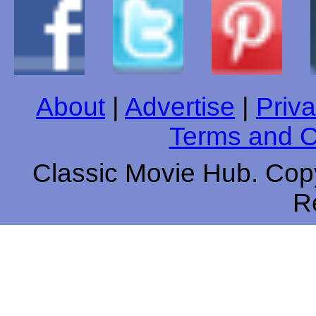
About
|
Advertise
|
Priva
Terms and C
Classic Movie Hub. Copy
R