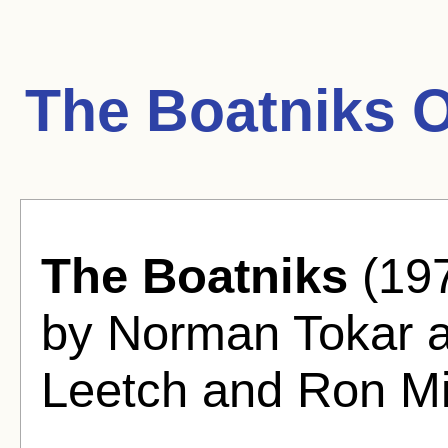
The Boatniks 
The Boatniks
(197
by Norman Tokar 
Leetch and Ron Mil