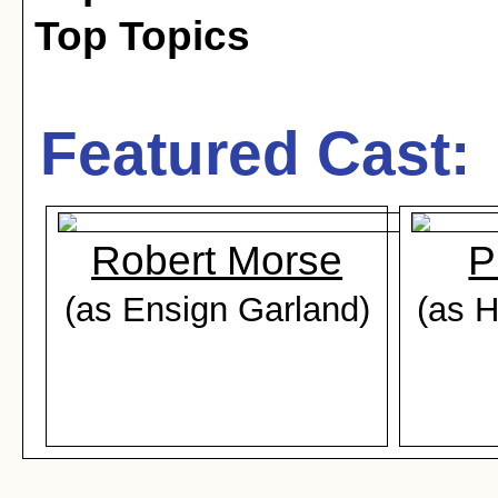
Top Topics
Featured Cast:
Robert Morse
P
(as Ensign Garland)
(as 