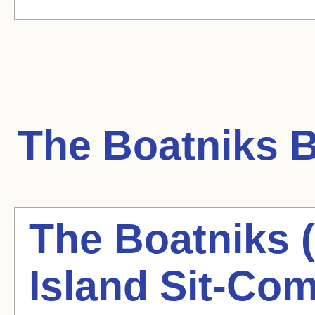
The Boatniks
B
The Boatniks 
Island Sit-Co