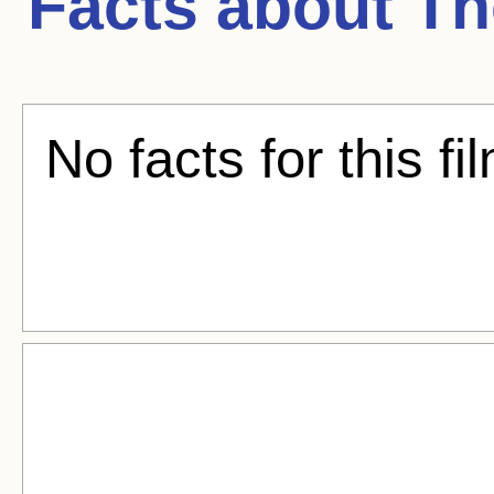
Facts about
Th
No facts for this fi