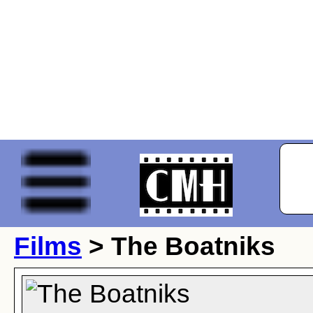
Films
> The Boatniks