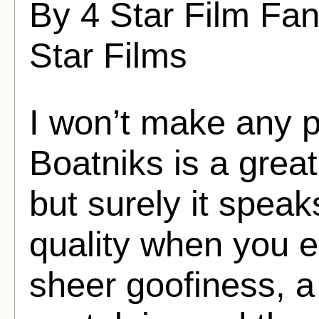
By 4 Star Film Fan
Star Films
I won’t make any p
Boatniks is a gre
but surely it spea
quality when you e
sheer goofiness, a