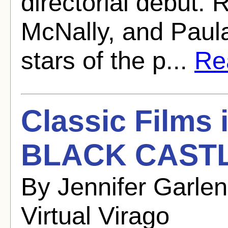
directorial debut.
McNally, and Paula
stars of the p...
Rea
Classic Films
BLACK CASTL
By Jennifer Garle
Virtual Virago