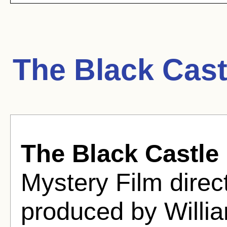
The Black Cast
The Black Castle
Mystery Film dire
produced by Willia