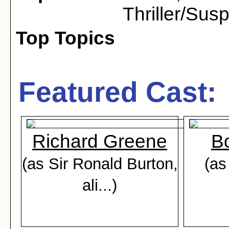
Thriller/Sus
Top Topics
Featured Cast:
Richard Greene
Bo
(as Sir Ronald Burton,
(as
ali...)