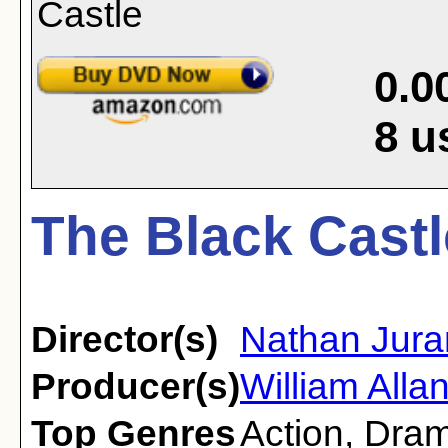
0.0
8
u
The Black Castl
Director(s)
Nathan Jura
Producer(s)
William Alla
Top Genres
Action
,
Dra