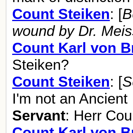
Count Steiken
: [
B
wound by Dr. Mei
Count Karl von 
Steiken?
Count Steiken
: [
S
I'm not an Ancien
Servant
: Herr Cou
Count Karl von 