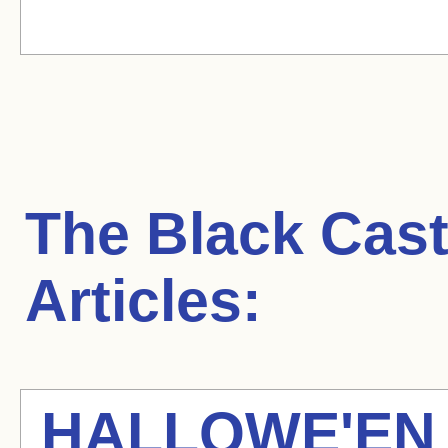
The Black Cast
Articles:
HALLOWE'EN 