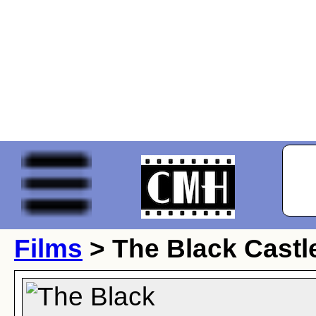
Films
> The Black Castl