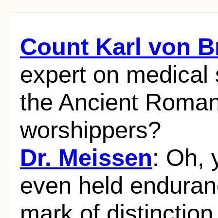
Count Karl von 
expert on medical s
the Ancient Roman
worshippers?
Dr. Meissen
: Oh, 
even held enduranc
mark of distinction 