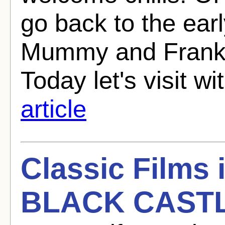
go back to the ear
Mummy and Franke
Today let's visit wi
article
Classic Films
BLACK CASTL