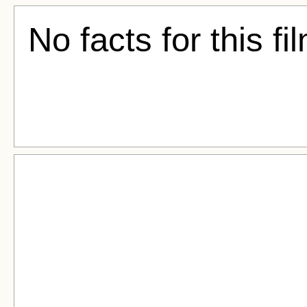
No facts for this fi