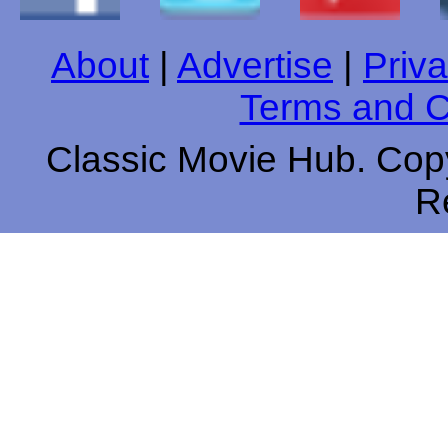
About
|
Advertise
|
Priva
Terms and C
Classic Movie Hub. Copy
R