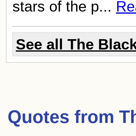
stars of the p...
Rea
See all The Black
Quotes from
T