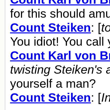
for this should am
Count Steiken
: [
t
You idiot! You call
Count Karl von 
twisting Steiken's
yourself a man?
Count Steiken
: [
I