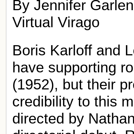
By Jennifer Garle
Virtual Virago
Boris Karloff and L
have supporting ro
(1952), but their 
credibility to this m
directed by Nathan