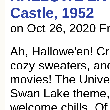
Castle, 1952
on Oct 26, 2020 
Ah, Hallowe'en! Cr
cozy sweaters, an
movies! The Univer
Swan Lake theme, 
welcome chills. Of