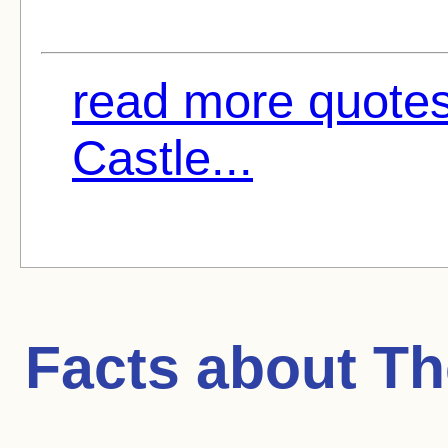
read more quotes
Castle...
Facts about
Th