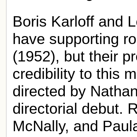
Boris Karloff and L
have supporting ro
(1952), but their 
credibility to this m
directed by Nathan
directorial debut.
McNally, and Paula