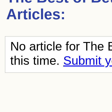
Articles:
No article for The 
this time.
Submit y