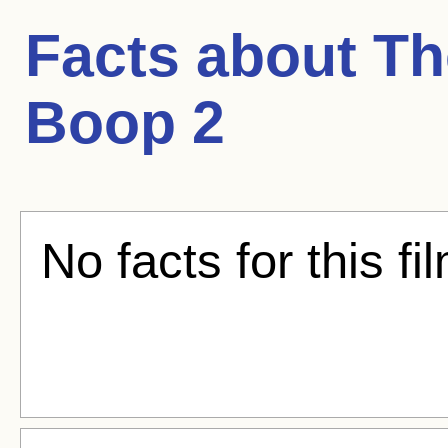
Facts about
Th
Boop 2
No facts for this fi