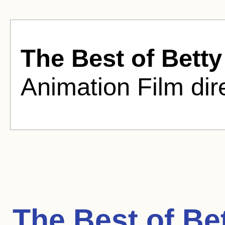
The Best of Bett
Animation Film dir
The Best of Be