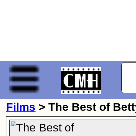
Films
> The Best of Bet