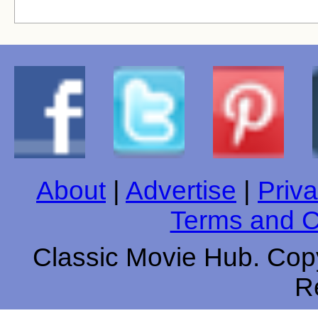
About
|
Advertise
|
Priva
Terms and C
Classic Movie Hub. Copy
R