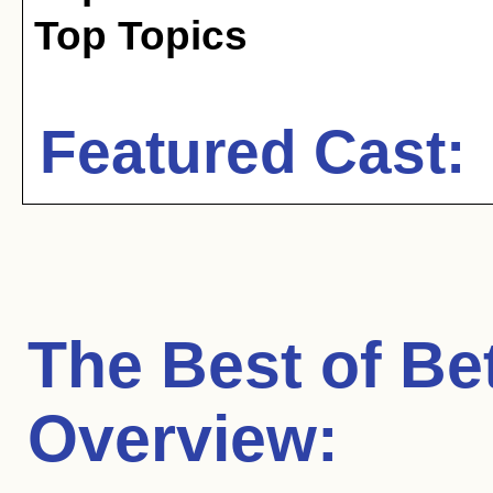
Top Topics
Featured Cast:
The Best of Be
Overview: