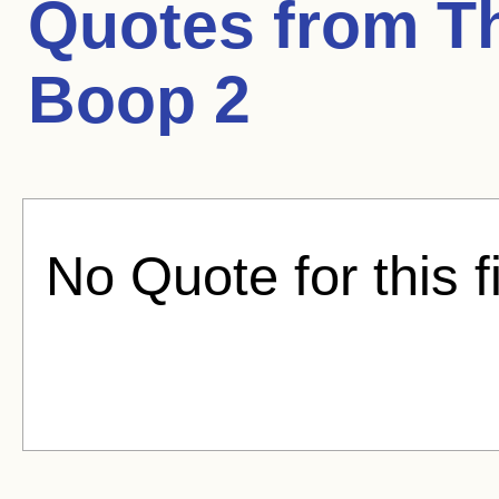
Quotes from
T
Boop 2
No Quote for this f