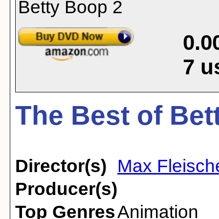
0.0
7
u
The Best of Bet
Director(s)
Max Fleisch
Producer(s)
Top Genres
Animation