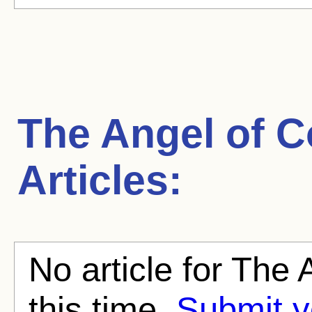
The Angel of C
Articles:
No article for The 
this time.
Submit y