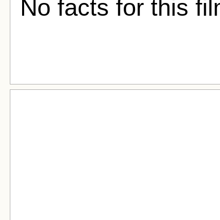
No facts for this fi