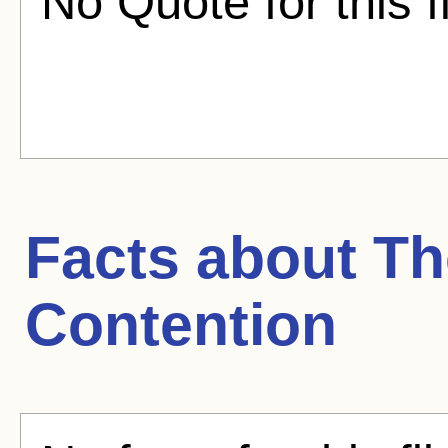
No Quote for this f
Facts about
Th
Contention