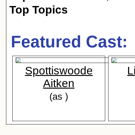
Top Topics
Featured Cast:
Spottiswoode
L
Aitken
(as )