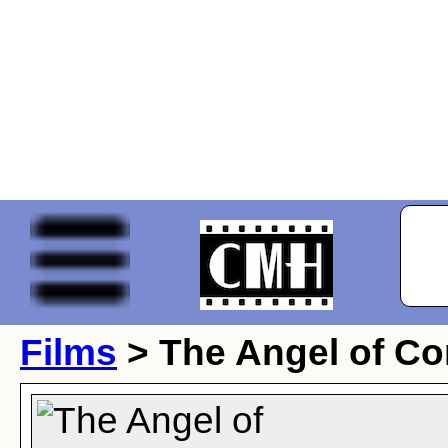
Films
> The Angel of Co