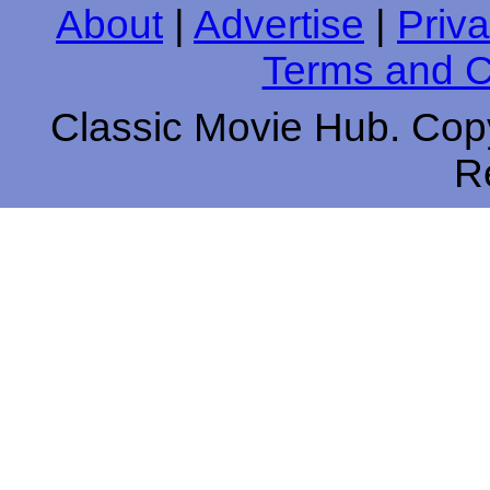
About
|
Advertise
|
Priva
Terms and C
Classic Movie Hub. Copy
R