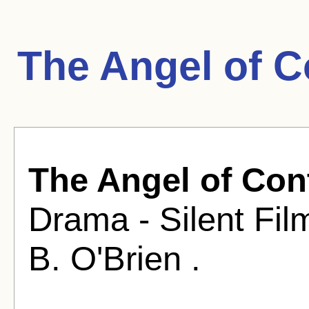
The Angel of C
The Angel of Con
Drama - Silent Fil
B. O'Brien .