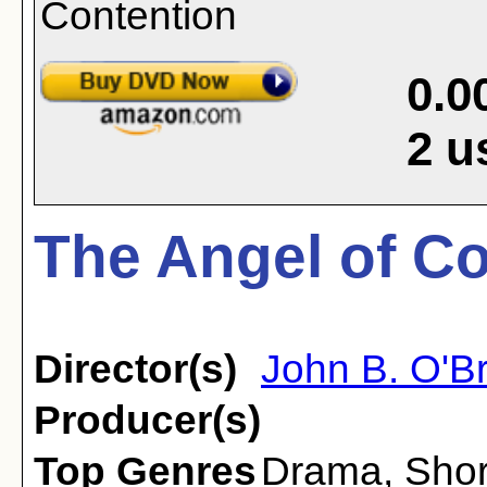
0.0
2
u
The Angel of Co
Director(s)
John B. O'Br
Producer(s)
Top Genres
Drama
,
Shor