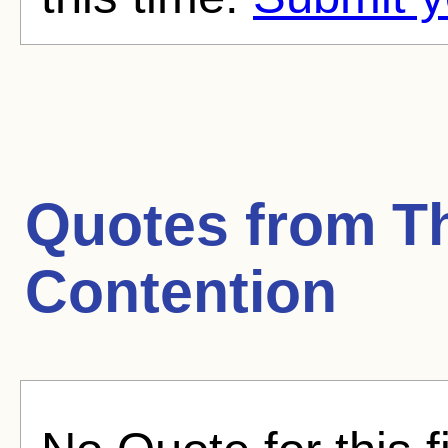
Quotes from
T
Contention