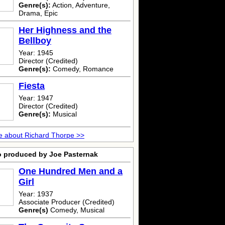
Genre(s):
Action, Adventure,
Drama, Epic
Her Highness and the
Bellboy
Year: 1945
Director (Credited)
Genre(s):
Comedy, Romance
Fiesta
Year: 1947
Director (Credited)
Genre(s):
Musical
 about Richard Thorpe >>
o produced by Joe Pasternak
One Hundred Men and a
Girl
Year: 1937
Associate Producer (Credited)
Genre(s)
Comedy, Musical