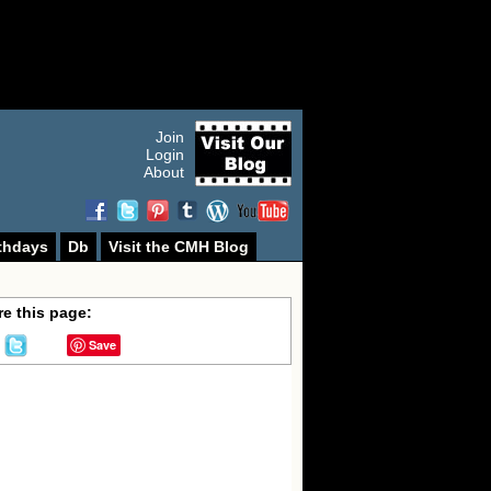
Join
Login
About
thdays
Db
Visit the CMH Blog
e this page:
Save