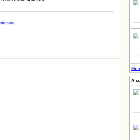
edrooms...
More
Also