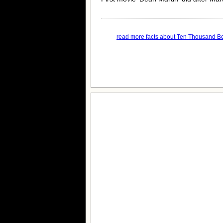
read more facts about Ten Thousand B