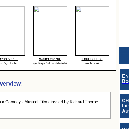
Dean Martin
Walter Slezak
Paul Henreid
as Ray Hunter)
(as Papa Vittorio Martelli)
(as Anton)
EN
Boo
verview:
CH
 a Comedy - Musical Film directed by Richard Thorpe
Int
Au