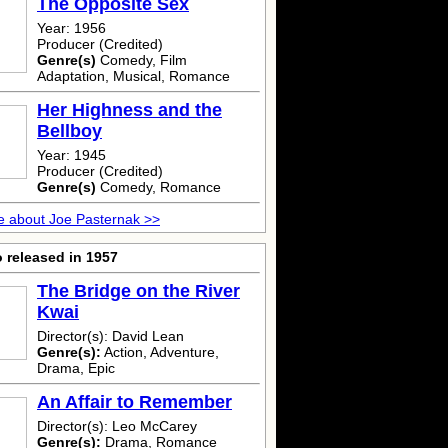
The Opposite Sex
Year: 1956
Producer (Credited)
Genre(s)
Comedy, Film
Adaptation, Musical, Romance
Her Highness and the
Bellboy
Year: 1945
Producer (Credited)
Genre(s)
Comedy, Romance
 about Joe Pasternak >>
 released in 1957
The Bridge on the River
Kwai
Director(s): David Lean
Genre(s):
Action, Adventure,
Drama, Epic
An Affair to Remember
Director(s): Leo McCarey
Genre(s):
Drama, Romance