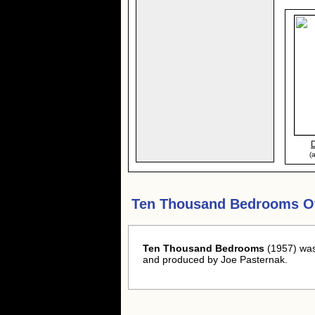
(
Ten Thousand Bedrooms O
Ten Thousand Bedrooms
(1957) was
and produced by Joe Pasternak.