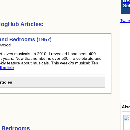
BR
Se
Twee
ogHub Articles:
and Bedrooms (1957)
lywood
t loves musicals. In 2010, I revealed I had seen 400
ht years. Now that number is over 500. To celebrate and
ekly feature about musicals. This week?s musical: Ten
l article
ticles
Als
d Bedrooms