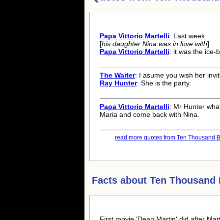
Papa Vittorio Martelli
: Last week
[
his daughter Nina was in love with
]
Papa Vittorio Martelli
: it was the ice-
The Waiter
: I asume you wish her invit
Ray Hunter
: She is the party.
Papa Vittorio Martelli
: Mr Hunter what
Maria and come back with Nina.
read more quotes from Ten Thousand B
Facts about
Ten Thousand
First movie 'Dean Martin' did after Ma