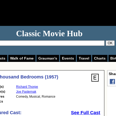
Classic Movie Hub
OK
cts
Walk of Fame
Grauman's
Events
Travel
Charts
Bir
Shar
Thousand Bedrooms (1957)
(s)
Richard Thorpe
r(s)
Joe Pasternak
res
Comedy
,
Musical
,
Romance
cs
ured Cast:
See Full Cast