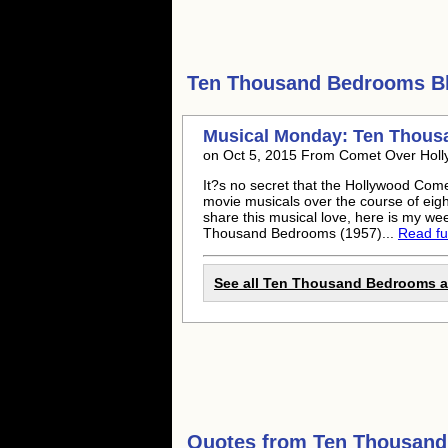
Ten Thousand Bedrooms
Bl
Musical Monday: Ten Thous
on Oct 5, 2015 From Comet Over Hol
It?s no secret that the Hollywood Come
movie musicals over the course of eig
share this musical love, here is my we
Thousand Bedrooms (1957)...
Read ful
See all Ten Thousand Bedrooms ar
Quotes from
Ten Thousan