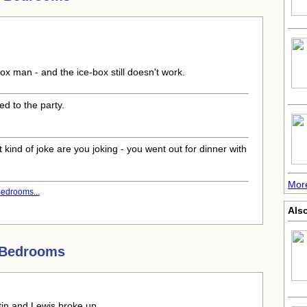
box man - and the ice-box still doesn't work.
ed to the party.
 kind of joke are you joking - you went out for dinner with
More
edrooms...
Als
 Bedrooms
rtin and Lewis broke up.