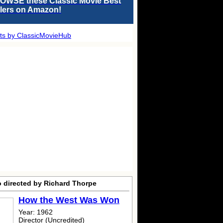
OWSE these Classic Movie Best
llers on Amazon!
ts by ClassicMovieHub
o directed by Richard Thorpe
How the West Was Won
Year: 1962
Director (Uncredited)