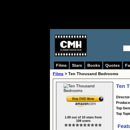
Films
Stars
Books
Quotes
Fa
Films
> Ten Thousand Bedrooms
Ten 
Director
Produce
Top Gen
Top Topi
1.00
out of
10
stars from
109
users
Feat