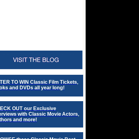
TER TO WIN Classic Film Tickets,
ks and DVDs all year long!
ECK OUT our Exclusive
erviews with Classic Movie Actors,
thors and more!