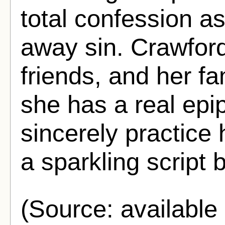
total confession a
away sin. Crawford
friends, and her fam
she has a real epi
sincerely practice 
a sparkling script 
(Source: availabl