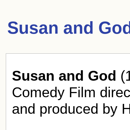
Susan and God
Susan and God
(
Comedy Film dire
and produced by H