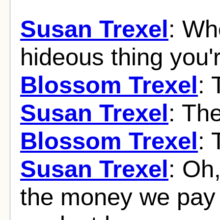
Susan Trexel
: Wh
hideous thing you'
Blossom Trexel
: 
Susan Trexel
: Th
Blossom Trexel
: 
Susan Trexel
: Oh,
the money we pay t