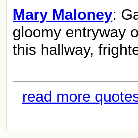
Mary Maloney
: G
gloomy entryway of
this hallway, frigh
read more quotes