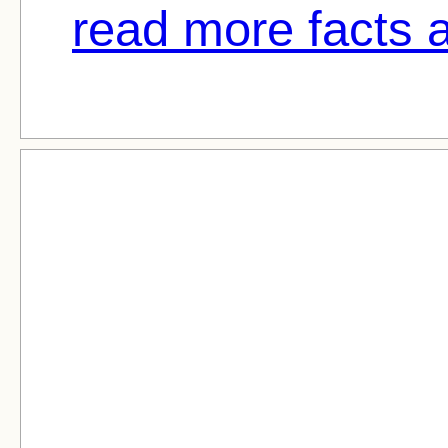
read more facts 