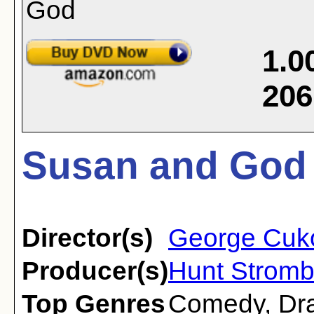
1.0
206
Susan and God 
Director(s)
George Cuk
Producer(s)
Hunt Stromb
Top Genres
Comedy
,
Dr