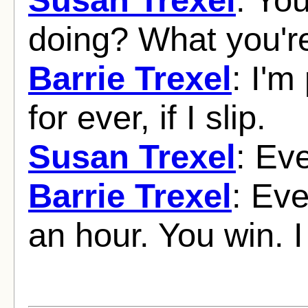
doing? What you'r
Barrie Trexel
: I'm
for ever, if I slip.
Susan Trexel
: Eve
Barrie Trexel
: Eve
an hour. You win. I