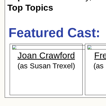
Top Topics
Featured Cast:
Joan Crawford
Fr
(as Susan Trexel)
(as 