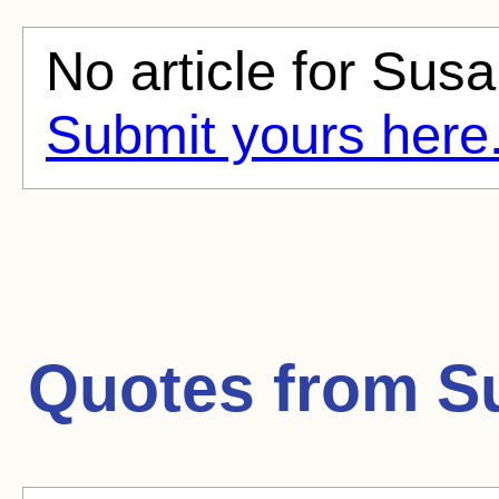
No article for Susa
Submit yours here
Quotes from
S