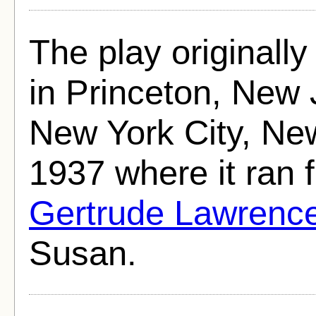
The play originall
in Princeton, New
New York City, Ne
1937 where it ran 
Gertrude Lawrenc
Susan.