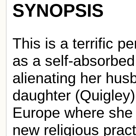
SYNOPSIS
This is a terrific 
as a self-absorbed
alienating her hu
daughter (Quigley)
Europe where she 
new religious prac