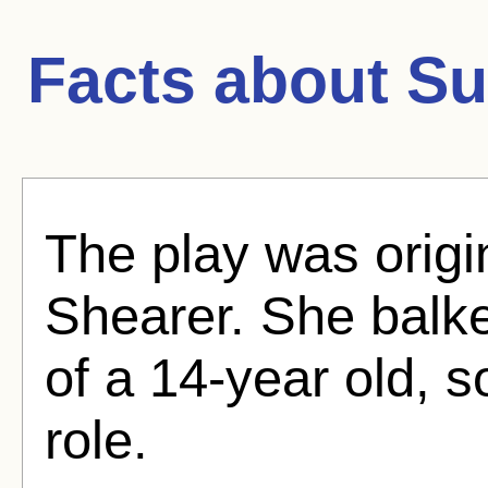
Facts about
Su
The play was origi
Shearer. She balke
of a 14-year old, 
role.