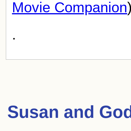
Movie Companion
.
Susan and Go