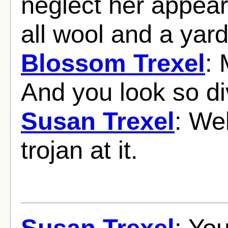
neglect her appear
all wool and a yar
Blossom Trexel
: 
And you look so di
Susan Trexel
: Wel
trojan at it.
Susan Trexel
: Yo