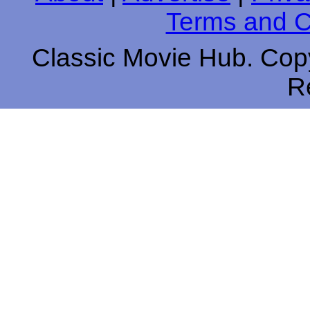
Terms and C
Classic Movie Hub. Copy
R