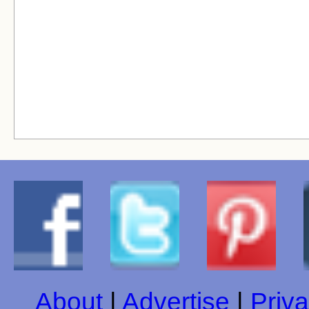
About
|
Advertise
|
Priva