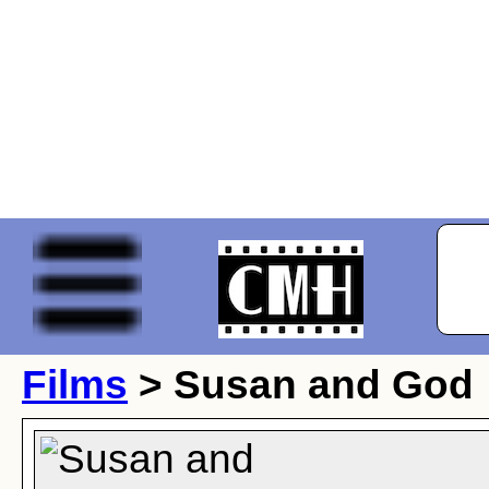
Films
> Susan and God