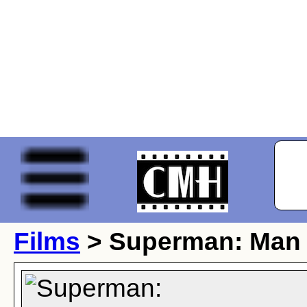
Films
> Superman: Man o