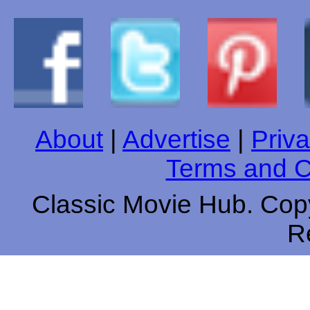
About
|
Advertise
|
Priva
Terms and C
Classic Movie Hub. Copy
R