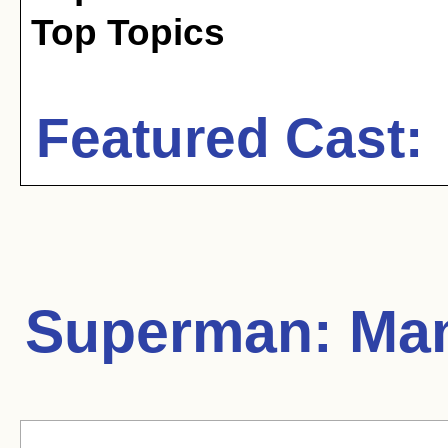
Top Topics
Featured Cast:
Superman: Man