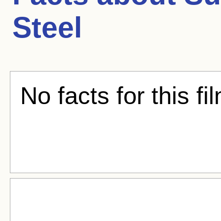
Steel
No facts for this fi