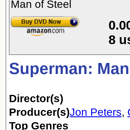
0.0
8
u
Superman: Man 
Director(s)
Producer(s)
Jon Peters
,
Top Genres