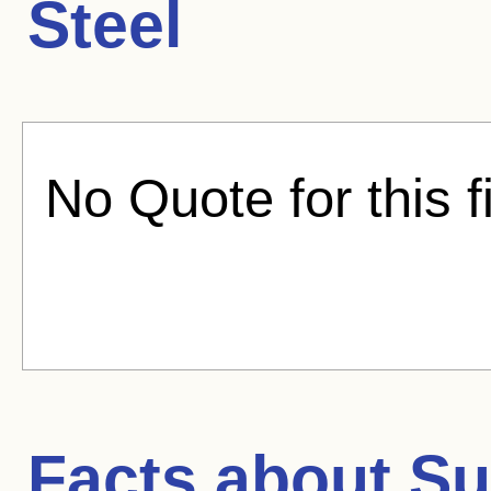
Steel
No Quote for this f
Facts about
Su