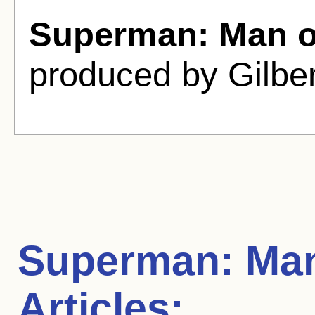
Superman: Man of
produced by Gilber
Superman: Man
Articles: