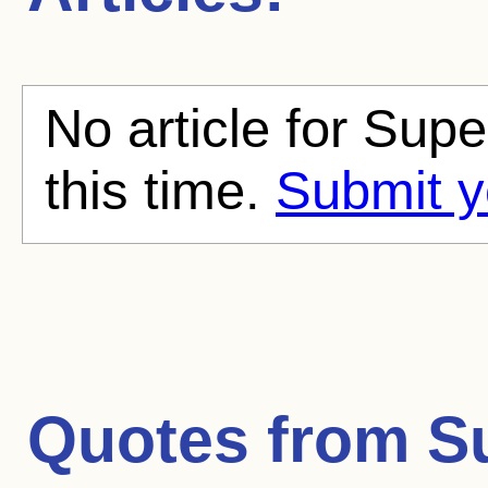
No article for Sup
this time.
Submit y
Quotes from
S