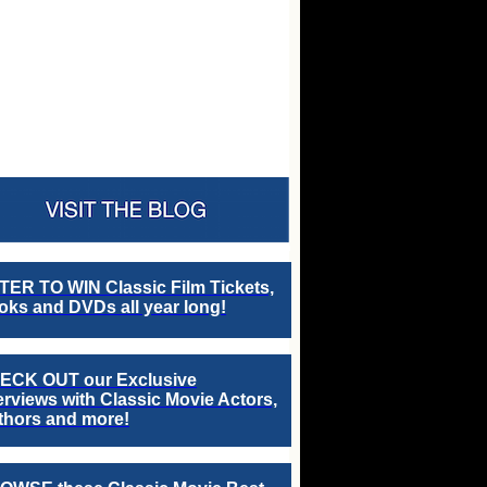
TER TO WIN Classic Film Tickets,
ks and DVDs all year long!
ECK OUT our Exclusive
erviews with Classic Movie Actors,
thors and more!