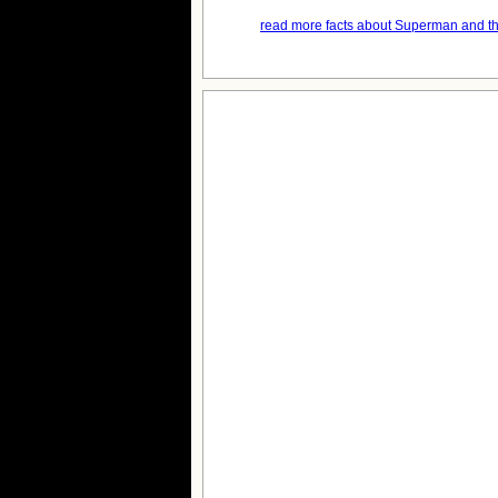
read more facts about Superman and th