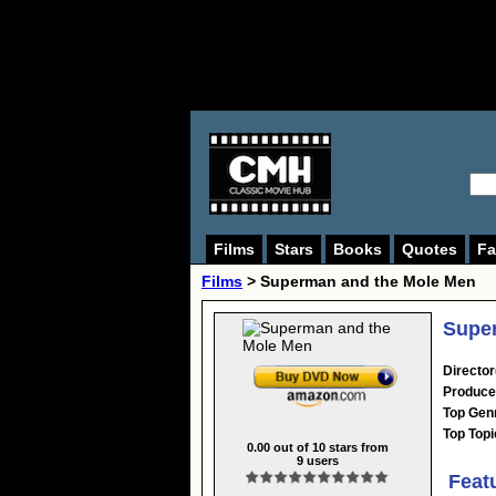
Films
Stars
Books
Quotes
Fa
Films
> Superman and the Mole Men
Super
Director
Produce
Top Gen
Top Topi
0.00
out of
10
stars from
9
users
Feat