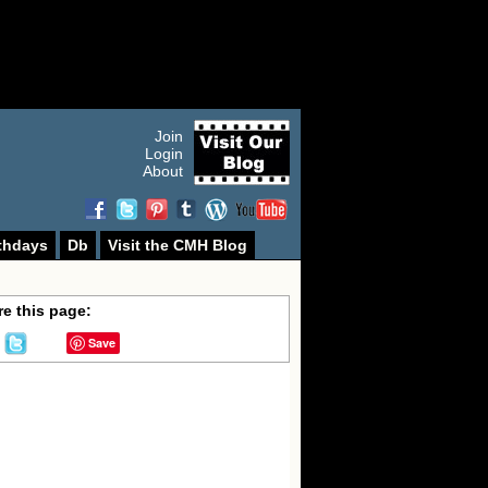
Join
Login
About
thdays
Db
Visit the CMH Blog
e this page:
Save