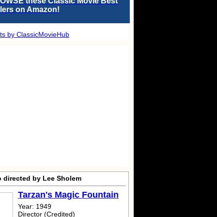
OWSE these Classic Movie Best
llers on Amazon!
ts by ClassicMovieHub
o directed by Lee Sholem
Tarzan's Magic Fountain
Year: 1949
Director (Credited)