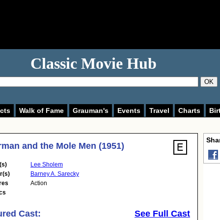
Classic Movie Hub
OK
cts
Walk of Fame
Grauman's
Events
Travel
Charts
Bir
Shar
man and the Mole Men (1951)
(s)
Lee Sholem
r(s)
Barney A. Sarecky
res
Action
cs
ured Cast:
See Full Cast