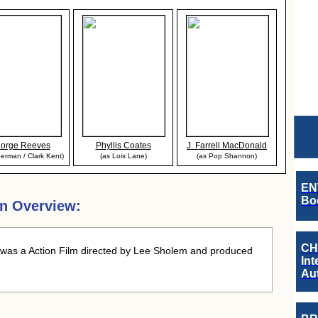
orge Reeves
Phyllis Coates
J. Farrell MacDonald
erman / Clark Kent)
(as Lois Lane)
(as Pop Shannon)
EN
Boo
n Overview:
CH
was a Action Film directed by Lee Sholem and produced
Int
Au