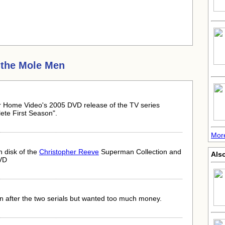
the Mole Men
er Home Video's 2005 DVD release of the TV series
te First Season".
Mor
h disk of the
Christopher Reeve
Superman Collection and
Also
VD
after the two serials but wanted too much money.