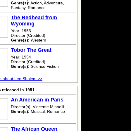
Genre(s):
Action, Adventure,
Fantasy, Romance
The Redhead from
Wyoming
Year: 1953
Director (Credited)
Genre(s):
Western
Tobor The Great
Year: 1954
Director (Credited)
Genre(s):
Science Fiction
e about Lee Sholem >>
 released in 1951
An American in Paris
Director(s): Vincente Minnelli
Genre(s):
Musical, Romance
The African Queen