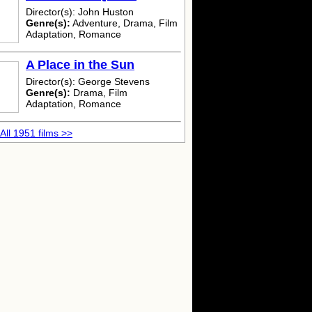
Director(s): John Huston
Genre(s):
Adventure, Drama, Film
Adaptation, Romance
A Place in the Sun
Director(s): George Stevens
Genre(s):
Drama, Film
Adaptation, Romance
All 1951 films >>