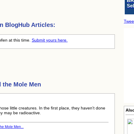
BR
Se
Twee
en
BlogHub Articles:
Men at this time.
Submit yours here.
 the Mole Men
hose little creatures. In the first place, they haven't done
Als
ey may be radioactive.
he Mole Men...