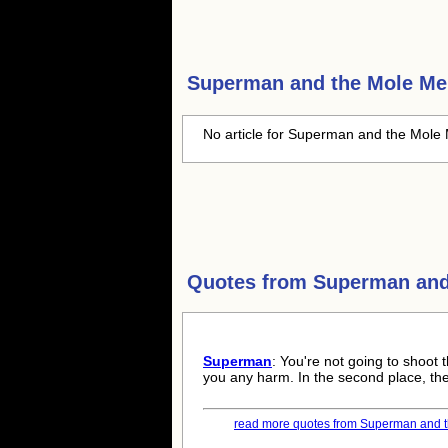
Superman and the Mole M
No article for Superman and the Mole 
Quotes from
Superman and
Superman
: You're not going to shoot t
you any harm. In the second place, th
read more quotes from Superman and t