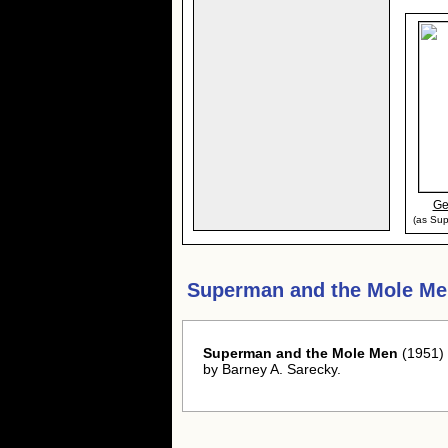
Ge
(as Sup
Superman and the Mole Me
Superman and the Mole Men
(1951) 
by Barney A. Sarecky.