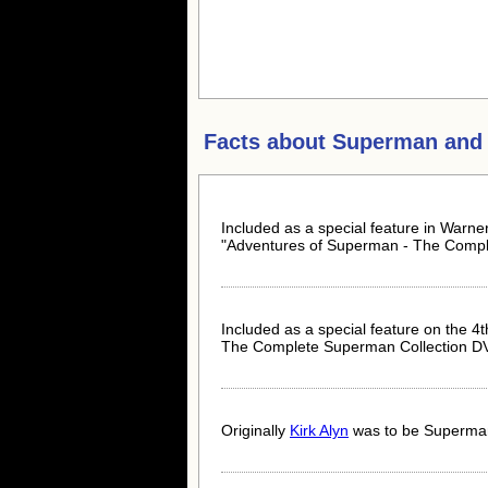
Facts about
Superman and 
Included as a special feature in Warn
"Adventures of Superman - The Comple
Included as a special feature on the 4t
The Complete Superman Collection D
Originally
Kirk Alyn
was to be Superman 