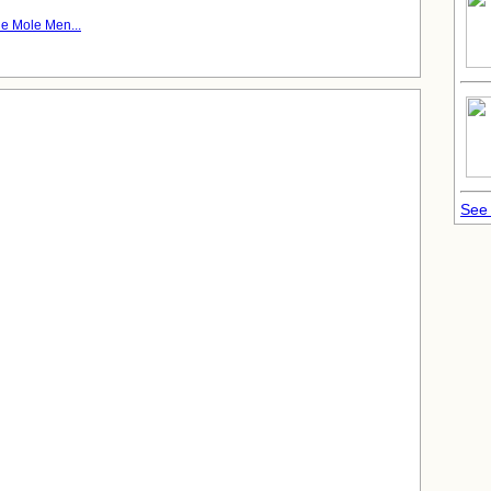
e Mole Men...
See 