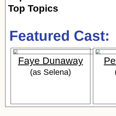
Top Topics
Featured Cast:
Faye Dunaway
Pe
(as Selena)