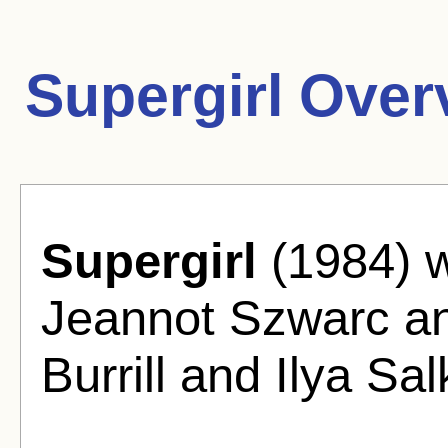
Supergirl Over
Supergirl
(1984) w
Jeannot Szwarc a
Burrill and Ilya Sal