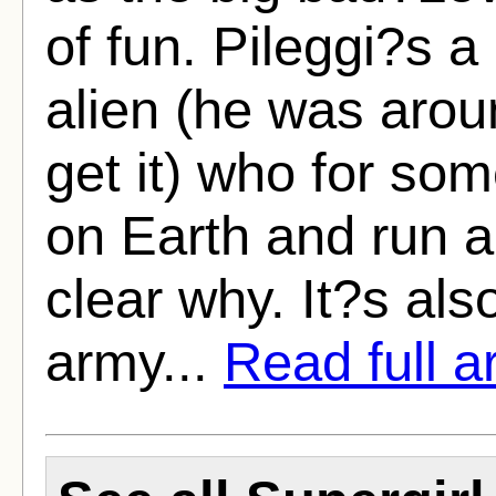
of fun. Pileggi?s a
alien (he was arou
get it) who for so
on Earth and run a 
clear why. It?s als
army...
Read full ar