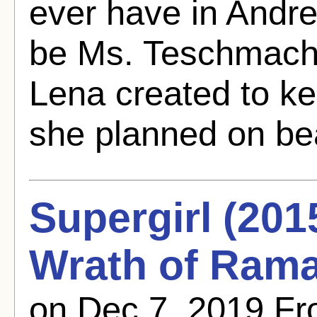
ever have in Andr
be Ms. Teschmache
Lena created to 
she planned on bea
Supergirl (201
Wrath of Ram
on Dec 7, 2019 Fr