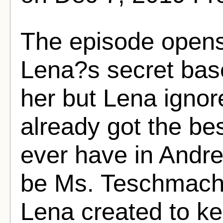
The episode opens 
Lena?s secret base
her but Lena igno
already got the be
ever have in Andr
be Ms. Teschmache
Lena created to 