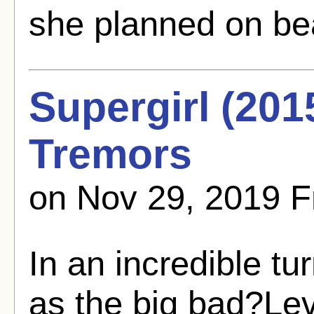
she planned on bea
Supergirl (201
Tremors
on Nov 29, 2019 F
In an incredible tu
as the big bad?Lev