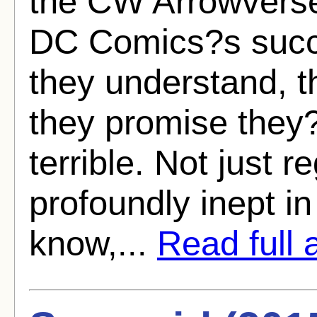
the CW Arrowverse
DC Comics?s succ
they understand, t
they promise they?ll
terrible. Not just r
profoundly inept 
know,...
Read full a