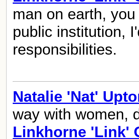
man on earth, you 
public institution,
responsibilities.
Natalie 'Nat' Upt
way with women, d
Linkhorne 'Link'