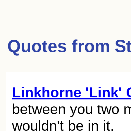
Quotes from
S
Linkhorne 'Link'
between you two mu
wouldn't be in it.