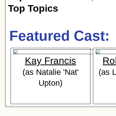
Top Topics
Featured Cast:
Kay Francis
Ro
(as Natalie 'Nat'
(as L
Upton)