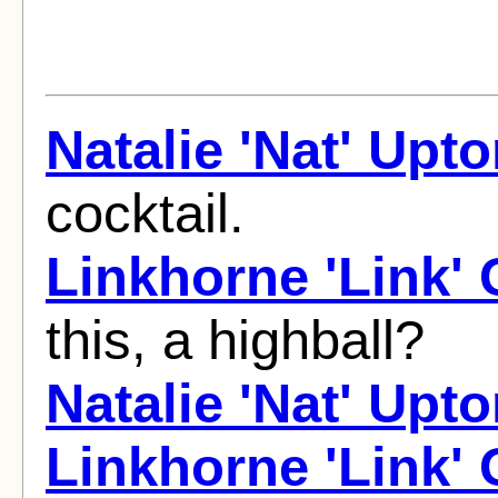
Natalie 'Nat' Upt
cocktail.
Linkhorne 'Link'
this, a highball?
Natalie 'Nat' Upt
Linkhorne 'Link'