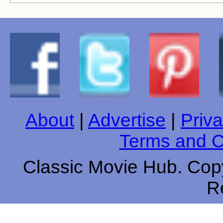
About
|
Advertise
|
Priva
Terms and C
Classic Movie Hub. Copy
R