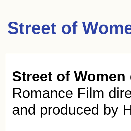
Street of Wom
Street of Women
Romance Film dire
and produced by Ha