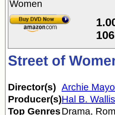
1.0
106
Street of Wome
Director(s)
Archie Mayo
Producer(s)
Hal B. Walli
Top Genres
Drama
,
Rom