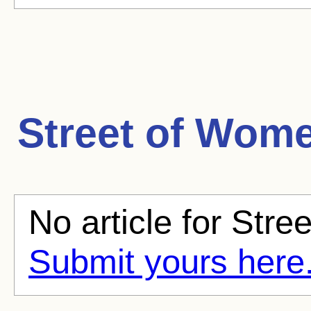
Street of Wom
No article for Stre
Submit yours here