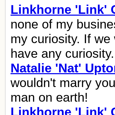
Linkhorne 'Link'
none of my busines
my curiosity. If we
have any curiosity.
Natalie 'Nat' Upt
wouldn't marry you 
man on earth!
Linkhorne 'Link'