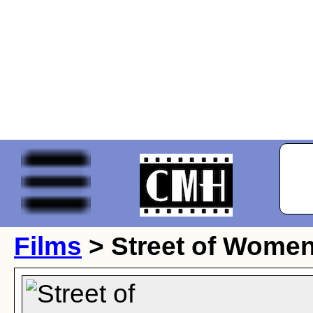
Films
> Street of Wome