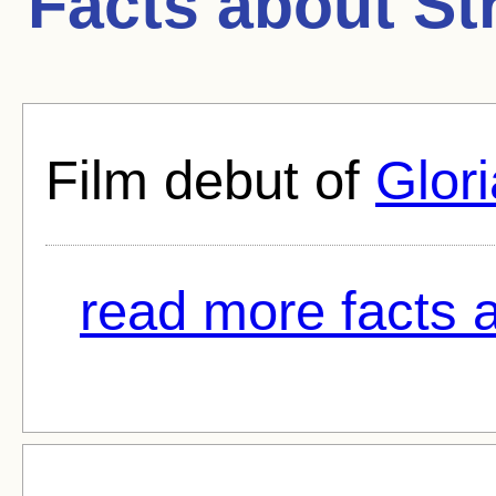
Facts about
St
Film debut of
Glori
read more facts 