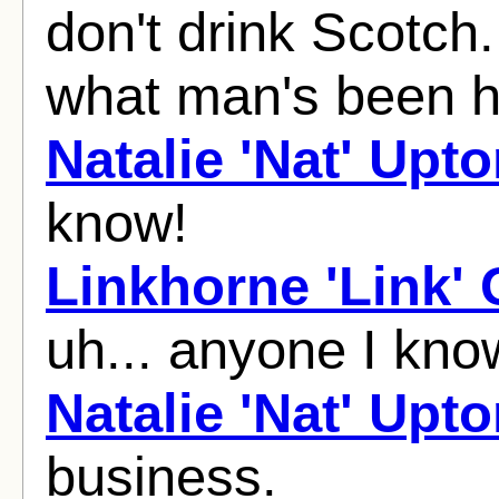
don't drink Scotch
what man's been 
Natalie 'Nat' Upt
know!
Linkhorne 'Link'
uh... anyone I kn
Natalie 'Nat' Upt
business.