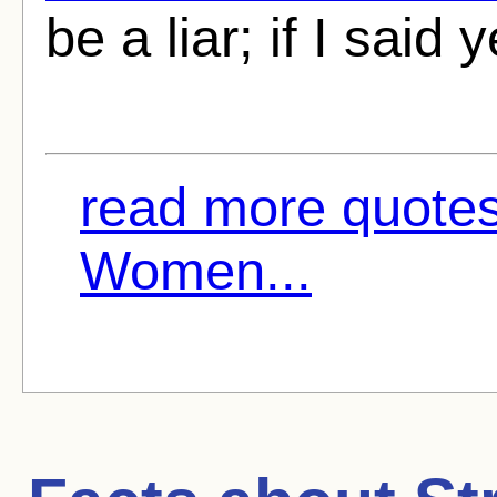
be a liar; if I said 
read more quotes
Women...