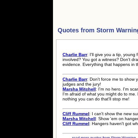
Quotes from
Storm Warnin
Charlie Barr
: I'll give you a tip, youn
involved? You got a witness? Don't dra
evidence. Everything that happens in t
Charlie Barr
: Don't force me to show 
judges and the jury!
Marsha Mitchell
: I'm no hero. I'm sca
I'm afraid of what you might do to me. B
nothing you can do that'll stop me!
Cliff Rummel
: I can't show the new s
Marsha Mitchell
: Show 'em on hanger
Cliff Rummel
: Hangers haven't got wh