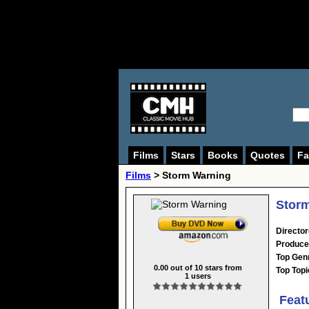
Films
Stars
Books
Quotes
Fa
Films
> Storm Warning
Storm
Director
Produce
Top Gen
0.00
out of
10
stars from
Top Topi
1
users
Feat