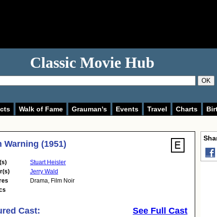
Classic Movie Hub
OK
cts
Walk of Fame
Grauman's
Events
Travel
Charts
Bir
Shar
 Warning (1951)
(s)
Stuart Heisler
r(s)
Jerry Wald
res
Drama
,
Film Noir
cs
ured Cast:
See Full Cast