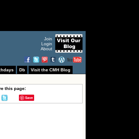
Join
Login
About
thdays
Db
Visit the CMH Blog
e this page:
Save