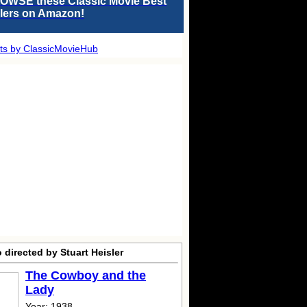
OWSE these Classic Movie Best
llers on Amazon!
ts by ClassicMovieHub
 directed by Stuart Heisler
The Cowboy and the
Lady
Year: 1938