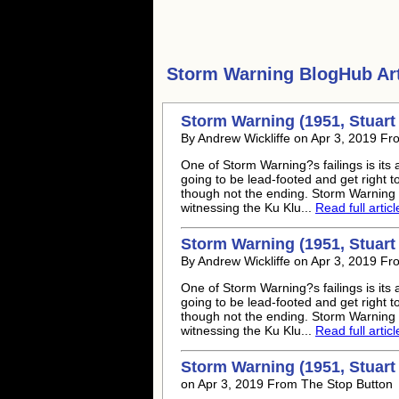
Storm Warning
BlogHub Art
Storm Warning (1951, Stuart 
By Andrew Wickliffe on Apr 3, 2019 F
One of Storm Warning?s failings is its 
going to be lead-footed and get right 
though not the ending. Storm Warning i
witnessing the Ku Klu...
Read full articl
Storm Warning (1951, Stuart 
By Andrew Wickliffe on Apr 3, 2019 F
One of Storm Warning?s failings is its 
going to be lead-footed and get right 
though not the ending. Storm Warning i
witnessing the Ku Klu...
Read full articl
Storm Warning (1951, Stuart 
on Apr 3, 2019 From The Stop Button