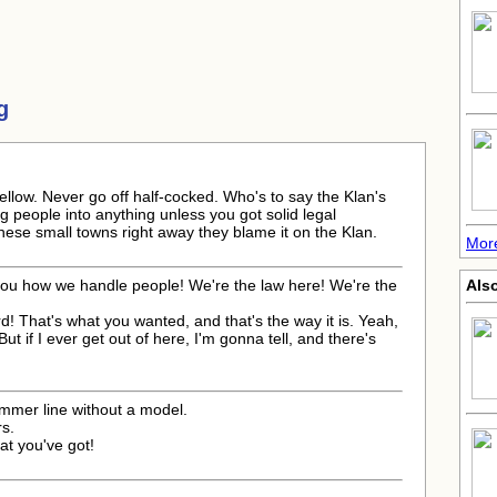
g
g fellow. Never go off half-cocked. Who's to say the Klan's
g people into anything unless you got solid legal
hese small towns right away they blame it on the Klan.
More
you how we handle people! We're the law here! We're the
Also
rd! That's what you wanted, and that's the way it is. Yeah,
ut if I ever get out of here, I'm gonna tell, and there's
ummer line without a model.
s.
at you've got!