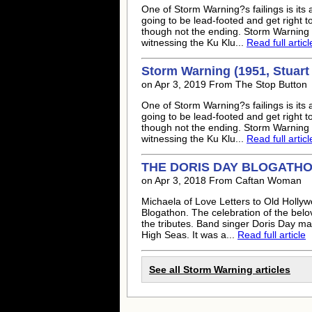
One of Storm Warning?s failings is its 
going to be lead-footed and get right 
though not the ending. Storm Warning i
witnessing the Ku Klu...
Read full articl
Storm Warning (1951, Stuart 
on Apr 3, 2019 From The Stop Button
One of Storm Warning?s failings is its 
going to be lead-footed and get right 
though not the ending. Storm Warning i
witnessing the Ku Klu...
Read full articl
THE DORIS DAY BLOGATHON:
on Apr 3, 2018 From Caftan Woman
Michaela of Love Letters to Old Hollyw
Blogathon. The celebration of the belov
the tributes. Band singer Doris Day m
High Seas. It was a...
Read full article
See all Storm Warning articles