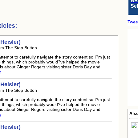
BR
Se
Twee
icles:
Heisler)
rom The Stop Button
attempt to carefully navigate the story content so I?m just
to things, which probably would?ve helped the movie
s about Ginger Rogers visiting sister Doris Day and
e
Heisler)
rom The Stop Button
attempt to carefully navigate the story content so I?m just
to things, which probably would?ve helped the movie
s about Ginger Rogers visiting sister Doris Day and
Also
e
Heisler)