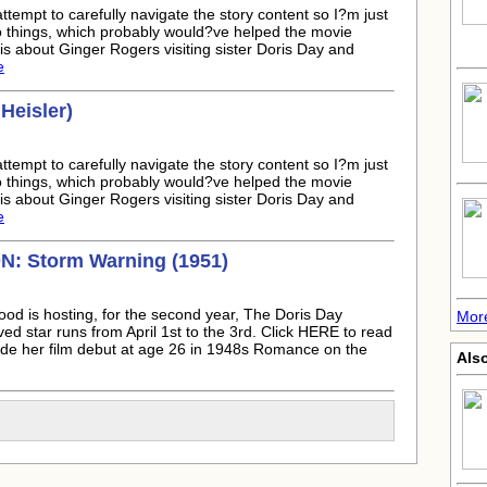
attempt to carefully navigate the story content so I?m just
to things, which probably would?ve helped the movie
s about Ginger Rogers visiting sister Doris Day and
e
Heisler)
attempt to carefully navigate the story content so I?m just
to things, which probably would?ve helped the movie
s about Ginger Rogers visiting sister Doris Day and
e
 Storm Warning (1951)
ood is hosting, for the second year, The Doris Day
More
ed star runs from April 1st to the 3rd. Click HERE to read
ade her film debut at age 26 in 1948s Romance on the
Als