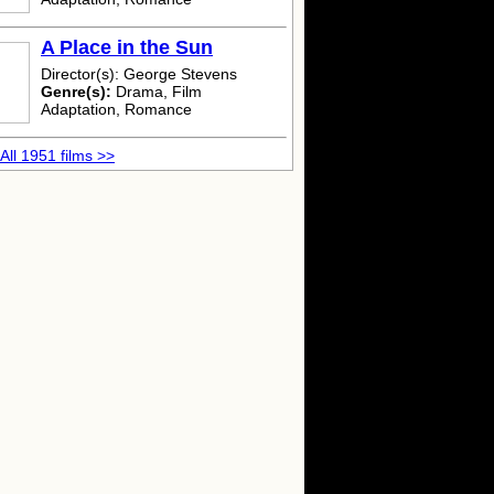
A Place in the Sun
Director(s): George Stevens
Genre(s):
Drama, Film
Adaptation, Romance
All 1951 films >>