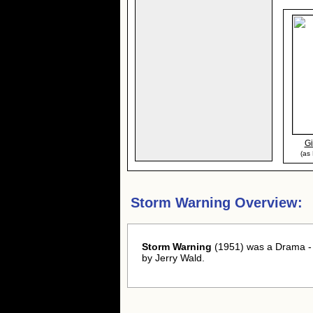
Gi
(as
Storm Warning Overview:
Storm Warning
(1951) was a Drama - F
by Jerry Wald.