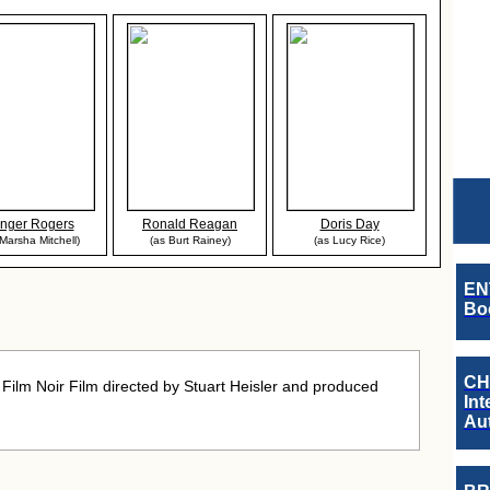
nger Rogers
Ronald Reagan
Doris Day
 Marsha Mitchell)
(as Burt Rainey)
(as Lucy Rice)
EN
Boo
CH
ilm Noir Film directed by Stuart Heisler and produced
Int
Au