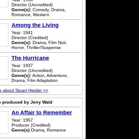
Director (Uncredited)
Genre(s):
Comedy, Drama,
Romance, Western
Among the Living
Year: 1941
Director (Credited)
Genre(s):
Drama, Film Noir,
Horror, Thriller/Suspense
The Hurricane
Year: 1937
Director (Uncredited)
Genre(s):
Action, Adventure,
Drama, Film Adaptation
 about Stuart Heisler >>
o produced by Jerry Wald
An Affair to Remember
Year: 1957
Producer (Credited)
Genre(s)
Drama, Romance