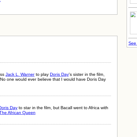
.
See 
oss
Jack L. Warner
to play
Doris Day
's sister in the film,
No one would ever believe that I would have Doris Day
Doris Day
to star in the film, but Bacall went to Africa with
The African Queen