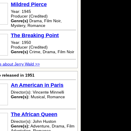
Mildred Pierce
Year: 1945
Producer (Credited)
Genre(s)
Drama, Film Noir,
Mystery, Romance
The Breaking Point
Year: 1950
Producer (Credited)
Genre(s)
Crime, Drama, Film Noir
 about Jerry Wald >>
 released in 1951
An American in Paris
Director(s): Vincente Minnelli
Genre(s):
Musical, Romance
The African Queen
Director(s): John Huston
Genre(s):
Adventure, Drama, Film
Adaptation, Romance