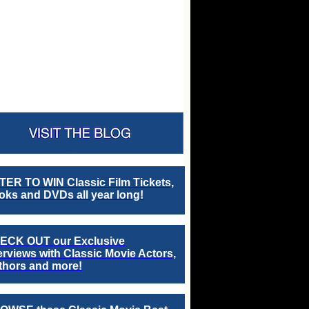
TER TO WIN Classic Film Tickets,
ks and DVDs all year long!
ECK OUT our Exclusive
erviews with Classic Movie Actors,
thors and more!