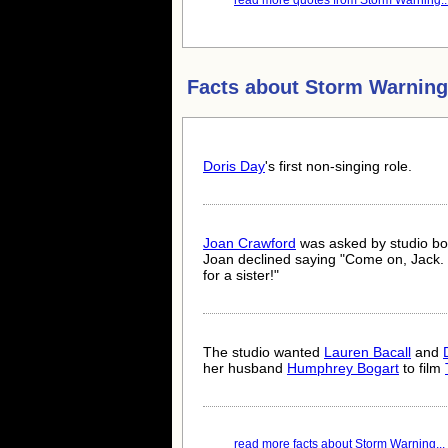
read more quotes from Storm Warning..
Facts about
Storm Warning
Doris Day
's first non-singing role.
Joan Crawford
was asked by studio b
Joan declined saying "Come on, Jack. 
for a sister!"
The studio wanted
Lauren Bacall
and
her husband
Humphrey Bogart
to film
read more facts about Storm Warning...