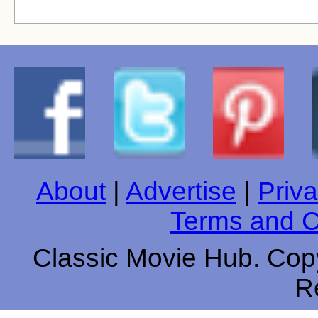
About
|
Advertise
|
Priva
Terms and C
Classic Movie Hub. Copy
R