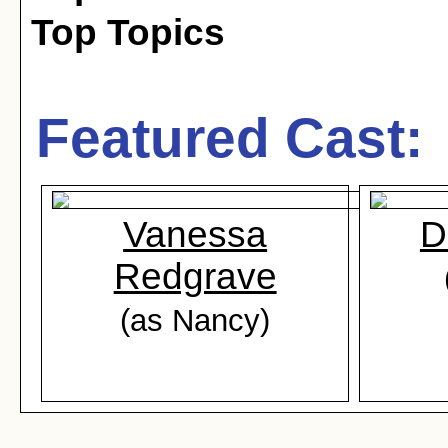
Top Topics
Featured Cast:
Vanessa
D
Redgrave
(as Nancy)