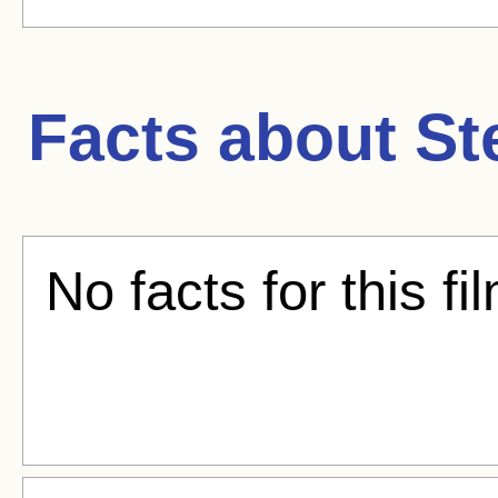
Facts about
St
No facts for this fi