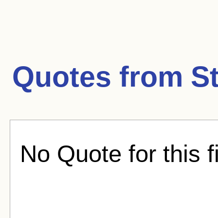
Quotes from
S
No Quote for this f