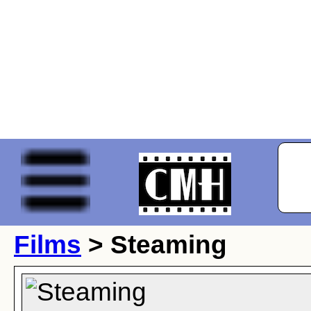
Films
> Steaming