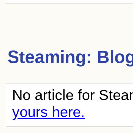
Steaming:
Blog
No article for Stea
yours here.