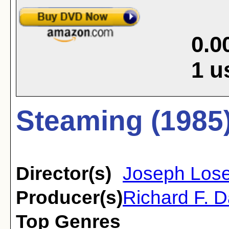
0.0
1
u
Steaming (1985
Director(s)
Joseph Los
Producer(s)
Richard F. D
Top Genres