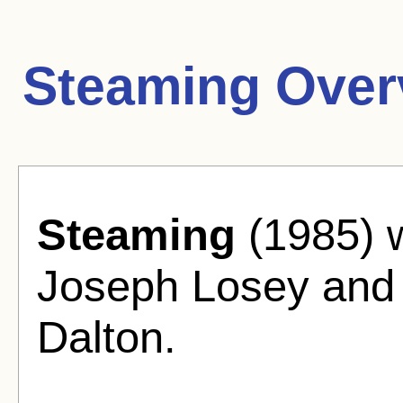
Steaming Over
Steaming
(1985) w
Joseph Losey and 
Dalton.