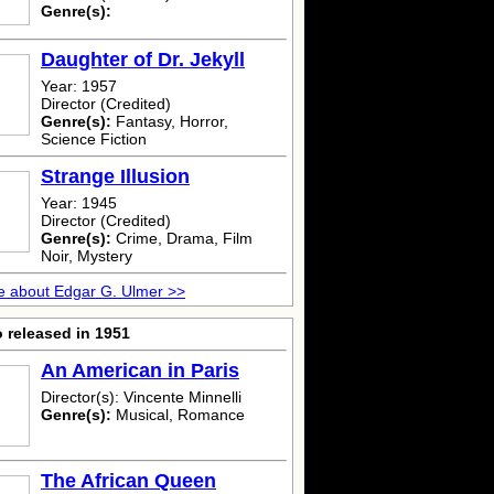
Genre(s):
Daughter of Dr. Jekyll
Year: 1957
Director (Credited)
Genre(s):
Fantasy, Horror,
Science Fiction
Strange Illusion
Year: 1945
Director (Credited)
Genre(s):
Crime, Drama, Film
Noir, Mystery
 about Edgar G. Ulmer >>
 released in 1951
An American in Paris
Director(s): Vincente Minnelli
Genre(s):
Musical, Romance
The African Queen