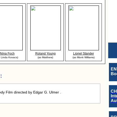
Nina Foch
Roland Young
Lionel Stander
s Linda Kovacs)
(as Matthew)
(as Monk Williams)
EN
Boo
:
CH
y Film directed by Edgar G. Ulmer .
Int
Au