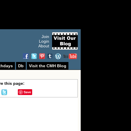
Join
Login
About
thdays
Db
Visit the CMH Blog
e this page:
Save