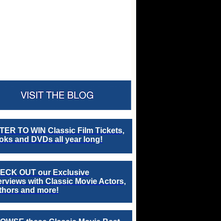
TER TO WIN Classic Film Tickets,
ks and DVDs all year long!
ECK OUT our Exclusive
erviews with Classic Movie Actors,
thors and more!