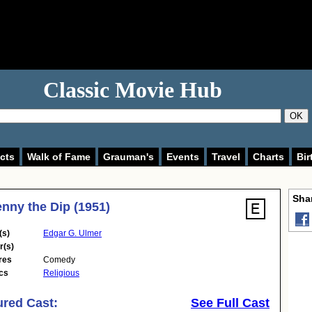
Classic Movie Hub
OK
cts
Walk of Fame
Grauman's
Events
Travel
Charts
Bir
Shar
enny the Dip (1951)
(s)
Edgar G. Ulmer
r(s)
res
Comedy
cs
Religious
ured Cast:
See Full Cast