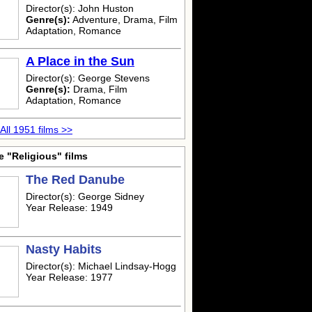
Director(s): John Huston
Genre(s):
Adventure, Drama, Film
Adaptation, Romance
A Place in the Sun
Director(s): George Stevens
Genre(s):
Drama, Film
Adaptation, Romance
All 1951 films >>
 "Religious" films
The Red Danube
Director(s): George Sidney
Year Release: 1949
Nasty Habits
Director(s): Michael Lindsay-Hogg
Year Release: 1977