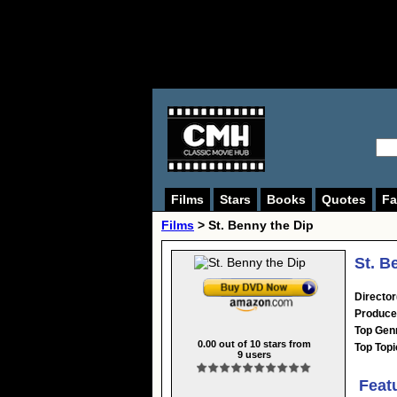
Films
Stars
Books
Quotes
Fa
Films
> St. Benny the Dip
St. B
Director
Produce
Top Gen
0.00
out of
10
stars from
Top Topi
9
users
Feat