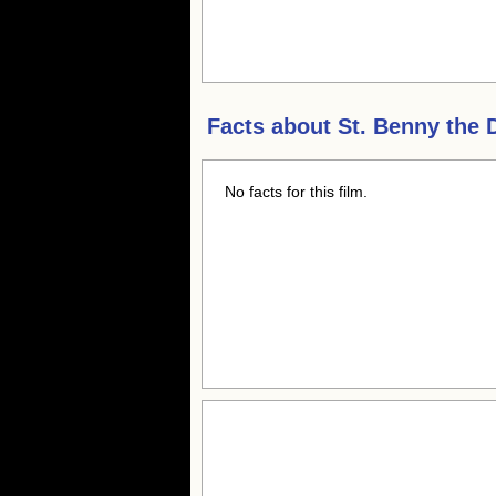
Facts about
St. Benny the 
No facts for this film.