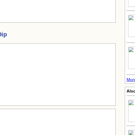
Dip
More
Also