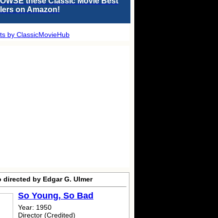
OWSE these Classic Movie Best
llers on Amazon!
ts by ClassicMovieHub
o directed by Edgar G. Ulmer
So Young, So Bad
Year: 1950
Director (Credited)