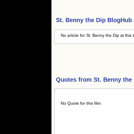
St. Benny the Dip
BlogHub A
No article for St. Benny the Dip at this
Quotes from
St. Benny the
No Quote for this film.