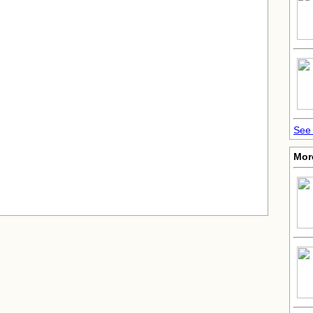
See 
More