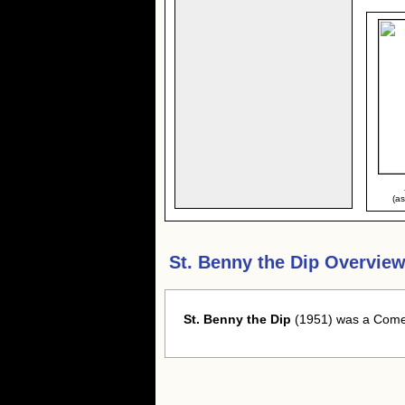
(a
St. Benny the Dip Overview
St. Benny the Dip
(1951) was a Comed