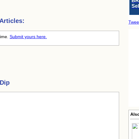
BR
Se
rticles:
Twee
 time.
Submit yours here.
 Dip
Als