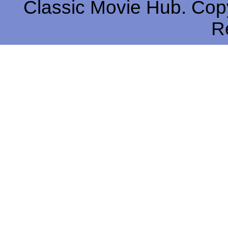
Classic Movie Hub. Copy
R