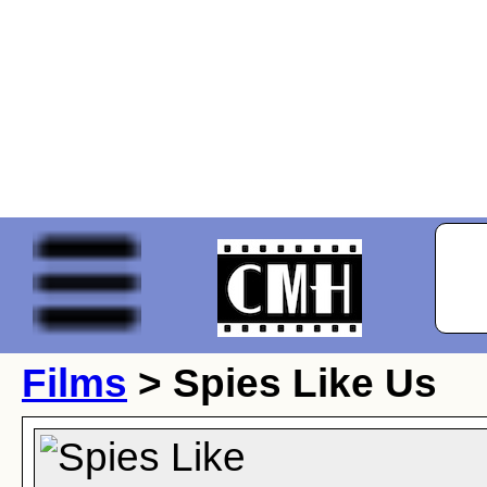
Films
> Spies Like Us