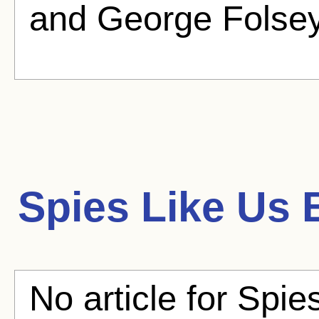
and George Folsey 
Spies Like Us
B
No article for Spie