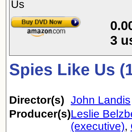
0.0
3
u
Spies Like Us (
Director(s)
John Landis
Producer(s)
Leslie Belzb
(executive)
,