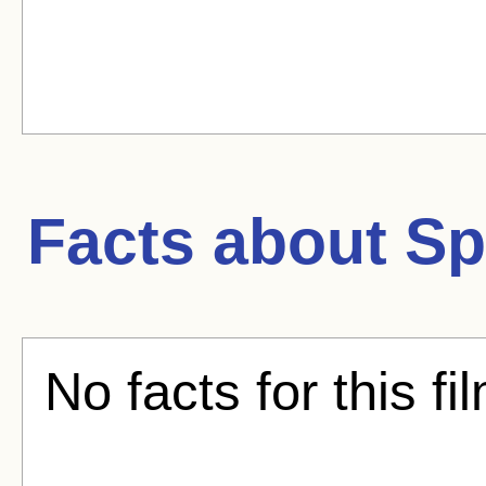
Facts about
Sp
No facts for this fi