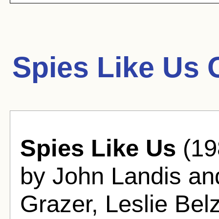
Spies Like Us 
Spies Like Us
(19
by John Landis an
Grazer, Leslie Belz