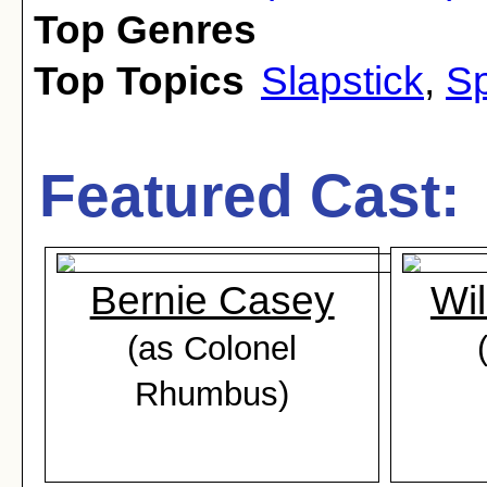
Top Genres
Top Topics
Slapstick
,
Sp
Featured Cast:
Bernie Casey
Wil
(as Colonel
Rhumbus)