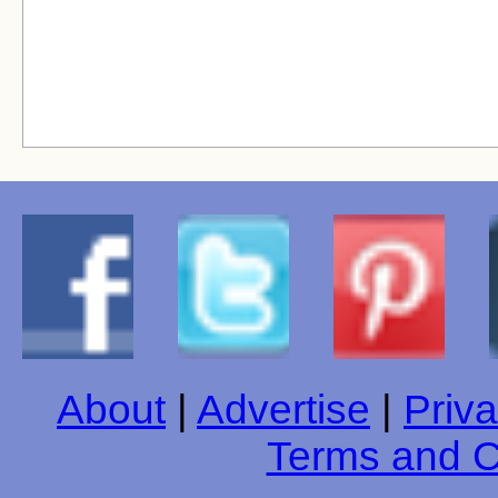
About
|
Advertise
|
Priva
Terms and C