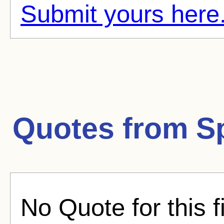
Submit yours here
Quotes from
S
No Quote for this f