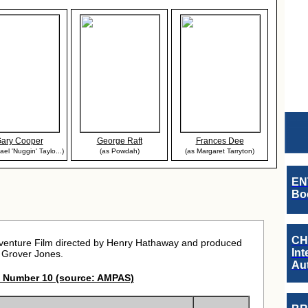
ary Cooper
George Raft
Frances Dee
ael 'Nuggin' Taylo...)
(as Powdah)
(as Margaret Tarryton)
EN
Boo
CH
dventure Film directed by Henry Hathaway and produced
Int
 Grover Jones.
Au
 Number 10 (source: AMPAS)