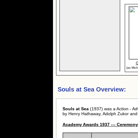
G
(as Mich
Souls at Sea Overview:
Souls at Sea
(1937) was a Action - A
by Henry Hathaway, Adolph Zukor and
Academy Awards 1937 --- Ceremony