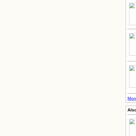
Mor
Also