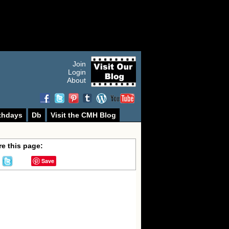
Join
Login
About
thdays
Db
Visit the CMH Blog
e this page:
Save