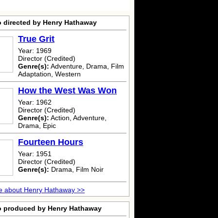
o directed by Henry Hathaway
True Grit
Year: 1969
Director (Credited)
Genre(s):
Adventure, Drama, Film
Adaptation, Western
How the West Was Won
Year: 1962
Director (Credited)
Genre(s):
Action, Adventure,
Drama, Epic
Fourteen Hours
Year: 1951
Director (Credited)
Genre(s):
Drama, Film Noir
e about Henry Hathaway >>
o produced by Henry Hathaway