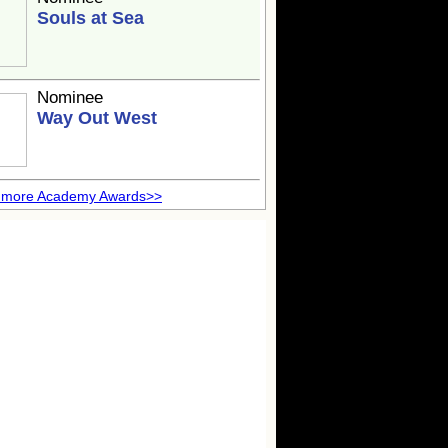
Souls at Sea
Nominee
Way Out West
 more Academy Awards>>