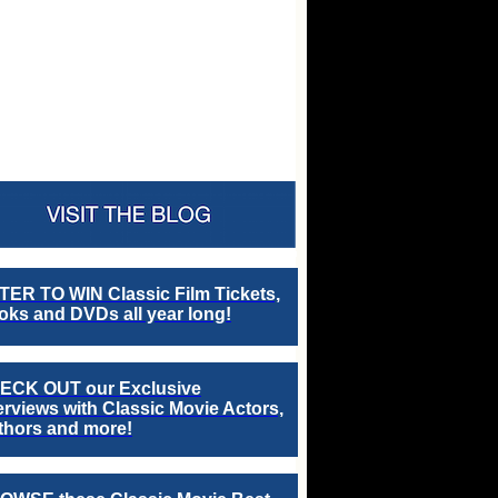
TER TO WIN Classic Film Tickets,
ks and DVDs all year long!
ECK OUT our Exclusive
erviews with Classic Movie Actors,
thors and more!