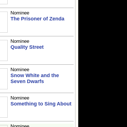
Nominee
The Prisoner of Zenda
Nominee
Quality Street
Nominee
Snow White and the
Seven Dwarfs
Nominee
Something to Sing About
Nominee