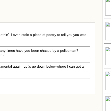
othin'. I even stole a piece of poetry to tell you you was
many times have you been chased by a policeman?
nt.
ntimental again. Let's go down below where I can get a
.