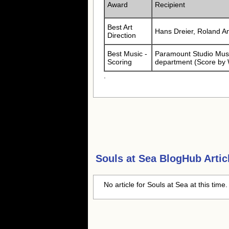
Award
Recipient
Best Art
Hans Dreier, Roland A
Direction
Best Music -
Paramount Studio Musi
Scoring
department (Score by 
.
Souls at Sea
BlogHub Artic
No article for Souls at Sea at this time