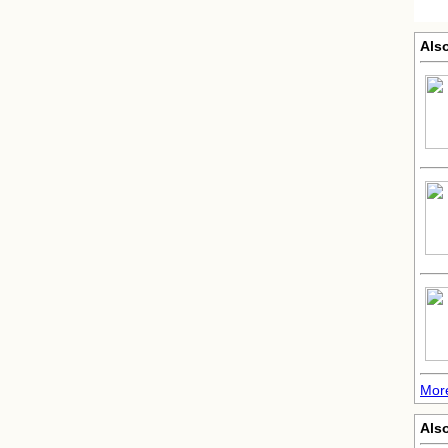
Als
Mor
Als