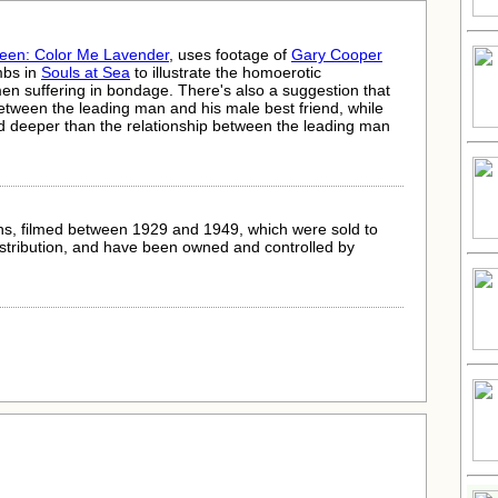
reen: Color Me Lavender
, uses footage of
Gary Cooper
mbs in
Souls at Sea
to illustrate the homoerotic
men suffering in bondage. There's also a suggestion that
etween the leading man and his male best friend, while
and deeper than the relationship between the leading man
s, filmed between 1929 and 1949, which were sold to
istribution, and have been owned and controlled by