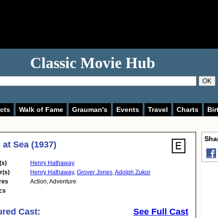
Classic Movie Hub
OK
cts
Walk of Fame
Grauman's
Events
Travel
Charts
Bir
Shar
 at Sea (1937)
(s)
Henry Hathaway
r(s)
Henry Hathaway
,
Grover Jones
,
Adolph Zukor
res
Action
,
Adventure
cs
ured Cast:
See Full Cast