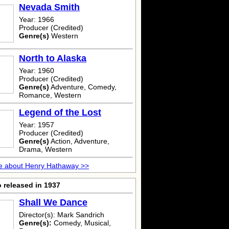
Nevada Smith
Year: 1966
Producer (Credited)
Genre(s)
Western
North to Alaska
Year: 1960
Producer (Credited)
Genre(s)
Adventure, Comedy,
Romance, Western
Legend of the Lost
Year: 1957
Producer (Credited)
Genre(s)
Action, Adventure,
Drama, Western
e about Henry Hathaway >>
 released in 1937
Shall We Dance
Director(s): Mark Sandrich
Genre(s):
Comedy, Musical,