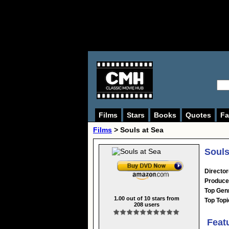
Films
Stars
Books
Quotes
Fa
Films
> Souls at Sea
Souls
Director
Produce
Top Gen
1.00
out of
10
stars from
Top Topi
208
users
Feat