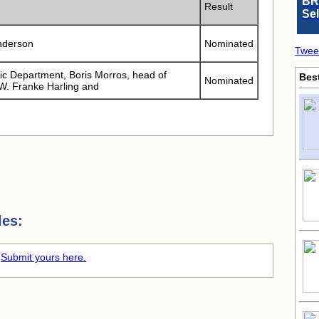
BR
Result
Se
nderson
Nominated
Twee
c Department, Boris Morros, head of
Bes
Nominated
W. Franke Harling and
les:
.
Submit yours here.