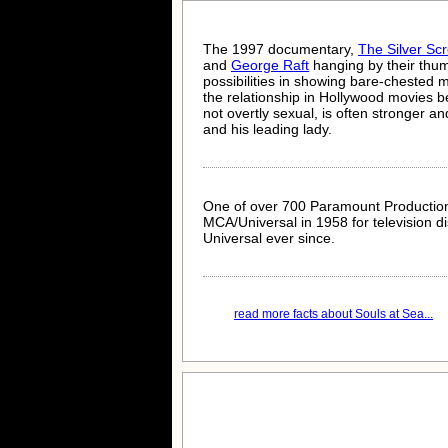
The 1997 documentary,
The Silver Sc
and
George Raft
hanging by their thu
possibilities in showing bare-chested 
the relationship in Hollywood movies b
not overtly sexual, is often stronger 
and his leading lady.
One of over 700 Paramount Production
MCA/Universal in 1958 for television d
Universal ever since.
read more facts about Souls at Sea...