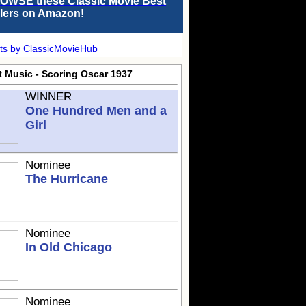
OWSE these Classic Movie Best
llers on Amazon!
ts by ClassicMovieHub
t Music - Scoring Oscar 1937
WINNER
One Hundred Men and a
Girl
Nominee
The Hurricane
Nominee
In Old Chicago
Nominee