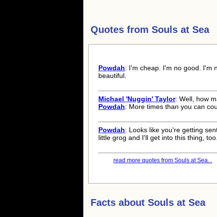
Quotes from
Souls at Sea
Powdah
: I'm cheap. I'm no good. I'm n
beautiful.
Michael 'Nuggin' Taylor
: Well, how 
Powdah
: More times than you can cou
Powdah
: Looks like you're getting se
little grog and I'll get into this thing, too
read more quotes from Souls at Sea...
Facts about
Souls at Sea