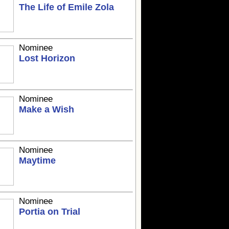
The Life of Emile Zola
Nominee
Lost Horizon
Nominee
Make a Wish
Nominee
Maytime
Nominee
Portia on Trial