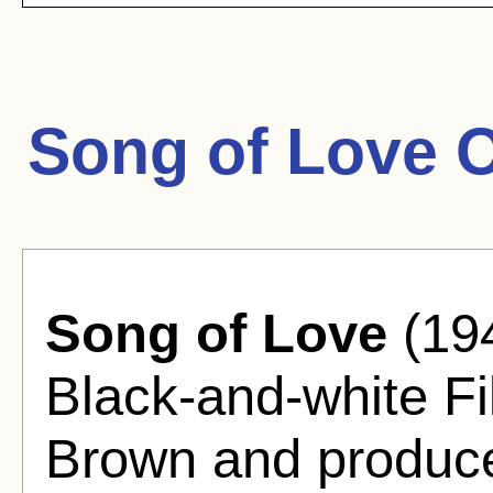
Song of Love 
Song of Love
(19
Black-and-white Fi
Brown and produc