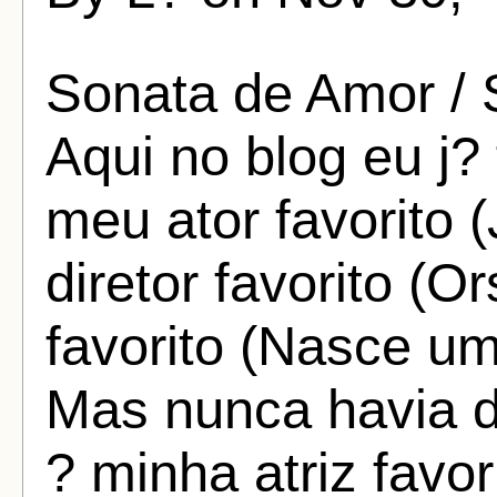
Sonata de Amor / 
Aqui no blog eu j?
meu ator favorito
diretor favorito (
favorito (Nasce um
Mas nunca havia 
? minha atriz favo