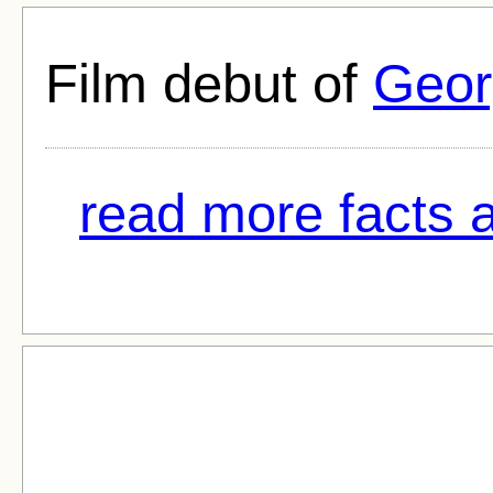
Film debut of
Geor
read more facts 