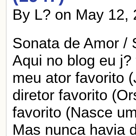
By L? on May 12, 
Sonata de Amor / 
Aqui no blog eu j?
meu ator favorito
diretor favorito (
favorito (Nasce um
Mas nunca havia 