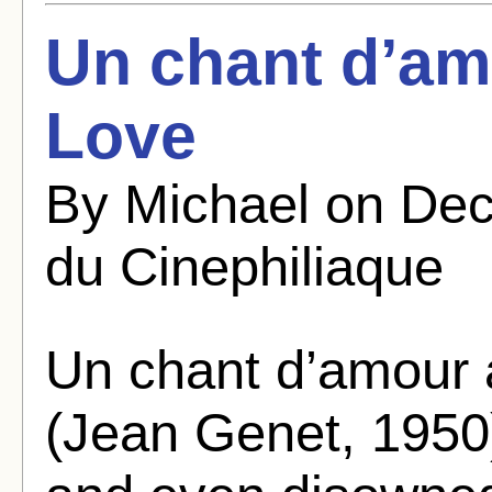
Un chant d’am
Love
By Michael on Dec
du Cinephiliaque
Un chant d’amour 
(Jean Genet, 1950