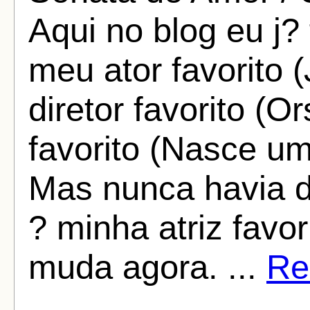
Aqui no blog eu j?
meu ator favorito
diretor favorito (
favorito (Nasce um
Mas nunca havia 
? minha atriz favo
muda agora. ...
Rea