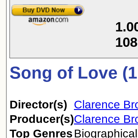
1.0
108
Song of Love (1
Director(s)
Clarence B
Producer(s)
Clarence B
Top Genres
Biographical