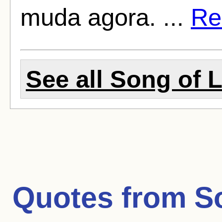
muda agora. ...
Rea
See all Song of L
Quotes from
S