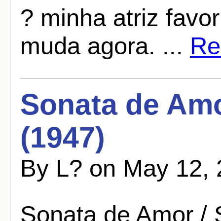
? minha atriz favo
muda agora. ...
Rea
Sonata de Amo
(1947)
By L? on May 12, 
Sonata de Amor / 