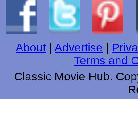
About
|
Advertise
|
Priva
Terms and C
Classic Movie Hub. Copy
R