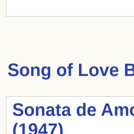
Song of Love
B
Sonata de Amo
(1947)