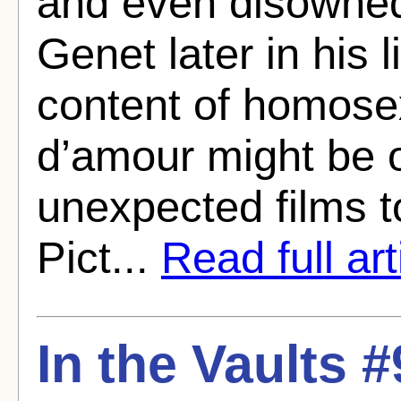
and even disowned 
Genet later in his l
content of homose
d’amour might be 
unexpected films 
Pict...
Read full art
In the Vaults 