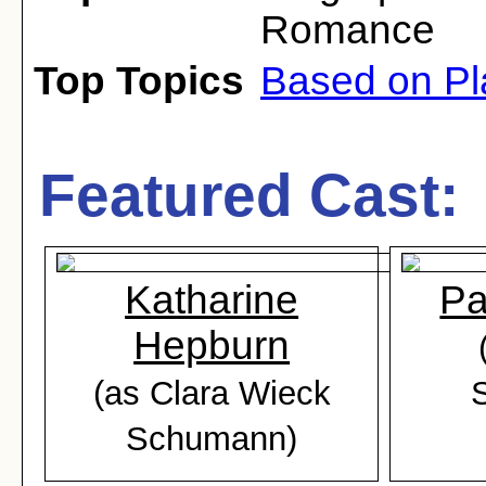
Romance
Top Topics
Based on Pl
Featured Cast:
Katharine
Pa
Hepburn
(as Clara Wieck
Schumann)