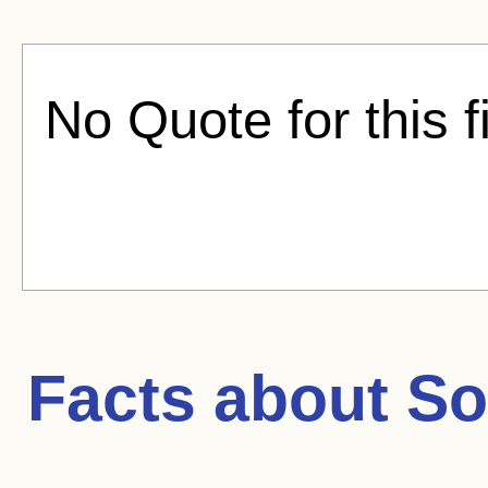
No Quote for this f
Facts about
So