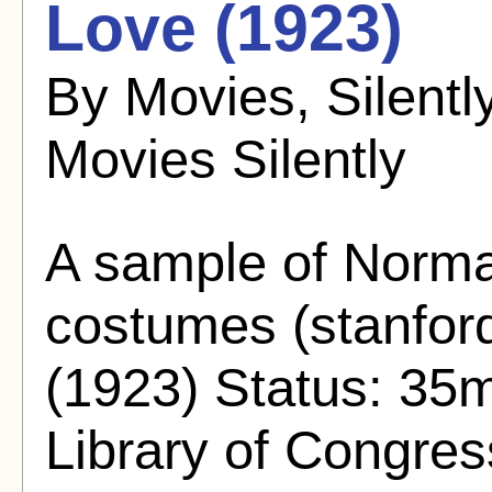
Love (1923)
By Movies, Silent
Movies Silently
A sample of Norma
costumes (stanfor
(1923) Status: 35
Library of Congre