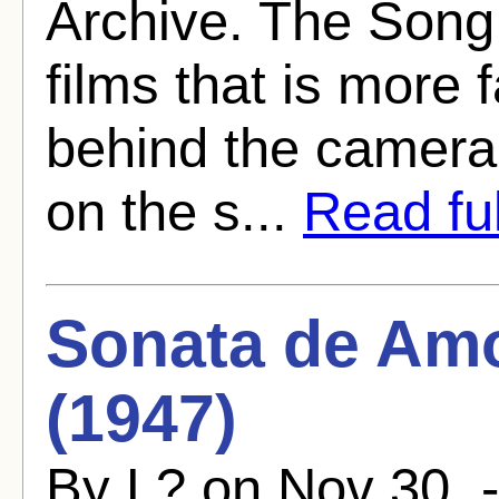
Archive. The Song 
films that is more
behind the camera.
on the s...
Read ful
Sonata de Amo
(1947)
By L? on Nov 30, 