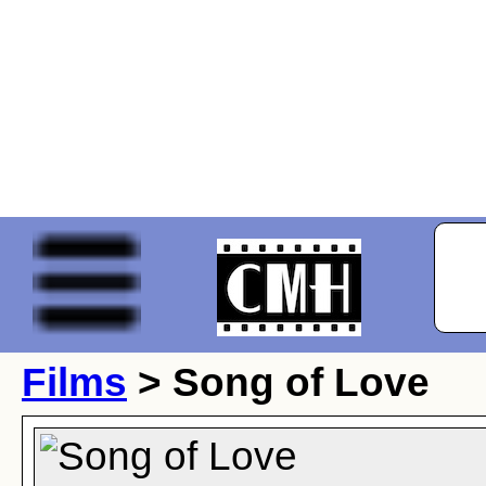
Films
> Song of Love