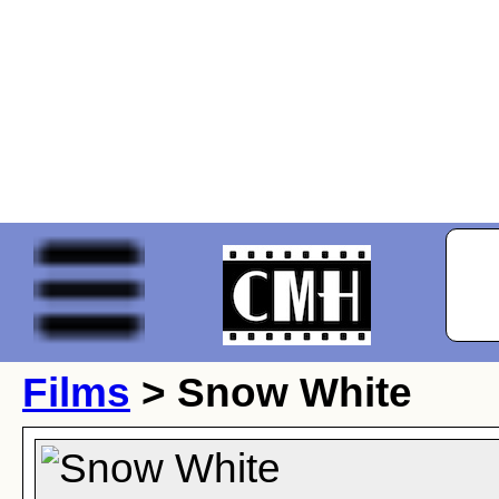
Films
> Snow White