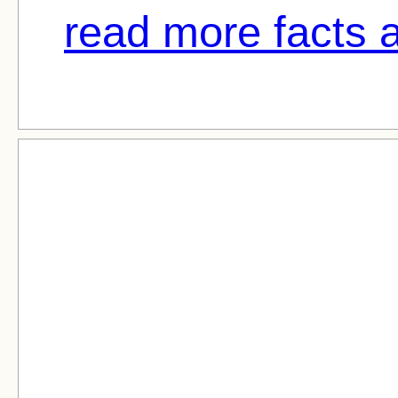
read more facts 