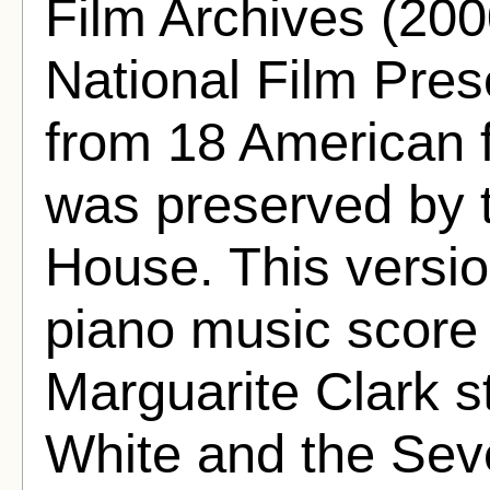
Film Archives (200
National Film Pres
from 18 American f
was preserved by
House. This versio
piano music score
Marguarite Clark s
White and the Sev