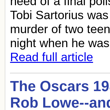
need of a final po
Tobi Sartorius was 
murder of two teen
night when he was d
Read full article
The Oscars 19
Rob Lowe--an