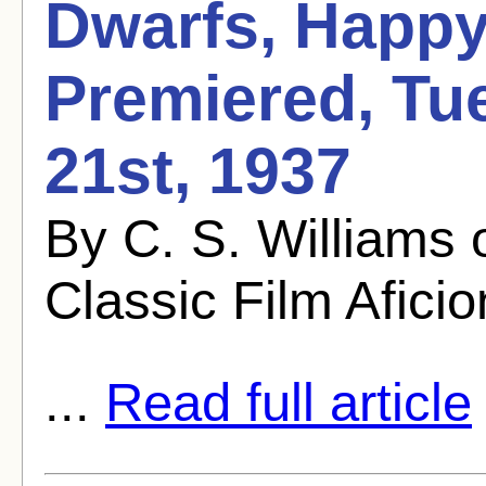
Dwarfs, Happy
Premiered, Tu
21st, 1937
By C. S. Williams
Classic Film Afici
...
Read full article