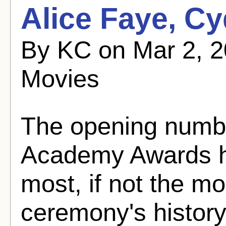
Alice Faye, Cy
By KC on Mar 2, 2
Movies
The opening numbe
Academy Awards ha
most, if not the mo
ceremony's history