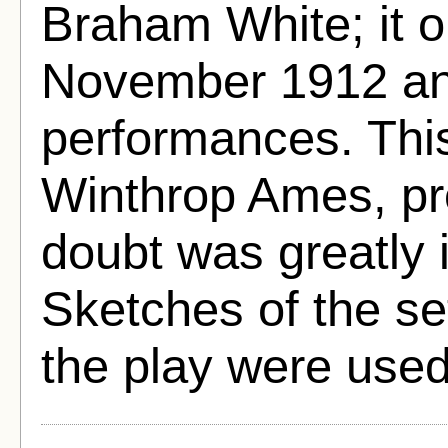
Braham White; it 
November 1912 and
performances. This
Winthrop Ames, pr
doubt was greatly i
Sketches of the s
the play were used 