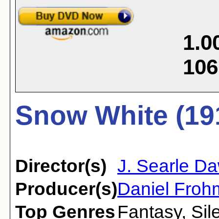
1.0
106
Snow White (19
Director(s)
J. Searle D
Producer(s)
Daniel Fro
Top Genres
Fantasy
,
Sil