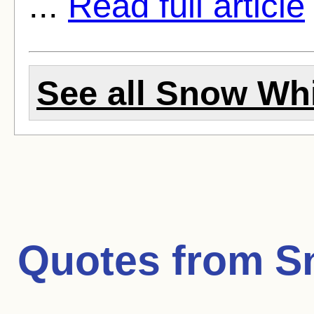
...
Read full article
See all Snow Whi
Quotes from
S