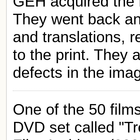
GEH acquired the n
They went back and
and translations, r
to the print. They
defects in the imag
One of the 50 film
DVD set called "T