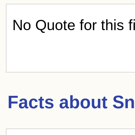
No Quote for this f
Facts about
Sn