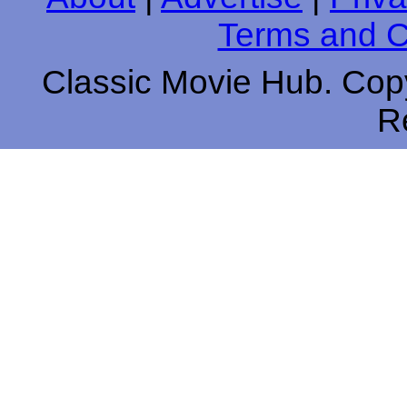
Terms and C
Classic Movie Hub. Copy
R