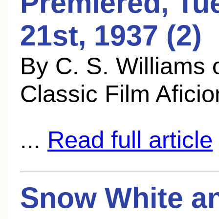
Premiered, Tu
21st, 1937 (2)
By C. S. Williams
Classic Film Afici
...
Read full article
Snow White an