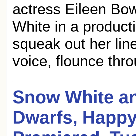
actress Eileen B
White in a producti
squeak out her line
voice, flounce thro
Snow White an
Dwarfs, Happy