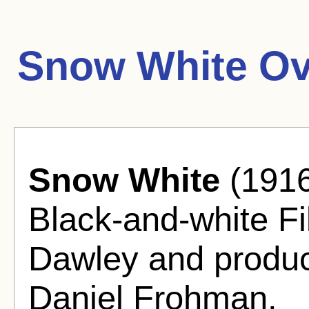
Snow White Ov
Snow White
(1916
Black-and-white Fi
Dawley and produ
Daniel Frohman.