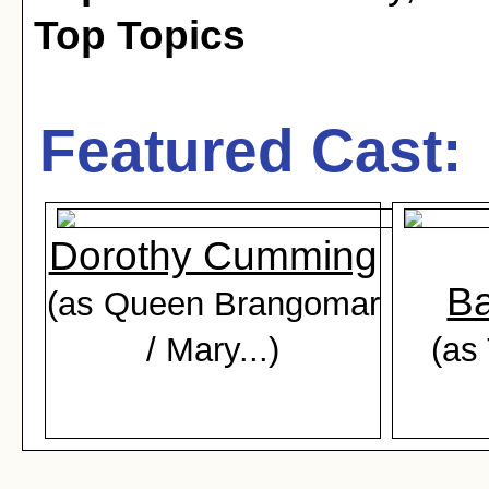
Top Topics
Featured Cast:
Dorothy Cumming
Ba
(as Queen Brangomar
/ Mary...)
(as