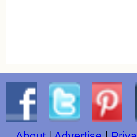
About
|
Advertise
|
Priva