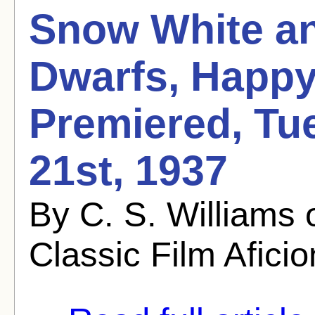
Snow White an
Dwarfs, Happy
Premiered, Tu
21st, 1937
By C. S. Williams
Classic Film Afici