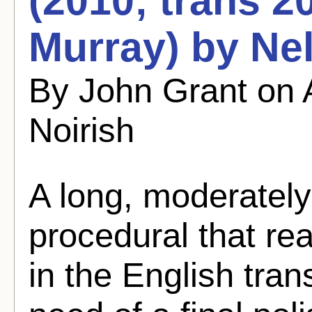
(2010; trans 2
Murray) by Ne
By John Grant on 
Noirish
A long, moderately
procedural that rea
in the English transl