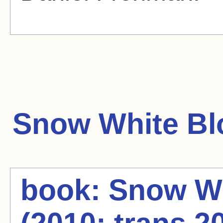
Snow White
Bl
book: Snow Wh