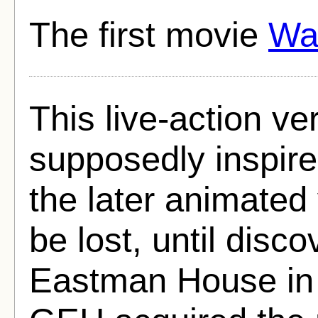
The first movie
Wa
This live-action ver
supposedly inspir
the later animated
be lost, until dis
Eastman House in 