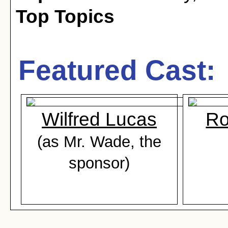
Top Topics
Featured Cast:
Wilfred Lucas
Ro
(as Mr. Wade, the
sponsor)