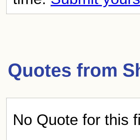
Quotes from
S
No Quote for this f