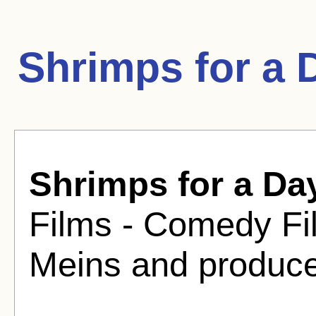
Shrimps for a 
Shrimps for a Da
Films - Comedy Fi
Meins and produce