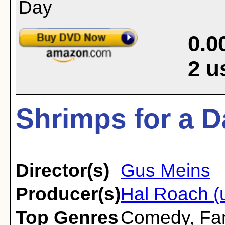
0.0
2
u
Shrimps for a D
Director(s)
Gus Meins
Producer(s)
Hal Roach (
Top Genres
Comedy
,
Fa