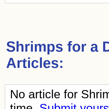
Shrimps for a 
Articles:
No article for Shri
time.
Submit yours