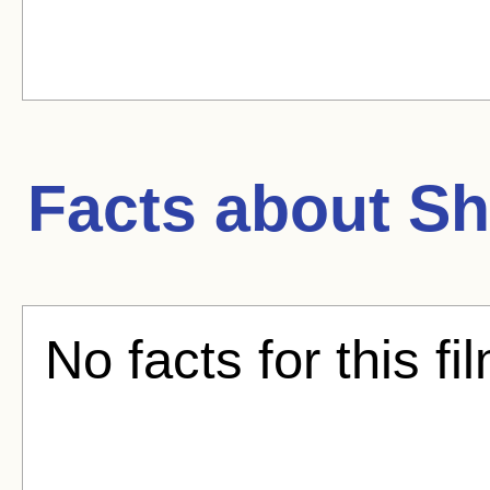
Facts about
Sh
No facts for this fi