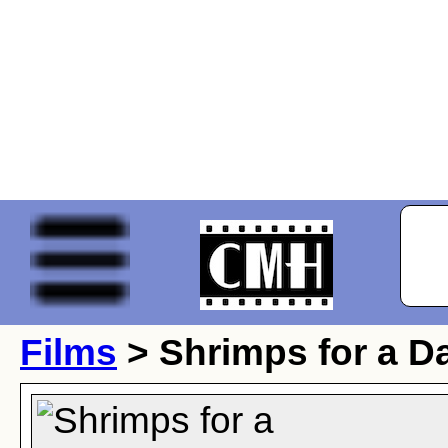
Films
> Shrimps for a D