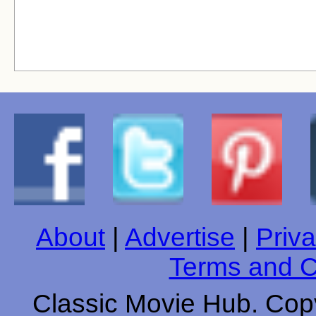
About
|
Advertise
|
Priva
Terms and C
Classic Movie Hub. Copy