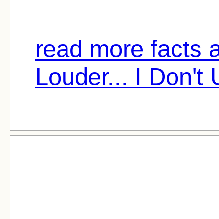
read more facts 
Louder... I Don't