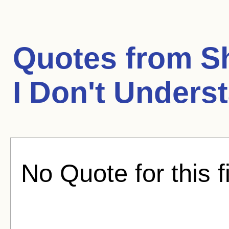
Quotes from
S
I Don't Unders
No Quote for this f