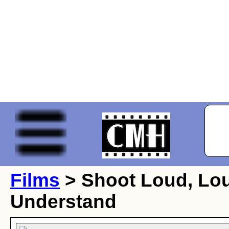
Films
> Shoot Loud, Loud
Understand