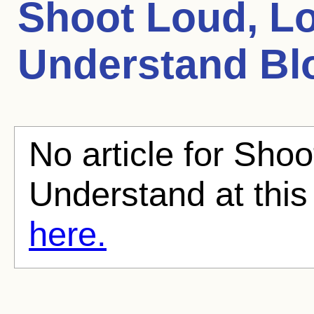
Shoot Loud, Lou
Understand
Blo
No article for Shoo
Understand at this
here.