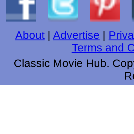
About
|
Advertise
|
Priva
Terms and C
Classic Movie Hub. Copy
R