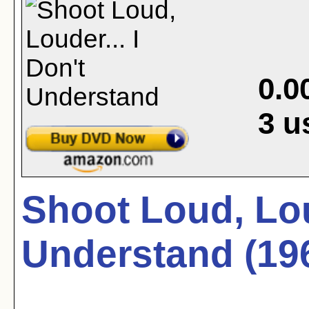
0.0
3
u
Shoot Loud, Loud
Understand (19