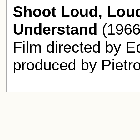
Shoot Loud, Loude
Understand
(1966
Film directed by E
produced by Pietro