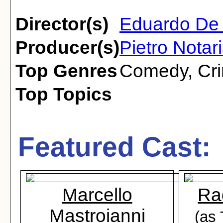
Director(s)
Eduardo De 
Producer(s)
Pietro Notar
Top Genres
Comedy
,
Cr
Top Topics
Featured Cast:
Marcello
Ra
Mastroianni
(as 