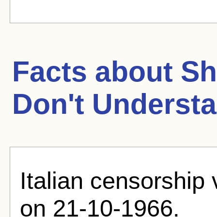
Facts about
Sh
Don't Underst
Italian censorship
on 21-10-1966.