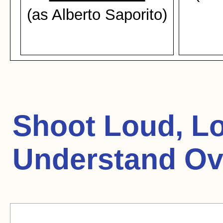
(as Alberto Saporito)
Shoot Loud, Lou
Understand Ov