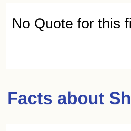
No Quote for this f
Facts about
Sh