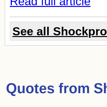
Read full article
See all Shockproo
Quotes from
S