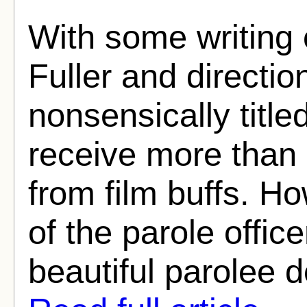
With some writing 
Fuller and directio
nonsensically title
receive more than i
from film buffs. How
of the parole office
beautiful parolee do