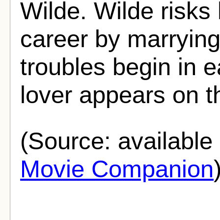
Wilde. Wilde risks 
career by marrying
troubles begin in 
lover appears on t
(Source: availabl
Movie Companion
.