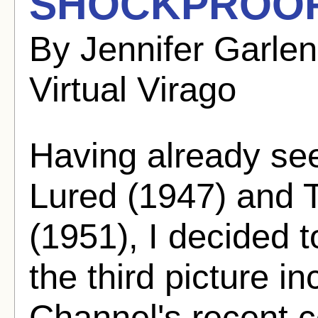
SHOCKPROOF 
By Jennifer Garle
Virtual Virago
Having already se
Lured (1947) and T
(1951), I decided t
the third picture in
Channel's recent co