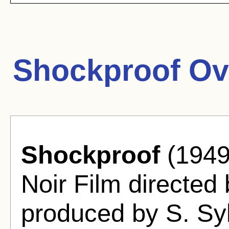
Shockproof Ov
Shockproof
(1949
Noir Film directed
produced by S. Sy