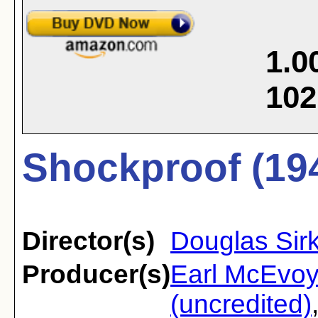
1.0
102
Shockproof (19
Director(s)
Douglas Sir
Producer(s)
Earl McEvoy
(uncredited)