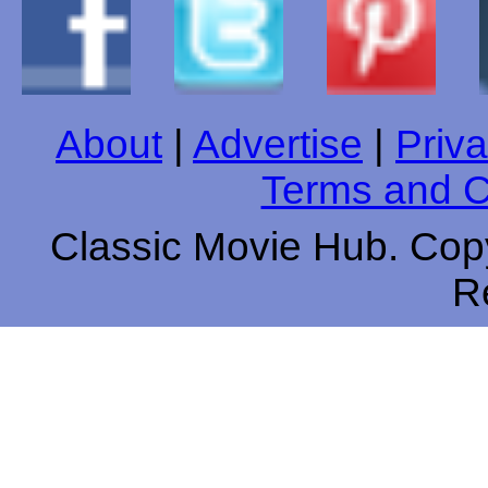
About
|
Advertise
|
Priva
Terms and C
Classic Movie Hub. Copy
R