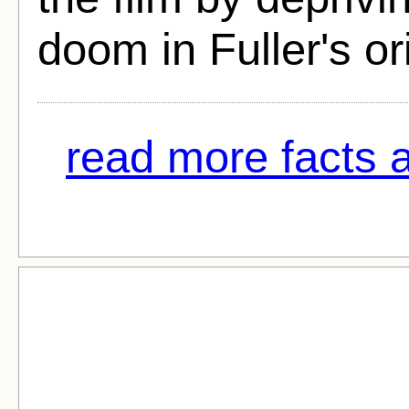
doom in Fuller's ori
read more facts 