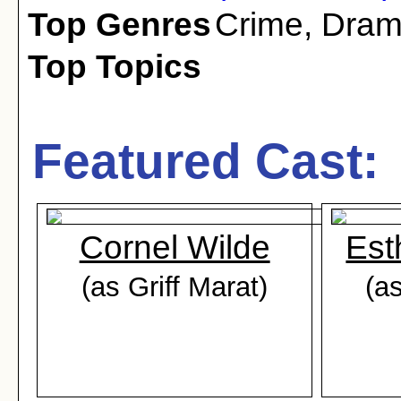
Top Genres
Crime
,
Dra
Top Topics
Featured Cast:
Cornel Wilde
Est
(as Griff Marat)
(a