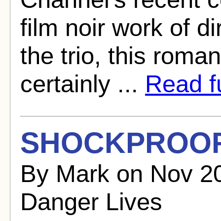
film noir work of d
the trio, this roman
certainly ...
Read fu
SHOCKPROOF 
By Mark on Nov 2
Danger Lives