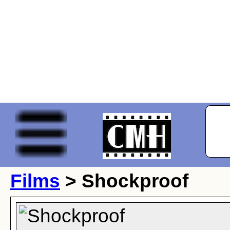
Films
> Shockproof