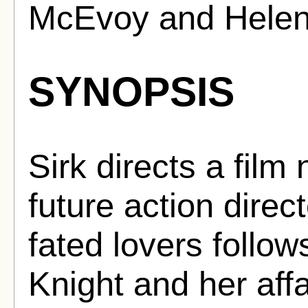
McEvoy and Helen
SYNOPSIS
Sirk directs a film
future action directo
fated lovers follo
Knight and her affai