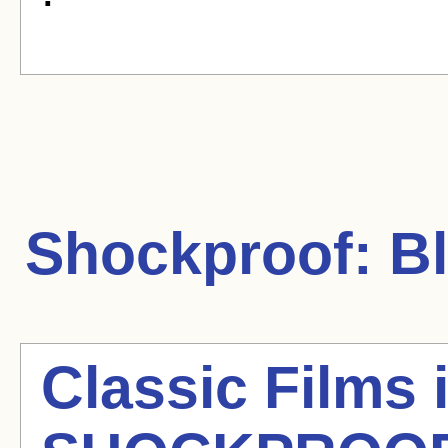
Shockproof:
Bl
Classic Films 