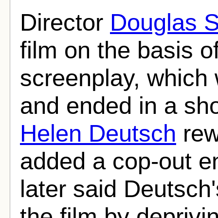
Director
Douglas S
film on the basis o
screenplay, which 
and ended in a sh
Helen Deutsch
rew
added a cop-out en
later said Deutsch
the film by deprivin