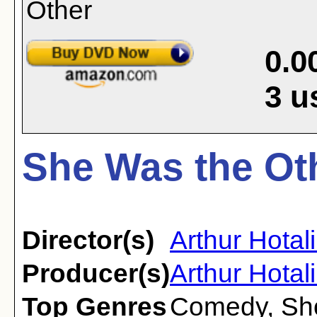
0.0
3
u
She Was the Oth
Director(s)
Arthur Hotal
Producer(s)
Arthur Hotal
Top Genres
Comedy
,
Sh