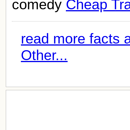
comedy
Cheap Tra
read more facts 
Other...