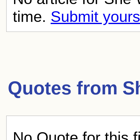
time.
Submit yours
Quotes from
S
No Quote for this f