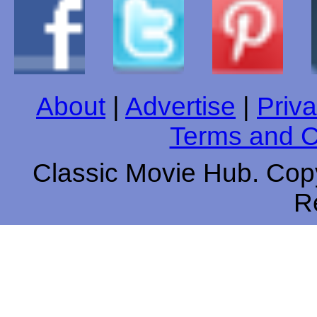
About
|
Advertise
|
Priva
Terms and C
Classic Movie Hub. Copy
R