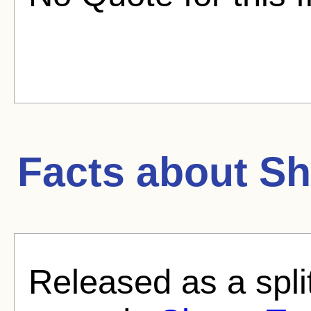
Facts about
Sh
Released as a split