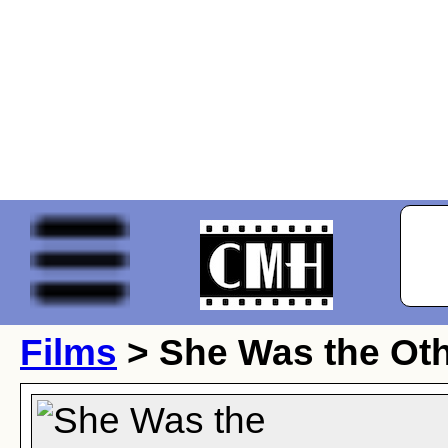
Films
> She Was the Ot