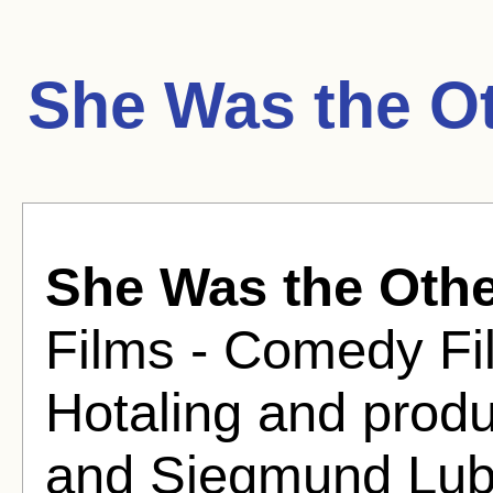
She Was the O
She Was the Oth
Films - Comedy Fil
Hotaling and produ
and Siegmund Lub