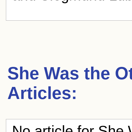
She Was the O
Articles:
No article for She 