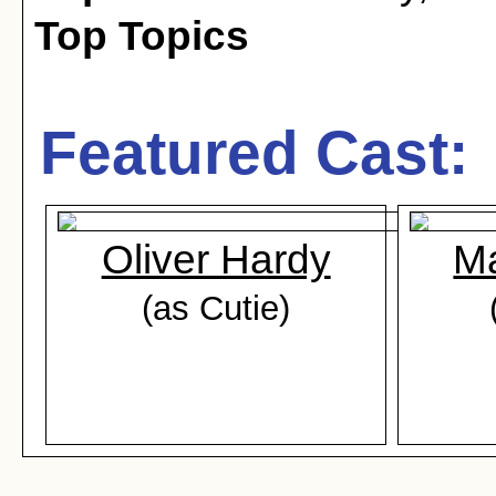
Top Topics
Featured Cast:
Oliver Hardy
Ma
(as Cutie)