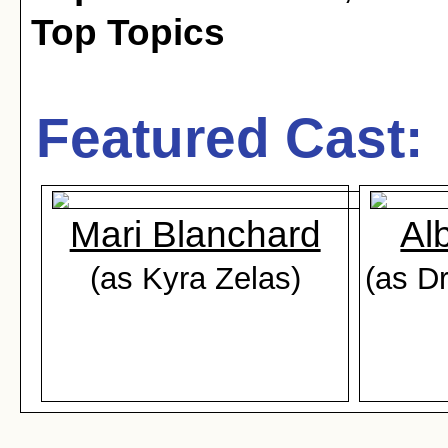
Top Topics
Featured Cast:
Mari Blanchard
Al
(as Kyra Zelas)
(as D