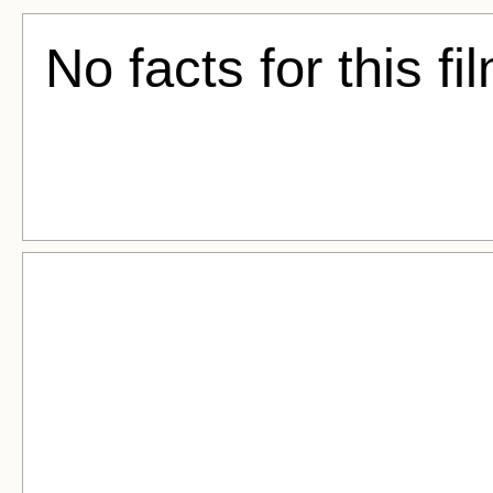
No facts for this fi