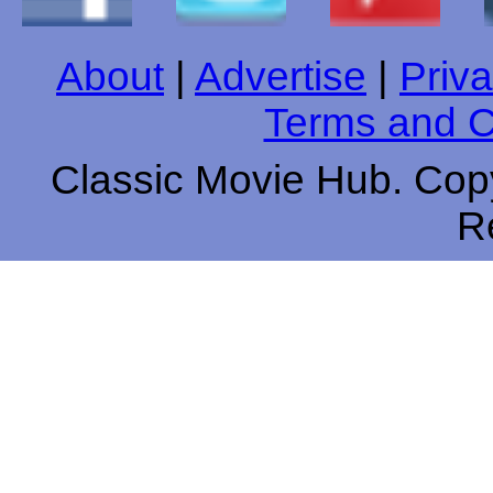
About
|
Advertise
|
Priva
Terms and C
Classic Movie Hub. Copy
R