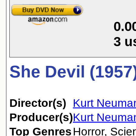
0.0
3
u
She Devil (1957
Director(s)
Kurt Neuma
Producer(s)
Kurt Neuma
Top Genres
Horror
,
Scien