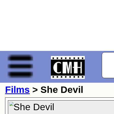
Films
> She Devil