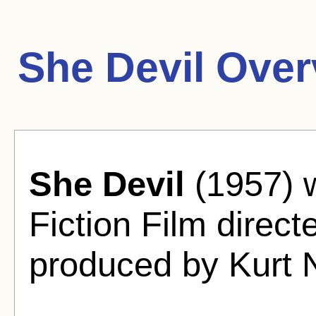
She Devil Over
She Devil
(1957) w
Fiction Film dire
produced by Kurt