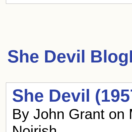
She Devil
BlogH
She Devil (195
By John Grant on
Noirish