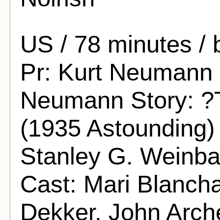
US / 78 minutes / 
Pr: Kurt Neumann S
Neumann Story: ?T
(1935 Astounding) 
Stanley G. Weinba
Cast: Mari Blancha
Dekker, John Arch