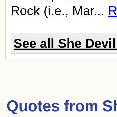
Rock (i.e., Mar...
R
See all She Devil
Quotes from
S