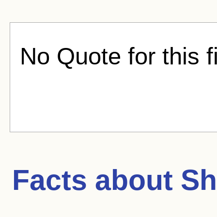
No Quote for this f
Facts about
Sh