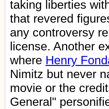
taking liberties wit
that revered figure
any controversy res
license. Another 
where
Henry Fond
Nimitz but never n
movie or the credit
General" personifi