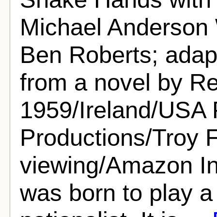
Michael Anderson 
Ben Roberts; adap
from a novel by R
1959/Ireland/USA
Productions/Troy F
viewing/Amazon I
was born to play a 