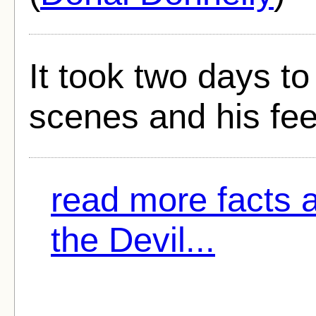
It took two days t
scenes and his fe
read more facts 
the Devil...