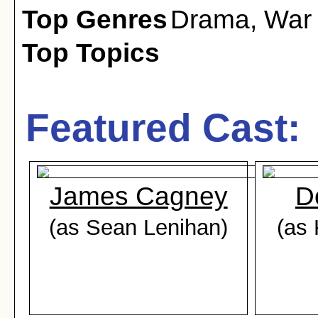
Top Genres
Drama
,
War
Top Topics
Featured Cast:
James Cagney
D
(as Sean Lenihan)
(as