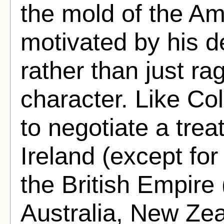
the mold of the Am
motivated by his de
rather than just ra
character. Like Co
to negotiate a treat
Ireland (except for 
the British Empire 
Australia, New Ze