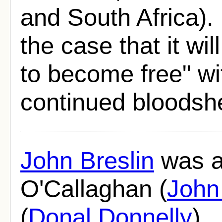
and South Africa).
the case that it wi
to become free" wi
continued bloodsh
John Breslin
was al
O'Callaghan (
John
(
Donal Donnelly
)