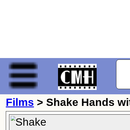
Films
> Shake Hands wit