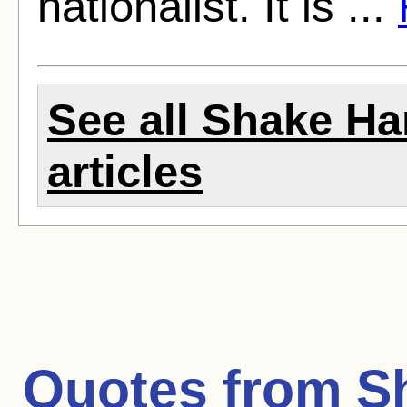
nationalist. It is ...
See all Shake Ha
articles
Quotes from
S