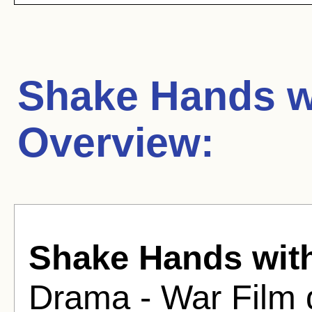
Shake Hands wi
Overview:
Shake Hands with
Drama - War Film 