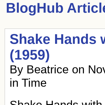
BlogHub Articl
Shake Hands w
(1959)
By Beatrice on No
in Time
Shake Hands with 