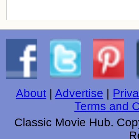
About
|
Advertise
|
Priva
Terms and C
Classic Movie Hub. Copy
R