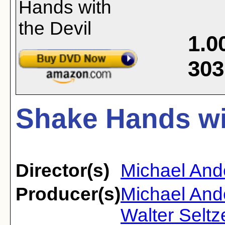
1.0
303
Shake Hands wit
Director(s)
Michael And
Producer(s)
Michael And
Walter Seltz