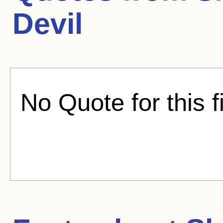
Devil
No Quote for this f