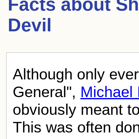
Facts about
Sh
Devil
Although only ever
General",
Michael
obviously meant to
This was often don