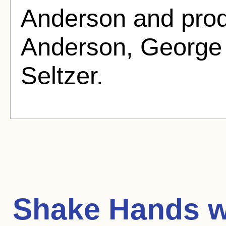
Anderson and pro
Anderson, George 
Seltzer.
Shake Hands wi