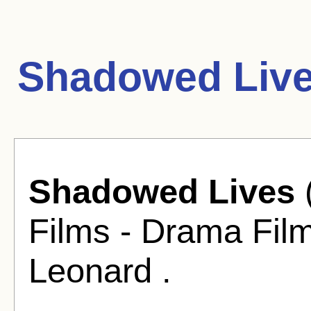
Shadowed Live
Shadowed Lives
Films - Drama Film
Leonard .