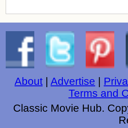
About
|
Advertise
|
Priva
Terms and C
Classic Movie Hub. Copy
R