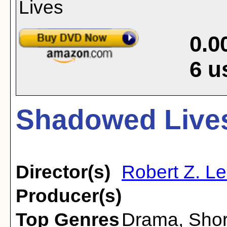
0.0
6
u
Shadowed Lives
Director(s)
Robert Z. L
Producer(s)
Top Genres
Drama
,
Shor