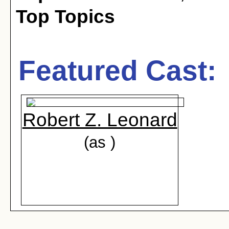
Top Topics
Featured Cast:
Robert Z. Leonard
(as )