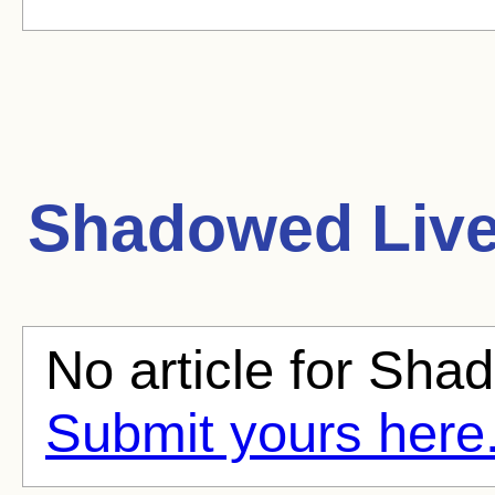
Shadowed Liv
No article for Shad
Submit yours here