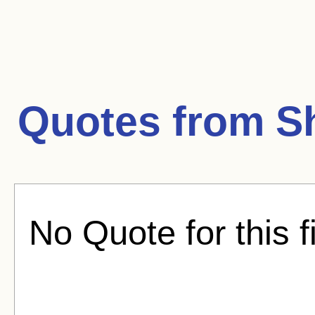
Quotes from
S
No Quote for this f