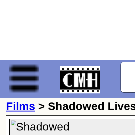
Films
> Shadowed Live