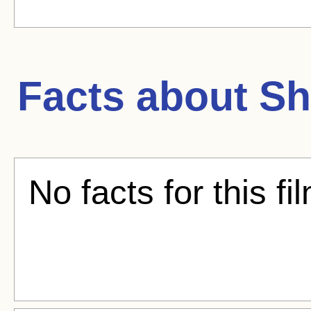
Facts about
Sh
No facts for this fi