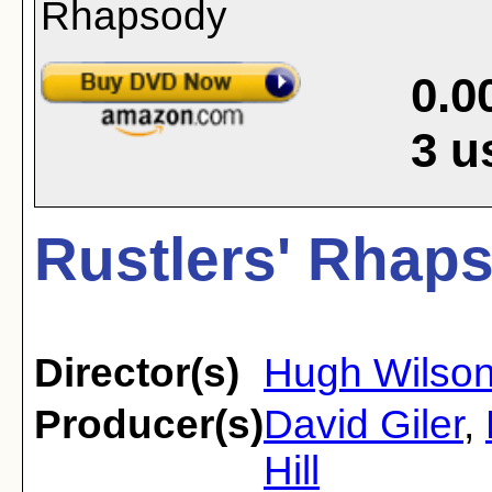
0.0
3
u
Rustlers' Rhaps
Director(s)
Hugh Wilso
Producer(s)
David Giler
,
Hill