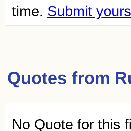
time.
Submit yours
Quotes from
R
No Quote for this f