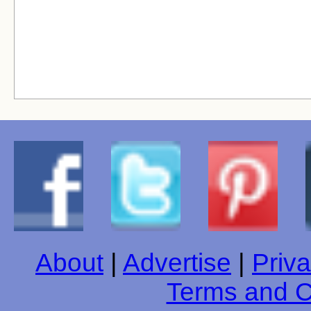
About
|
Advertise
|
Priva
Terms and C