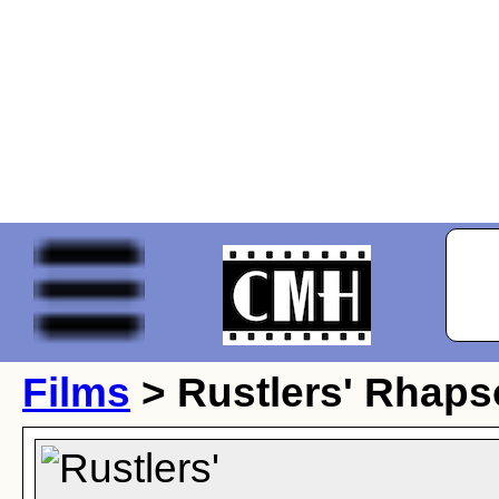
Films
> Rustlers' Rhap