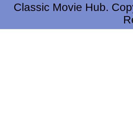
Classic Movie Hub. Copy
R