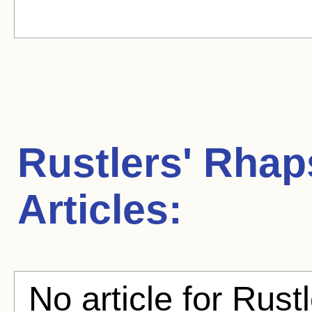
Rustlers' Rha
Articles:
No article for Rust