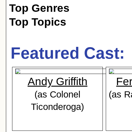
Top Genres
Top Topics
Featured Cast:
Andy Griffith
Fe
(as Colonel
(as R
Ticonderoga)