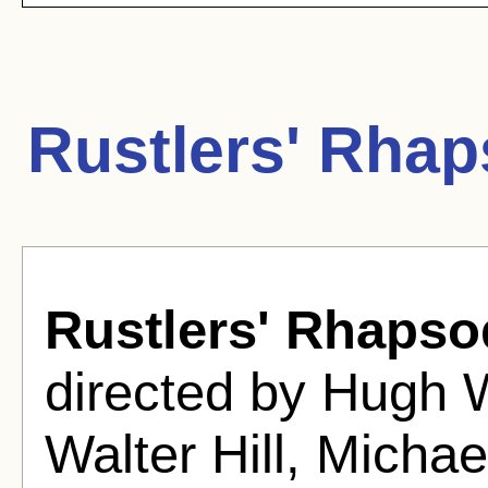
Rustlers' Rha
Rustlers' Rhapso
directed by Hugh 
Walter Hill, Micha