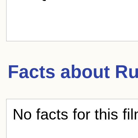
Facts about
Ru
No facts for this fi