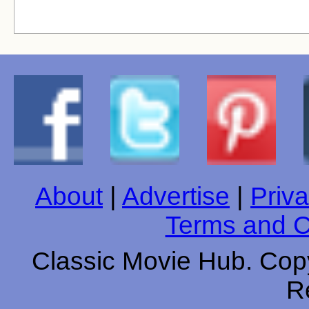
About
|
Advertise
|
Priva
Terms and C
Classic Movie Hub. Copy
R