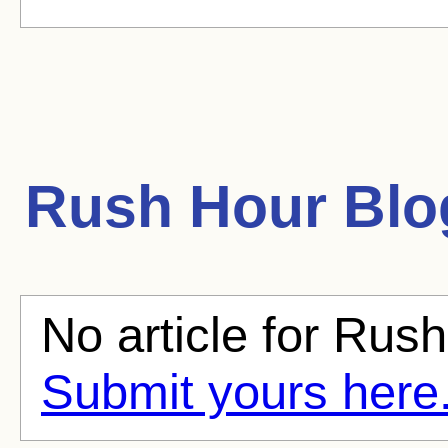
Rush Hour
Blog
No article for Rush
Submit yours here