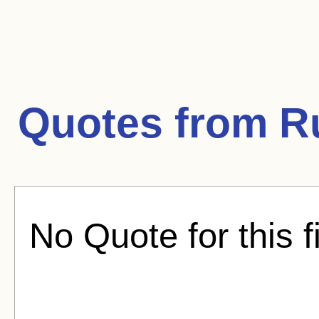
Quotes from
R
No Quote for this f