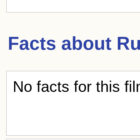
Facts about
Ru
No facts for this fi