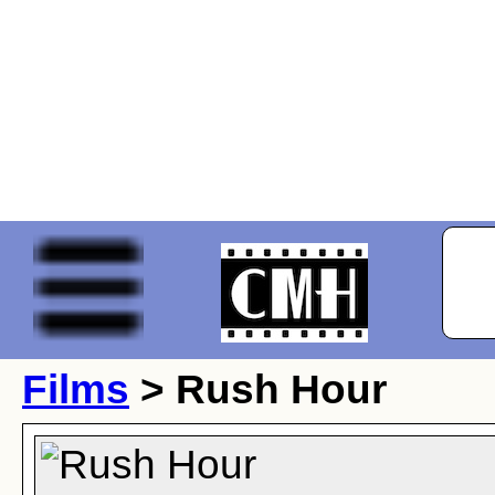
Films
> Rush Hour