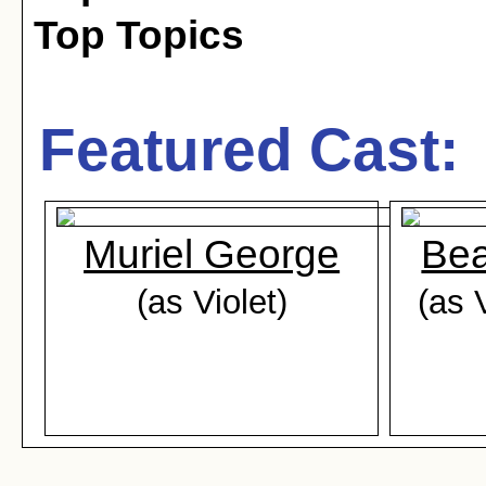
Top Topics
Featured Cast:
Muriel George
Bea
(as Violet)
(as 