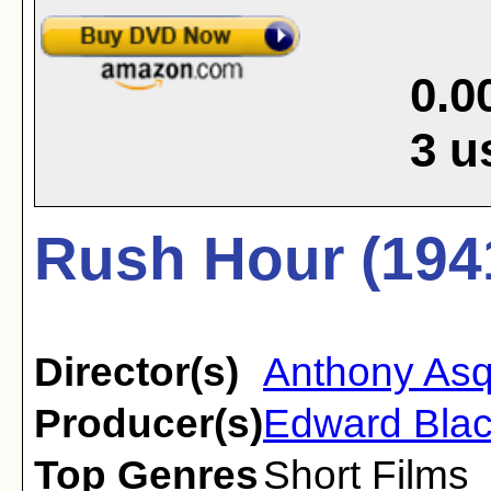
0.0
3
u
Rush Hour (194
Director(s)
Anthony Asq
Producer(s)
Edward Bla
Top Genres
Short Films