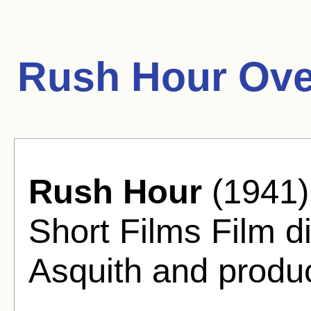
Rush Hour Ove
Rush Hour
(1941)
Short Films Film d
Asquith and produ