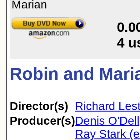
0.0
4
u
Robin and Maria
Director(s)
Richard Les
Producer(s)
Denis O'Dell
Ray Stark (e