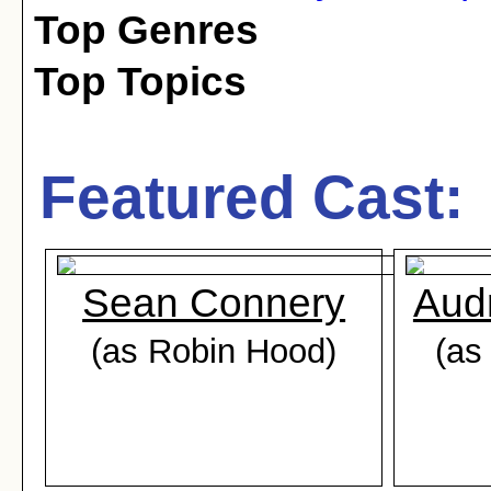
Top Genres
Top Topics
Featured Cast:
Sean Connery
Aud
(as Robin Hood)
(as