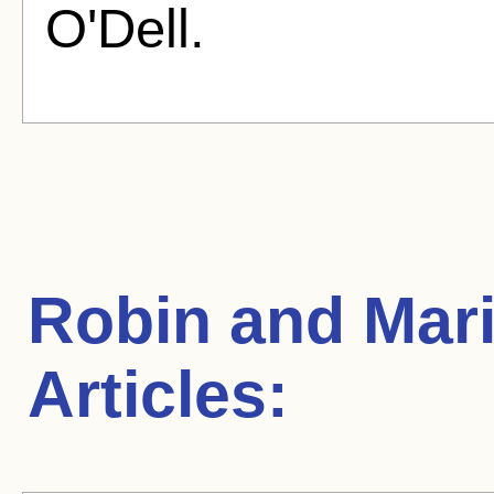
O'Dell.
Robin and Mar
Articles: