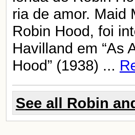
ria de amor. Maid 
Robin Hood, foi in
Havilland em “As 
Hood” (1938) ...
Re
See all Robin and