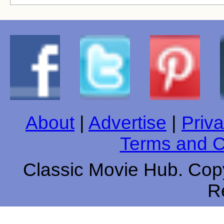
About
|
Advertise
|
Priva
Terms and C
Classic Movie Hub. Copy
R