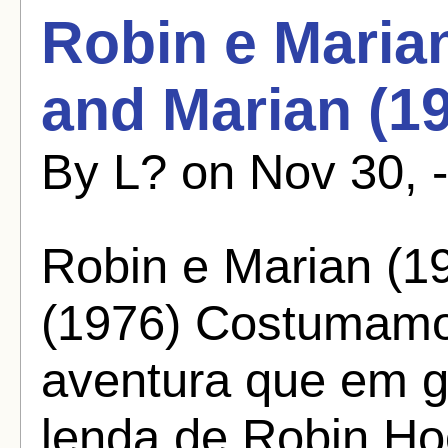
Robin e Marian
and Marian (1
By L? on Nov 30, 
Robin e Marian (1
(1976) Costumamos
aventura que em 
lenda de Robin H