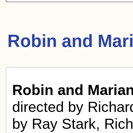
Robin and Mar
Robin and Maria
directed by Richa
by Ray Stark, Ric