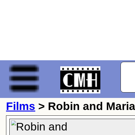
Films
> Robin and Mari