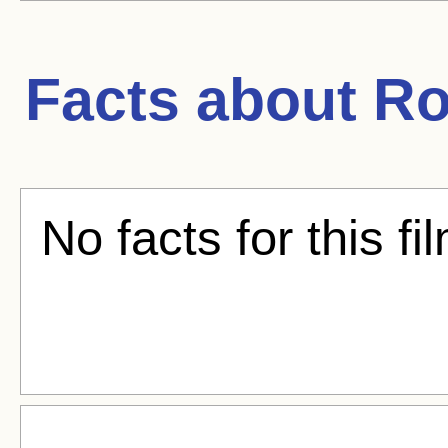
Facts about
Ro
No facts for this fi