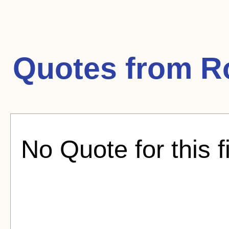
Quotes from
R
No Quote for this f