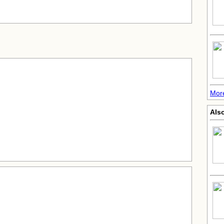
Mor
Also