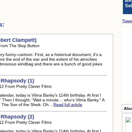
BR
Se
Twee
s:
bert Clampett)
From The Stop Button
 funny–cartoon. First, as a historical document, it's a
e the end of the war and the extent of his atrocities
obnoxious windbag and there are a bunch of good jokes
 Rhapsody (1)
012 From Pretty Clever Films
endar, today is Vilma Banky’s 114th birthday. At first I
” Then I thought, “Wait a minute… who’s Vilma Banky.” A
n The Son of the Sheik. Oh...
Read full article
Also
 Rhapsody (2)
012 From Pretty Clever Films
endar, today is Vilma Banky’s 114th birthday. At first I