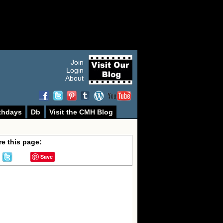
Join
Login
About
thdays
Db
Visit the CMH Blog
e this page:
Save