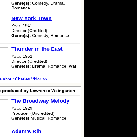
Genre(s):
Comedy, Drama,
Romance
New York Town
Year: 1941
Director (Credited)
Genre(s):
Comedy, Romance
Thunder in the East
Year: 1952
Director (Credited)
Genre(s):
Drama, Romance, War
 about Charles Vidor >>
o produced by Lawrence Weingarten
The Broadway Melody
Year: 1929
Producer (Uncredited)
Genre(s)
Musical, Romance
Adam's Rib