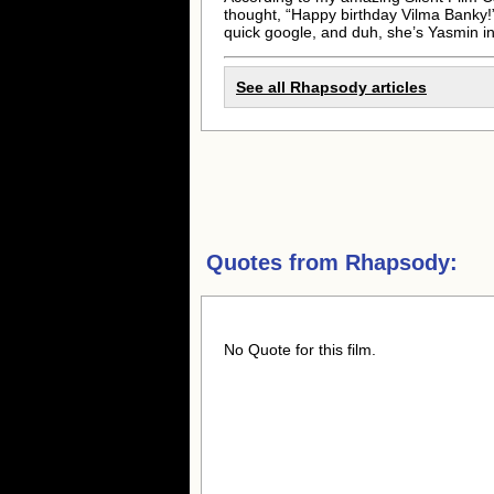
thought, “Happy birthday Vilma Banky!
quick google, and duh, she’s Yasmin i
See all Rhapsody articles
Quotes from
Rhapsody:
No Quote for this film.