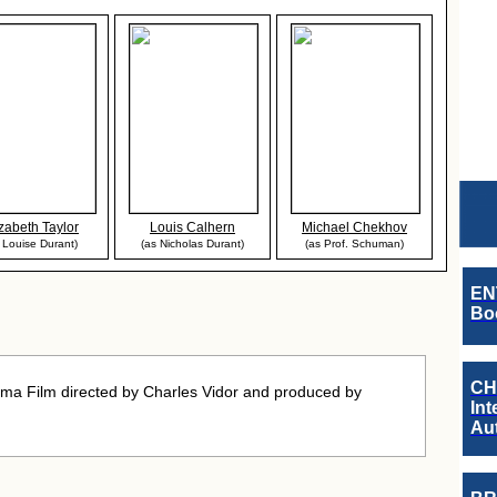
izabeth Taylor
Louis Calhern
Michael Chekhov
 Louise Durant)
(as Nicholas Durant)
(as Prof. Schuman)
EN
Boo
CH
ma Film directed by Charles Vidor and produced by
Int
Au