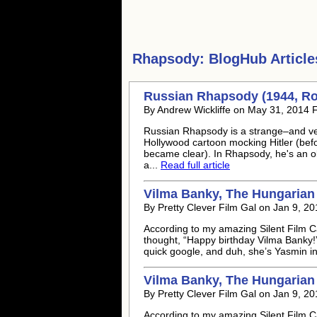
Rhapsody:
BlogHub Article
Russian Rhapsody (1944, Ro
By Andrew Wickliffe on May 31, 2014 
Russian Rhapsody is a strange–and very
Hollywood cartoon mocking Hitler (befor
became clear). In Rhapsody, he's an 
a...
Read full article
Vilma Banky, The Hungarian
By Pretty Clever Film Gal on Jan 9, 2
According to my amazing Silent Film Cal
thought, “Happy birthday Vilma Banky!
quick google, and duh, she’s Yasmin i
Vilma Banky, The Hungarian
By Pretty Clever Film Gal on Jan 9, 2
According to my amazing Silent Film Cal