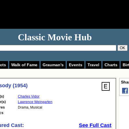
Classic Movie Hub
OK
cts
Walk of Fame
Grauman's
Events
Travel
Charts
Bir
Shar
ody (1954)
(s)
Charles Vidor
r(s)
Lawrence Weingarten
res
Drama
,
Musical
cs
ured Cast:
See Full Cast