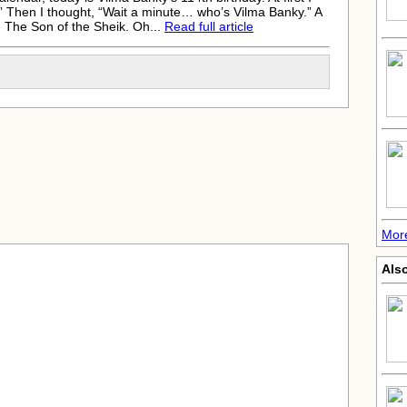
” Then I thought, “Wait a minute… who’s Vilma Banky.” A
n The Son of the Sheik. Oh...
Read full article
More
Als