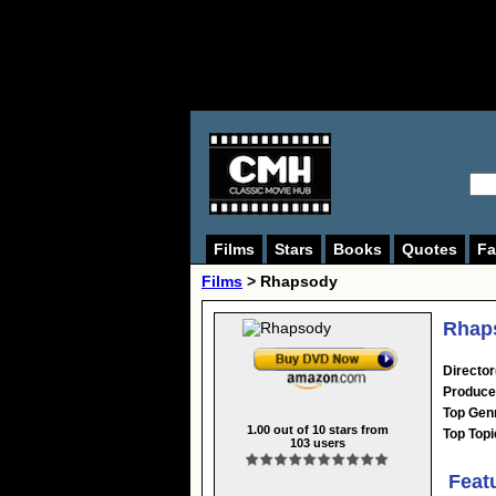
Films
Stars
Books
Quotes
Fa
Films
> Rhapsody
Rhaps
Director
Produce
Top Gen
1.00
out of
10
stars from
Top Topi
103
users
Feat