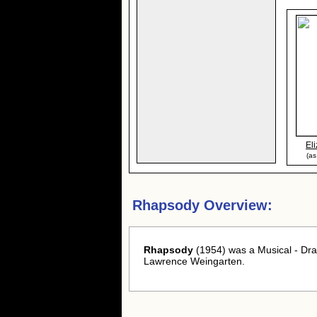
El
(as
Rhapsody Overview:
Rhapsody
(1954) was a Musical - Dra
Lawrence Weingarten.