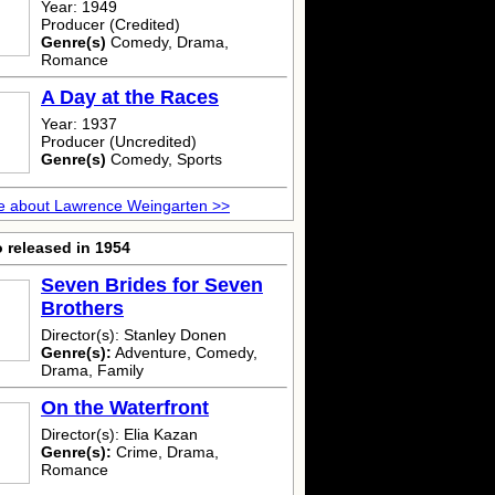
Year: 1949
Producer (Credited)
Genre(s)
Comedy, Drama,
Romance
A Day at the Races
Year: 1937
Producer (Uncredited)
Genre(s)
Comedy, Sports
e about Lawrence Weingarten >>
 released in 1954
Seven Brides for Seven
Brothers
Director(s): Stanley Donen
Genre(s):
Adventure, Comedy,
Drama, Family
On the Waterfront
Director(s): Elia Kazan
Genre(s):
Crime, Drama,
Romance