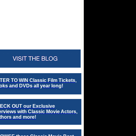
TER TO WIN Classic Film Tickets,
ks and DVDs all year long!
ECK OUT our Exclusive
erviews with Classic Movie Actors,
thors and more!