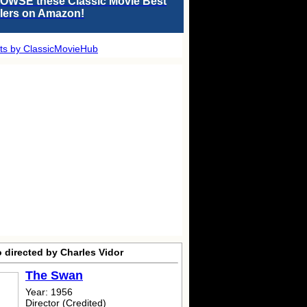
OWSE these Classic Movie Best
llers on Amazon!
ts by ClassicMovieHub
 directed by Charles Vidor
The Swan
Year: 1956
Director (Credited)