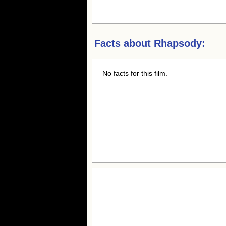
Facts about
Rhapsody:
No facts for this film.