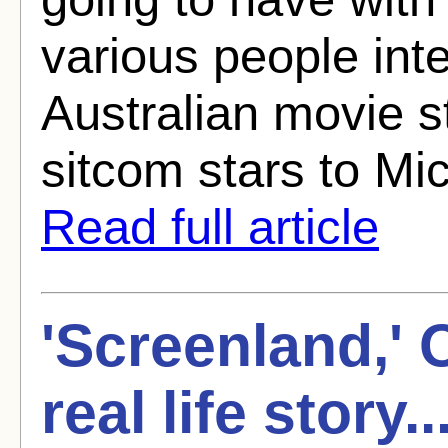
various people int
Australian movie s
sitcom stars to Mic
Read full article
'Screenland,' 
real life story.