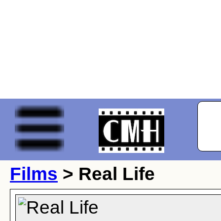
Films
> Real Life