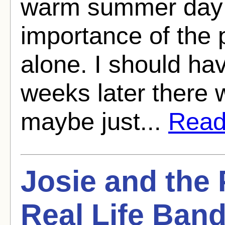
warm summer day 
importance of the p
alone. I should ha
weeks later there
maybe just...
Read 
Josie and the 
Real Life Ban