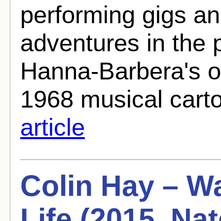
performing gigs a
adventures in the
Hanna-Barbera's o
1968 musical carto
article
Colin Hay – Wa
Life (2015, N