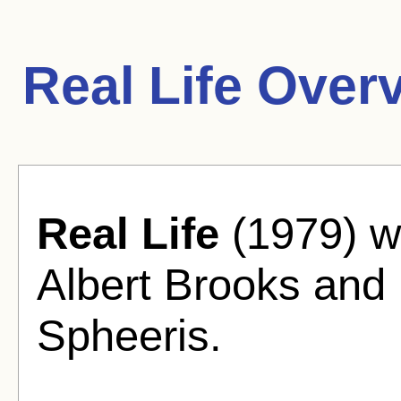
Real Life Over
Real Life
(1979) w
Albert Brooks and
Spheeris.