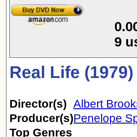
0.0
9
u
Real Life (1979)
Director(s)
Albert Brook
Producer(s)
Penelope Sp
Top Genres