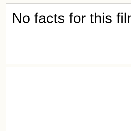
No facts for this fi