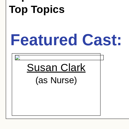
Top Topics
Featured Cast:
Susan Clark
(as Nurse)