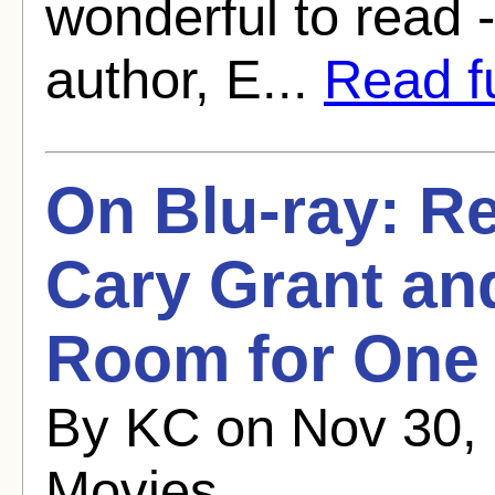
wonderful to read -
author, E...
Read fu
On Blu-ray: Re
Cary Grant an
Room for One 
By KC on Nov 30, 
Movies