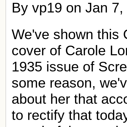
By vp19 on Jan 7,
We've shown this 
cover of Carole L
1935 issue of Scre
some reason, we've
about her that acc
to rectify that toda