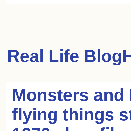
Real Life
BlogH
Monsters and
flying things st