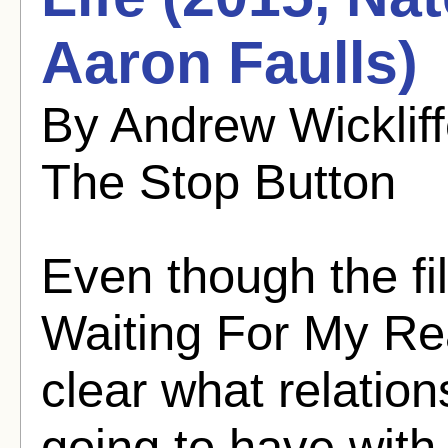
Aaron Faulls)
By Andrew Wicklif
The Stop Button
Even though the fi
Waiting For My Real
clear what relatio
going to have with 