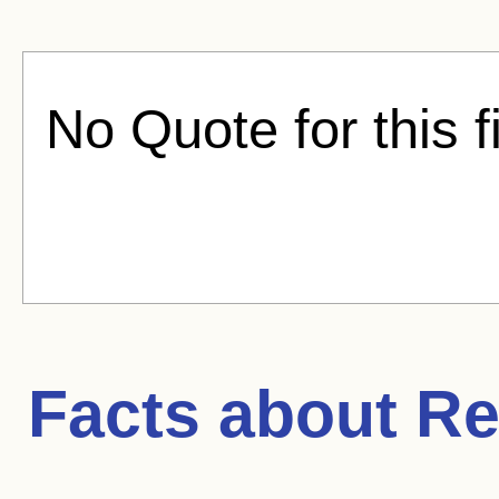
No Quote for this f
Facts about
Re