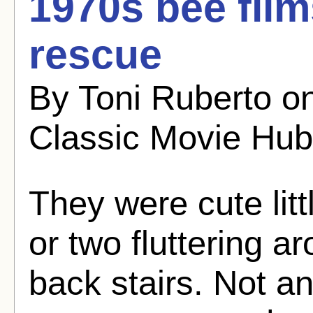
1970s bee film
rescue
By Toni Ruberto o
Classic Movie Hub
They were cute lit
or two fluttering 
back stairs. Not a