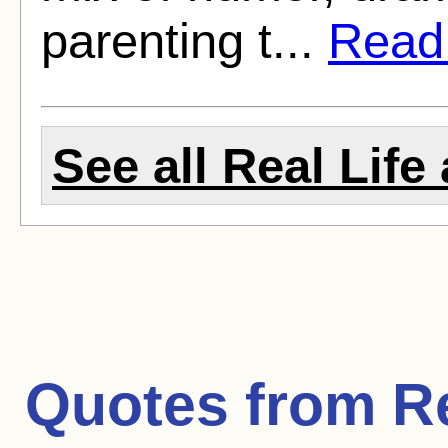
parenting t...
Read f
See all Real Life 
Quotes from
Re