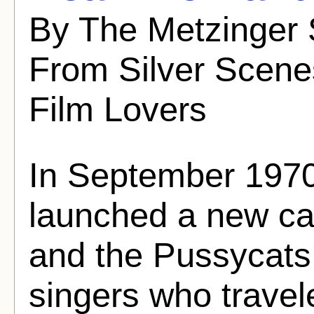
By The Metzinger 
From Silver Scenes
Film Lovers
In September 197
launched a new car
and the Pussycats f
singers who travel