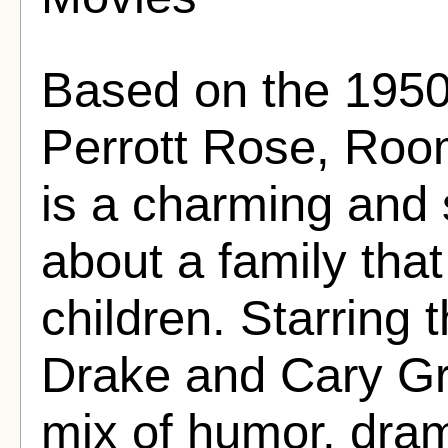
Based on the 1950
Perrott Rose, Roo
is a charming and 
about a family that
children. Starring
Drake and Cary Gran
mix of humor, dra