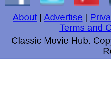
About
|
Advertise
|
Priva
Terms and C
Classic Movie Hub. Copy
R