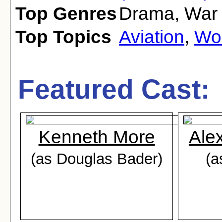
Top Genres
Drama
,
War
Top Topics
Aviation
,
Wor
Featured Cast:
Kenneth More
Ale
(as Douglas Bader)
(a