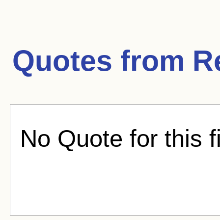
Quotes from
R
No Quote for this f