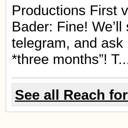
Productions First 
Bader: Fine! We’ll
telegram, and ask 
*three months”! T.
See all Reach for