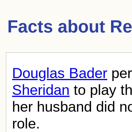
Facts about
Re
Douglas Bader
per
Sheridan
to play th
her husband did no
role.