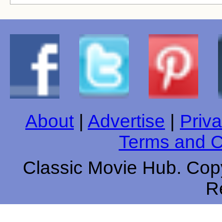
About
|
Advertise
|
Priva
Terms and C
Classic Movie Hub. Copy
R