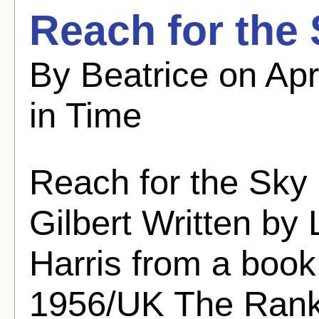
Reach for the 
By Beatrice on Apr
in Time
Reach for the Sky
Gilbert Written by
Harris from a book 
1956/UK The Rank