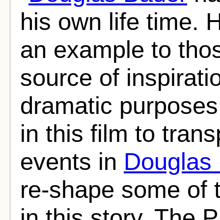
his own life time.
an example to thos
source of inspirat
dramatic purposes
in this film to tran
events in
Douglas
re-shape some of t
in this story. The 