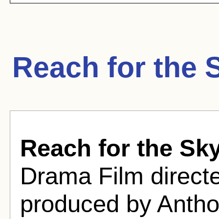
Reach for the 
Reach for the Sk
Drama Film directe
produced by Anth