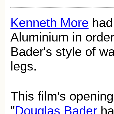
Kenneth More
had 
Aluminium in order
Bader's style of wa
legs.
This film's opening
"
Douglas Bader
ha