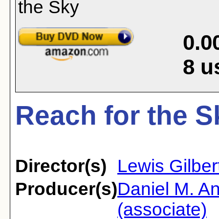
0.0
8
u
Reach for the S
Director(s)
Lewis Gilber
Producer(s)
Daniel M. A
(associate)