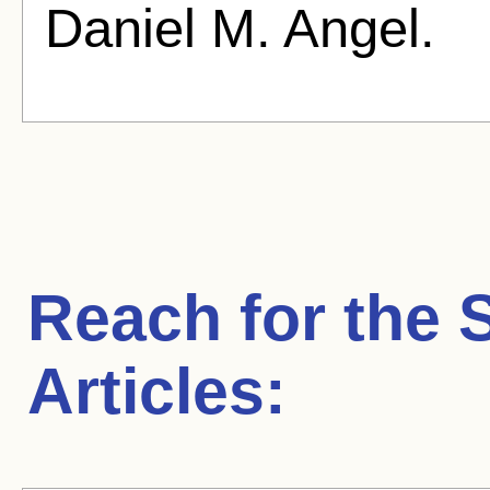
Daniel M. Angel.
Reach for the 
Articles: