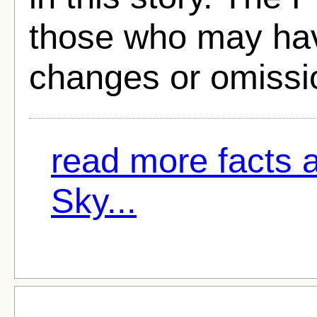
those who may hav
changes or omissi
read more facts 
Sky...