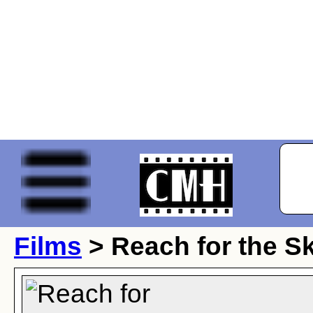
Films
> Reach for the S