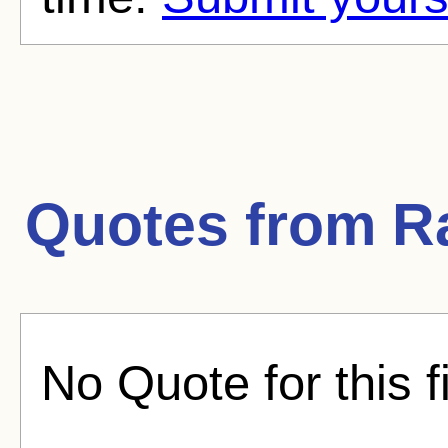
Quotes from
R
No Quote for this f