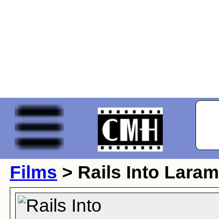
Films
> Rails Into Laram