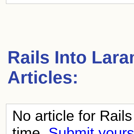
Rails Into Lara
Articles:
No article for Rails
time.
Submit yours