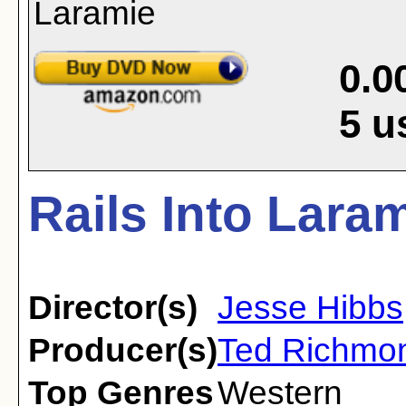
0.0
5
u
Rails Into Laram
Director(s)
Jesse Hibbs
Producer(s)
Ted Richmo
Top Genres
Western