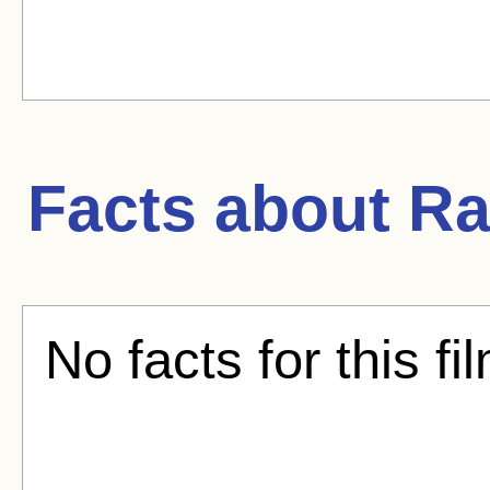
Facts about
Ra
No facts for this fi