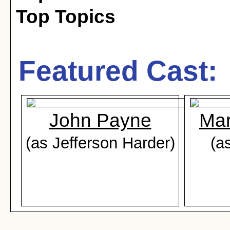
Top Topics
Featured Cast:
John Payne
Mar
(as Jefferson Harder)
(a