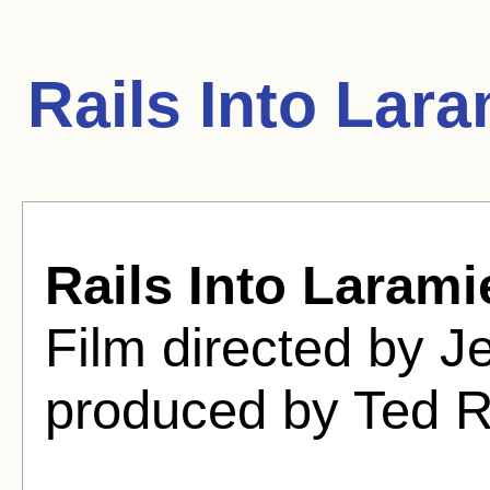
Rails Into Lar
Rails Into Larami
Film directed by 
produced by Ted 