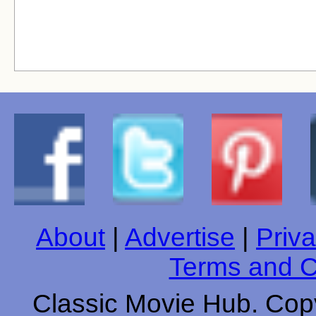
About
|
Advertise
|
Priva
Terms and C
Classic Movie Hub. Copy