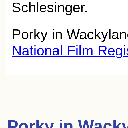
Schlesinger.
Porky in Wackylan
National Film Regi
Porky in Wack