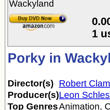
0.0
1
u
Porky in Wacky
Director(s)
Robert Clam
Producer(s)
Leon Schles
Top Genres
Animation
,