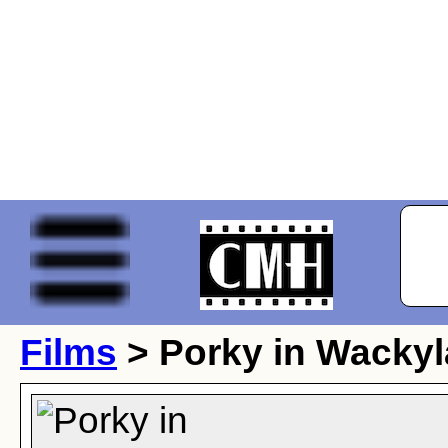
Films
> Porky in Wacky