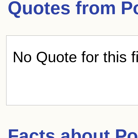
Quotes from
P
No Quote for this f
Facts about
Po