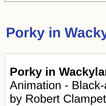
Porky in Wack
Porky in Wackyl
Animation - Black-
by Robert Clampet