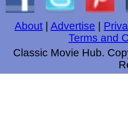
About
|
Advertise
|
Priva
Terms and C
Classic Movie Hub. Copy
R