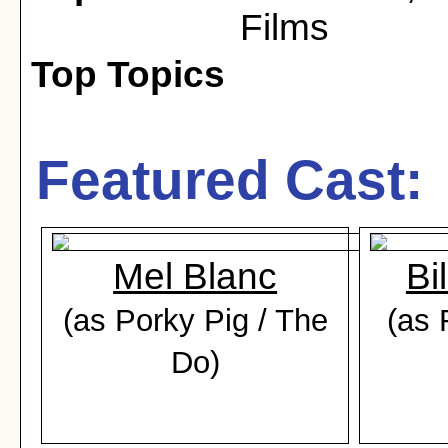
Films
Top Topics
Featured Cast:
Mel Blanc
Bi
(as Porky Pig / The
(as 
Do)