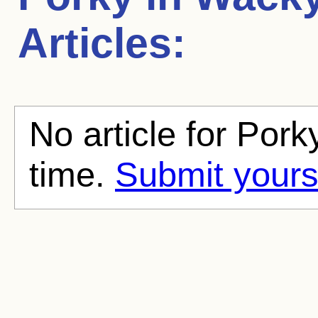
Articles:
No article for Pork
time.
Submit yours