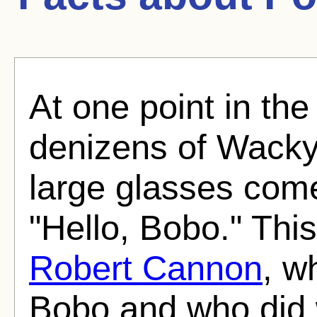
At one point in the
denizens of Wackyl
large glasses come
"Hello, Bobo." This
Robert Cannon
, w
Bobo and who did 