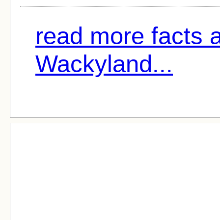
read more facts 
Wackyland...