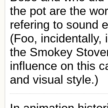
the pot are the wo
refering to sound 
(Foo, incidentally
the Smokey Stover 
influence on this 
and visual style.)
In animation histo