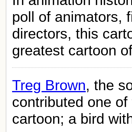
poll of animators, 
directors, this car
greatest cartoon of
Treg Brown
, the s
contributed one of 
cartoon; a bird wit