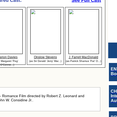
ured Cast:
See Full Cast
arion Davies
Onslow Stevens
J. Farrell MacDonald
 Margaret 'Peg'
(as Sir Gerald 'Jerry' Mar...)
(as Patrick Shamus 'Pat' O...)
O'Conne...)
EN
Boo
CH
 Romance Film directed by Robert Z. Leonard and
Int
hn W. Considine Jr..
Au