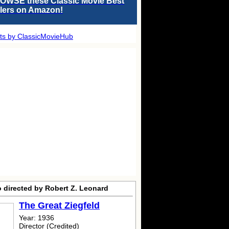
OWSE these Classic Movie Best
llers on Amazon!
ts by ClassicMovieHub
o directed by Robert Z. Leonard
The Great Ziegfeld
Year: 1936
Director (Credited)