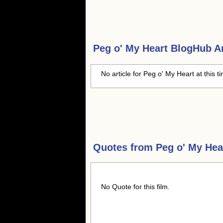
Peg o' My Heart
BlogHub Ar
No article for Peg o' My Heart at this t
Quotes from
Peg o' My Hea
No Quote for this film.