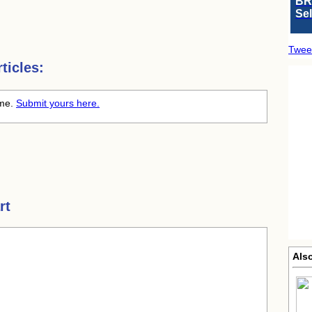
BR
Se
Twee
ticles:
ime.
Submit yours here.
rt
Als