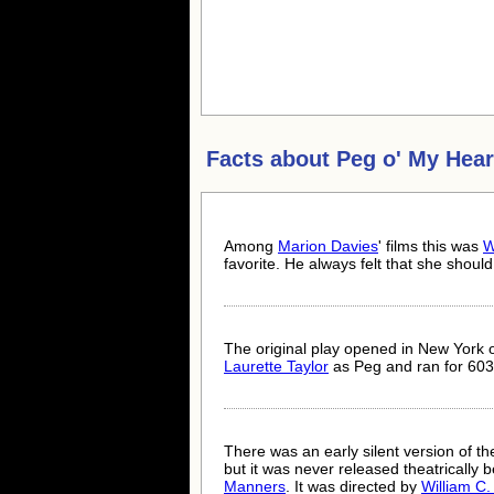
Facts about
Peg o' My Hear
Among
Marion Davies
' films this was
W
favorite. He always felt that she shou
The original play opened in New York 
Laurette Taylor
as Peg and ran for 60
There was an early silent version of 
but it was never released theatrically 
Manners
. It was directed by
William C.