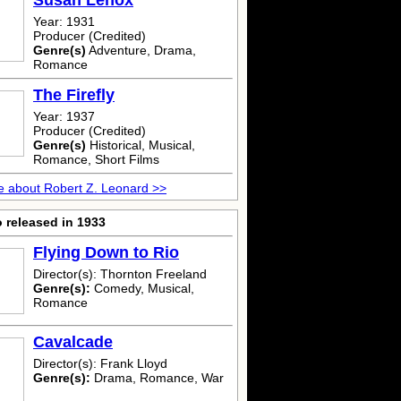
Susan Lenox
Year: 1931
Producer (Credited)
Genre(s)
Adventure, Drama,
Romance
The Firefly
Year: 1937
Producer (Credited)
Genre(s)
Historical, Musical,
Romance, Short Films
 about Robert Z. Leonard >>
 released in 1933
Flying Down to Rio
Director(s): Thornton Freeland
Genre(s):
Comedy, Musical,
Romance
Cavalcade
Director(s): Frank Lloyd
Genre(s):
Drama, Romance, War