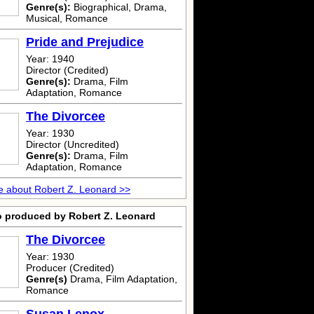
Genre(s):
Biographical, Drama,
Musical, Romance
Pride and Prejudice
Year: 1940
Director (Credited)
Genre(s):
Drama, Film
Adaptation, Romance
The Divorcee
Year: 1930
Director (Uncredited)
Genre(s):
Drama, Film
Adaptation, Romance
 about Robert Z. Leonard >>
o produced by Robert Z. Leonard
The Divorcee
Year: 1930
Producer (Credited)
Genre(s)
Drama, Film Adaptation,
Romance