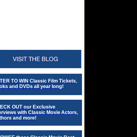
TER TO WIN Classic Film Tickets,
ks and DVDs all year long!
ECK OUT our Exclusive
erviews with Classic Movie Actors,
thors and more!