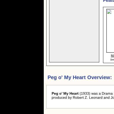
Feat
M
(as
Peg o' My Heart Overview:
Peg o' My Heart
(1933) was a Drama -
produced by Robert Z. Leonard and Jo