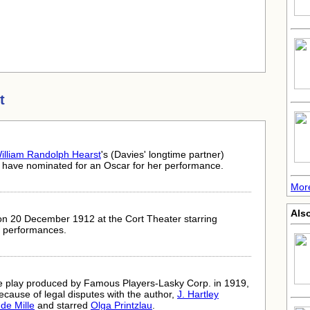
t
illiam Randolph Hearst
's (Davies' longtime partner)
ld have nominated for an Oscar for her performance.
More
Als
on 20 December 1912 at the Cort Theater starring
3 performances.
the play produced by Famous Players-Lasky Corp. in 1919,
because of legal disputes with the author,
J. Hartley
 de Mille
and starred
Olga Printzlau
.