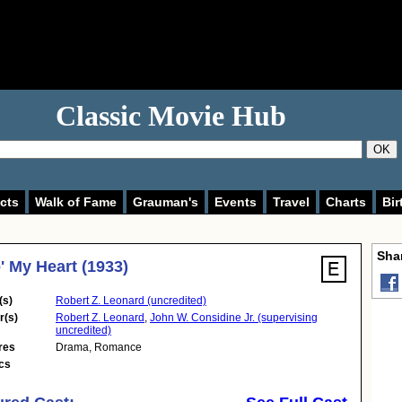
Classic Movie Hub
OK
cts
Walk of Fame
Grauman's
Events
Travel
Charts
Bir
Shar
' My Heart (1933)
(s)
Robert Z. Leonard (uncredited)
r(s)
Robert Z. Leonard
,
John W. Considine Jr. (supervising
uncredited)
res
Drama
,
Romance
cs