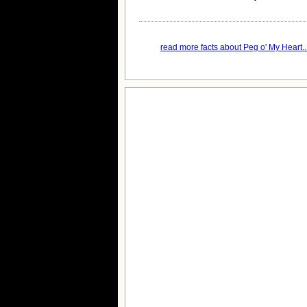
read more facts about Peg o' My Heart..