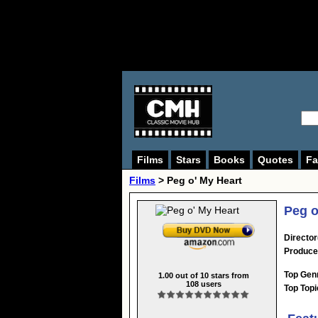
Films
Stars
Books
Quotes
Fa
Films
> Peg o' My Heart
Peg o
Director
Produce
Top Gen
1.00
out of
10
stars from
108
users
Top Topi