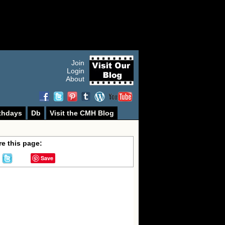
Join
Login
About
thdays
Db
Visit the CMH Blog
e this page:
Save