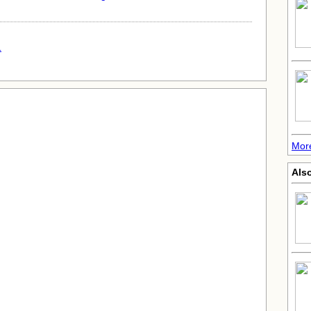
.
More
Also