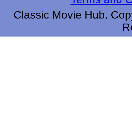
Classic Movie Hub. Copy
R