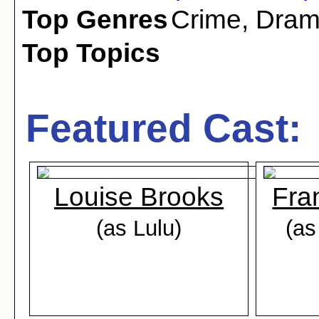
Top Genres
Crime
,
Dra
Top Topics
Featured Cast:
Louise Brooks
Fra
(as Lulu)
(as