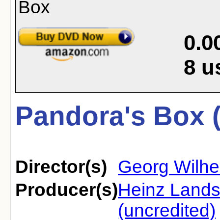
0.0
8
u
Pandora's Box 
Director(s)
Georg Wilhe
Producer(s)
Heinz Land
(uncredited)