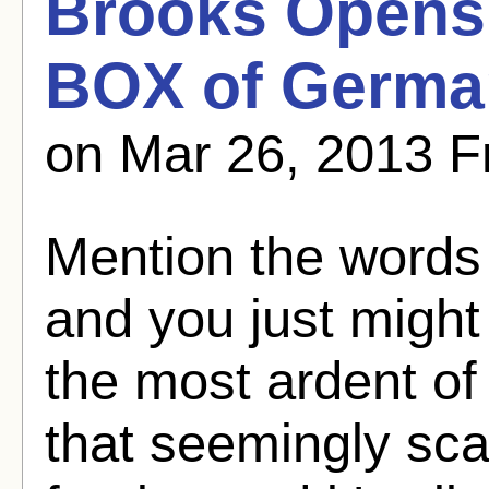
Brooks Opens
BOX of Germa
on Mar 26, 2013 
Mention the word
and you just might
the most ardent of 
that seemingly sca