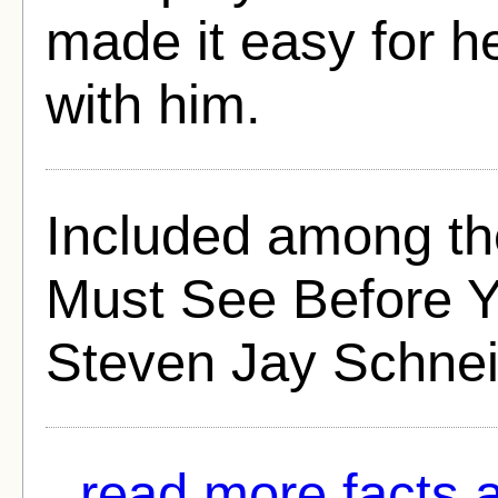
made it easy for h
with him.
Included among th
Must See Before Yo
Steven Jay Schnei
read more facts 