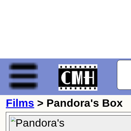
Films
> Pandora's Box