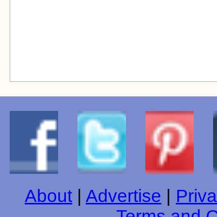
About
|
Advertise
|
Priva
Terms and C