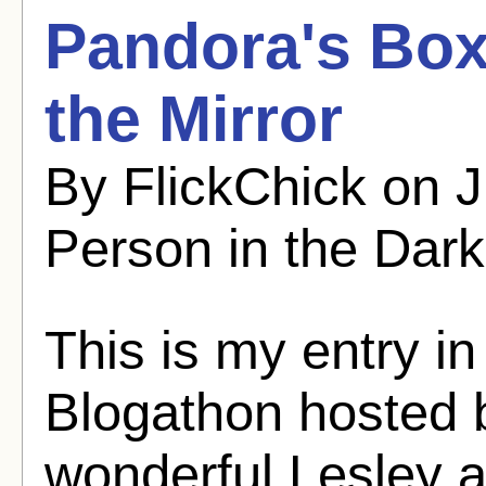
Pandora's Box
the Mirror
By FlickChick on 
Person in the Dark
This is my entry in
Blogathon hosted b
wonderful Lesley 