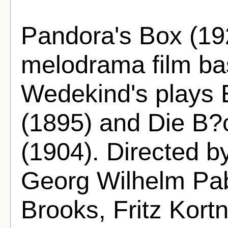
Pandora's Box (19
melodrama film ba
Wedekind's plays E
(1895) and Die B?
(1904). Directed b
Georg Wilhelm Pab
Brooks, Fritz Kort