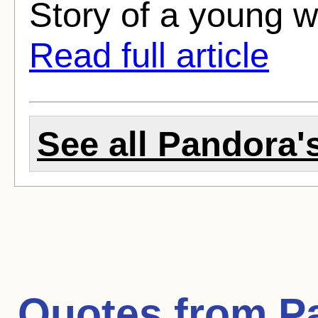
Story of a young w
Read full article
See all Pandora's
Quotes from
P