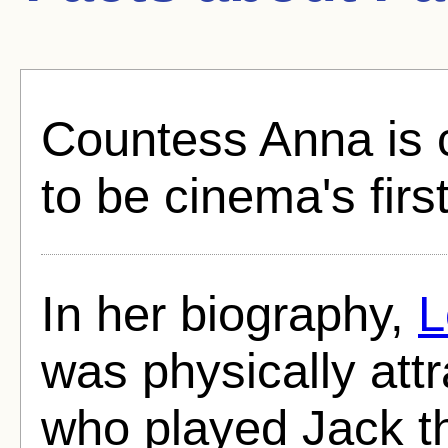
Countess Anna is c
to be cinema's firs
In her biography,
L
was physically att
who played Jack th