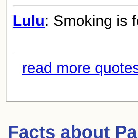
Lulu
: Smoking is 
read more quotes
Facts about
Pa