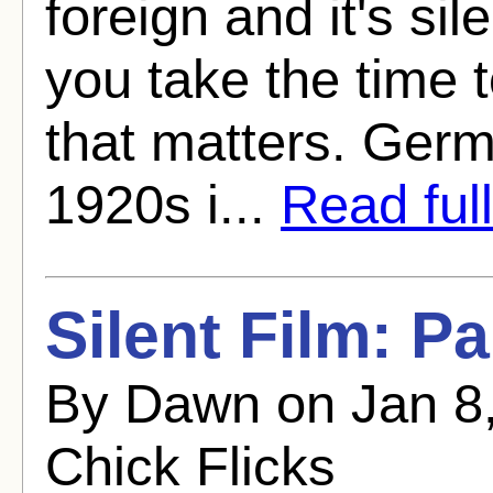
foreign and it's si
you take the time 
that matters. Ger
1920s i...
Read full
Silent Film: P
By Dawn on Jan 8,
Chick Flicks