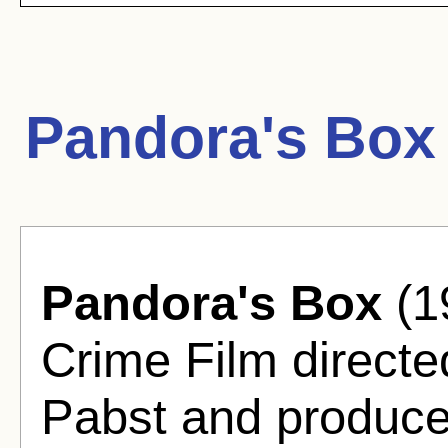
Pandora's Box
Pandora's Box
(1
Crime Film direct
Pabst and produc