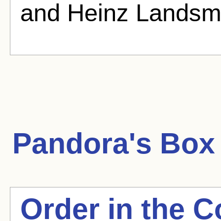
and Heinz Landsm
Pandora's Box
Order in the C