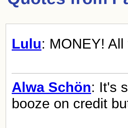
Lulu
: MONEY! All 
Alwa Schön
: It's
booze on credit bu