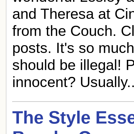
and Theresa at C
from the Couch. C
posts. It's so much f
should be illegal! 
innocent? Usually.
The Style Esse