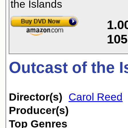
1.0
105
Outcast of the I
Director(s)
Carol Reed
Producer(s)
Top Genres