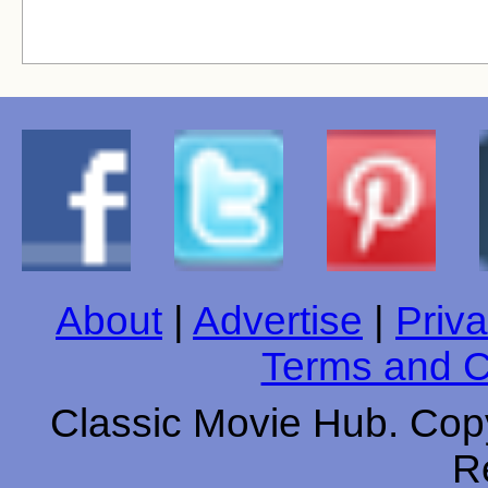
About
|
Advertise
|
Priva
Terms and C
Classic Movie Hub. Copy
R