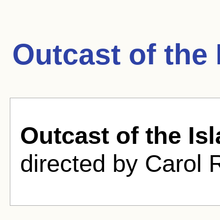
Outcast of the
Outcast of the Is
directed by Carol 