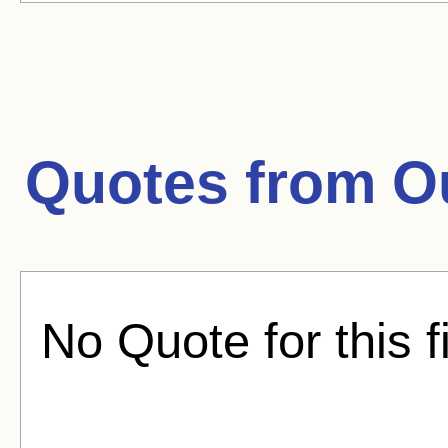
Quotes from
O
No Quote for this f