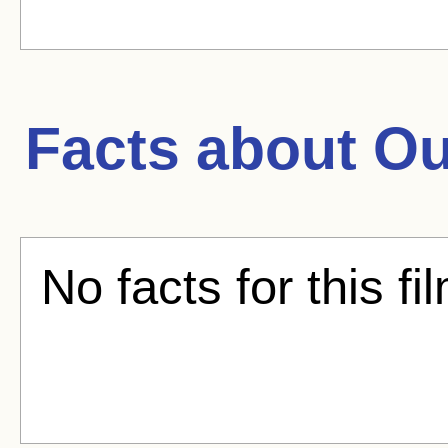
Facts about
Ou
No facts for this fi