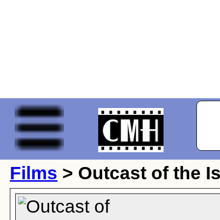
Films
> Outcast of the I