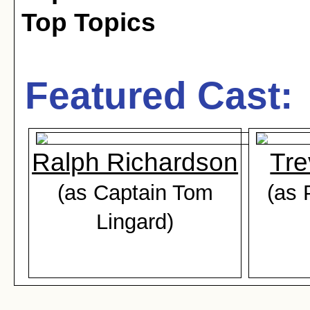
Top Topics
Featured Cast:
Ralph Richardson
Tre
(as Captain Tom
(as 
Lingard)