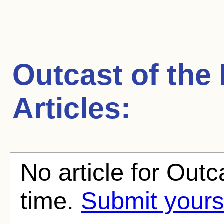
Outcast of the 
Articles:
No article for Outca
time.
Submit yours