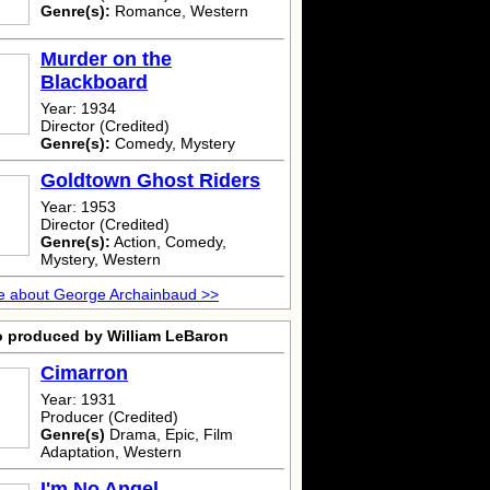
Genre(s):
Romance, Western
Murder on the
Blackboard
Year: 1934
Director (Credited)
Genre(s):
Comedy, Mystery
Goldtown Ghost Riders
Year: 1953
Director (Credited)
Genre(s):
Action, Comedy,
Mystery, Western
e about George Archainbaud >>
o produced by William LeBaron
Cimarron
Year: 1931
Producer (Credited)
Genre(s)
Drama, Epic, Film
Adaptation, Western
I'm No Angel