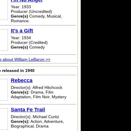
Year: 1933
Producer (Uncredited)
Genre(s)
Comedy, Musical,
Romance
It's a Gift
Year: 1934
Producer (Credited)
Genre(s)
Comedy
 about William LeBaron >>
 released in 1940
Rebecca
Director(s): Alfred Hitchcock
Genre(s):
Drama, Film
Adaptation, Film Noir, Mystery
Santa Fe Trail
Director(s): Michael Curtiz
Genre(s):
Action, Adventure,
Biographical, Drama