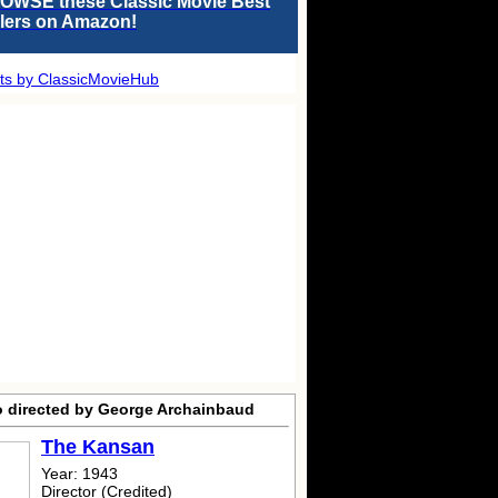
OWSE these Classic Movie Best
llers on Amazon!
ts by ClassicMovieHub
o directed by George Archainbaud
The Kansan
Year: 1943
Director (Credited)