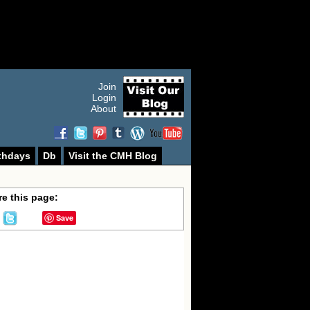
Join
Login
About
thdays
Db
Visit the CMH Blog
e this page:
Save