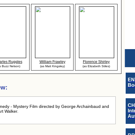
rles Ruggles
William Frawley
Florence Shirley
s Buzz Nelson)
(as Matt Kingsley)
(as Elizabeth Stiles)
EN
Boo
ew:
CH
edy - Mystery Film directed by George Archainbaud and
Int
rt Walker.
Au