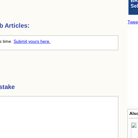
BR
Se
Twee
 Articles:
is time.
Submit yours here.
stake
Als