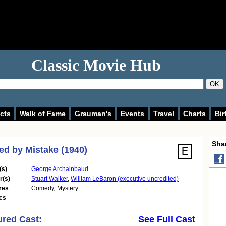
Classic Movie Hub
OK
cts
Walk of Fame
Grauman's
Events
Travel
Charts
Bir
Shar
d by Mistake (1940)
(s)
George Archainbaud
r(s)
Stuart Walker
,
William LeBaron (executive uncredited)
res
Comedy
,
Mystery
cs
ured Cast:
See Full Cast