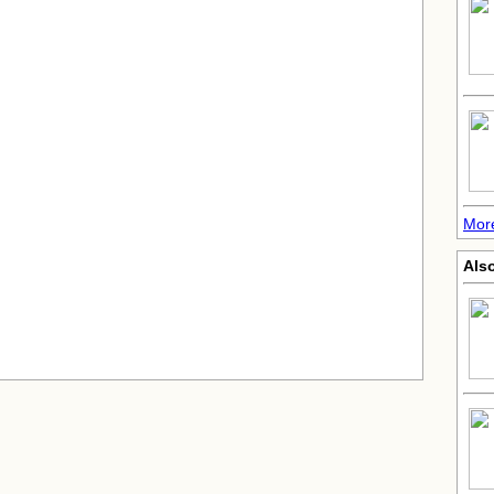
More
Also