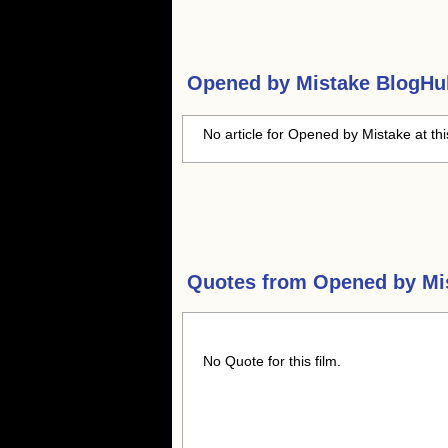
Opened by Mistake
BlogHub
No article for Opened by Mistake at th
Quotes from
Opened by Mi
No Quote for this film.