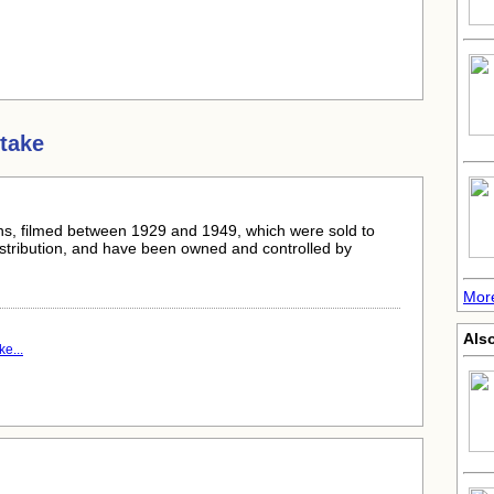
take
s, filmed between 1929 and 1949, which were sold to
istribution, and have been owned and controlled by
Mor
Als
e...