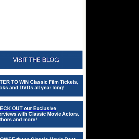
TER TO WIN Classic Film Tickets,
ks and DVDs all year long!
ECK OUT our Exclusive
erviews with Classic Movie Actors,
thors and more!