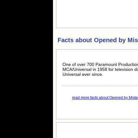
Facts about
Opened by Mis
One of over 700 Paramount Production
MCA/Universal in 1958 for television d
Universal ever since.
read more facts about Opened by Mistak