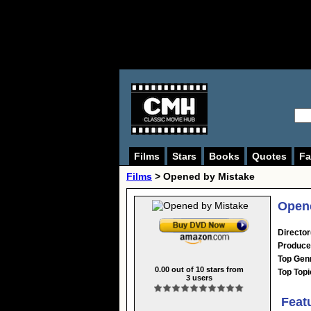
Films
Stars
Books
Quotes
Fa
Films
> Opened by Mistake
Opene
Director
Produce
Top Gen
0.00
out of
10
stars from
Top Topi
3
users
Feat