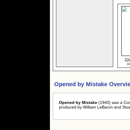
Cha
(a
Opened by Mistake Overvi
Opened by Mistake
(1940) was a Com
produced by William LeBaron and Stua