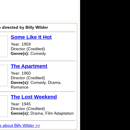
 directed by Billy Wilder
Some Like It Hot
Year: 1959
Director (Credited)
Genre(s):
Comedy
The Apartment
Year: 1960
Director (Credited)
Genre(s):
Comedy, Drama,
Romance
The Lost Weekend
Year: 1945
Director (Credited)
Genre(s):
Drama, Film Adaptation
 about Billy Wilder >>