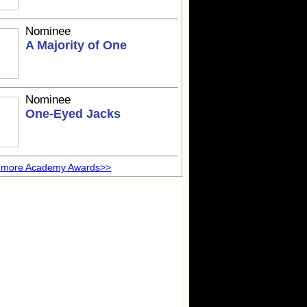
Nominee
A Majority of One
Nominee
One-Eyed Jacks
 more Academy Awards>>