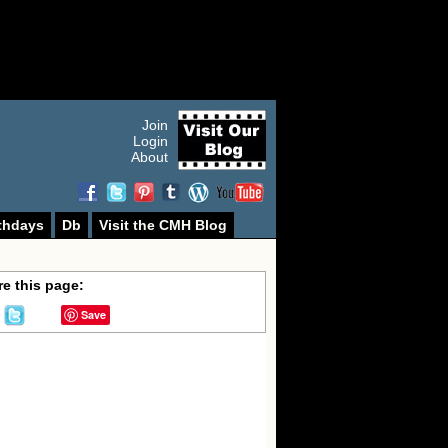
Join
Login
About
thdays
Db
Visit the CMH Blog
e this page:
Save