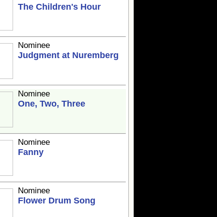
The Children's Hour
Nominee
Judgment at Nuremberg
Nominee
One, Two, Three
Nominee
Fanny
Nominee
Flower Drum Song