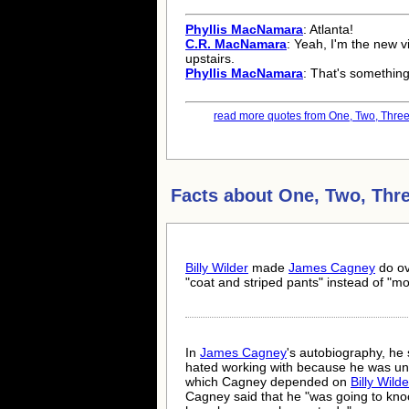
Phyllis MacNamara
: Atlanta!
C.R. MacNamara
: Yeah, I'm the new v
upstairs.
Phyllis MacNamara
: That's something
read more quotes from One, Two, Three.
Facts about
One, Two, Thr
Billy Wilder
made
James Cagney
do ov
"coat and striped pants" instead of "mo
In
James Cagney
's autobiography, he
hated working with because he was unc
which Cagney depended on
Billy Wilde
Cagney said that he "was going to knoc