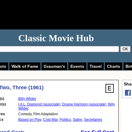
Classic Movie Hub
OK
cts
Walk of Fame
Grauman's
Events
Travel
Charts
Bir
Shar
Two, Three (1961)
(s)
Billy Wilder
r(s)
I.A.L. Diamond (associate)
,
Doane Harrison (associate)
,
Billy
Wilder
res
Comedy
,
Film Adaptation
cs
Based on Play
,
Cold War
,
Politics
,
Satire
,
Secretaries