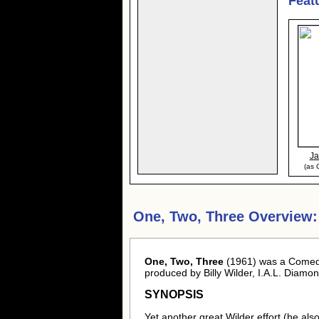
Feat
J
(as 
One, Two, Three Overview:
One, Two, Three
(1961) was a Comedy 
produced by Billy Wilder, I.A.L. Diam
SYNOPSIS
Yet another great Wilder effort (he als