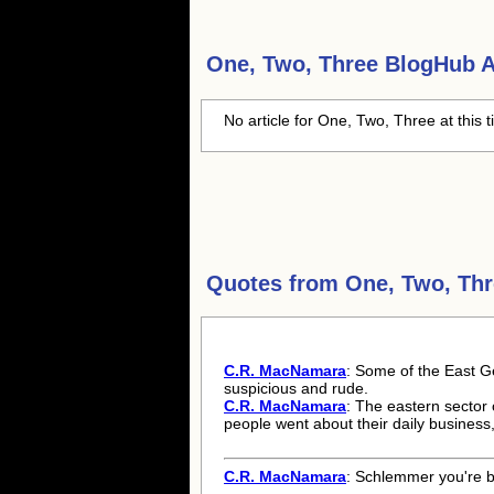
One, Two, Three
BlogHub Ar
No article for One, Two, Three at this 
Quotes from
One, Two, Th
C.R. MacNamara
: Some of the East G
suspicious and rude.
C.R. MacNamara
: The eastern sector 
people went about their daily business
C.R. MacNamara
: Schlemmer you're ba