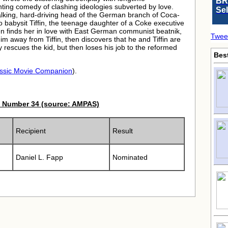
BR
inting comedy of clashing ideologies subverted by love.
Se
-talking, hard-driving head of the German branch of Coca-
o babysit Tiffin, the teenage daughter of a Coke executive
en finds her in love with East German communist beatnik,
Twee
m away from Tiffin, then discovers that he and Tiffin are
 rescues the kid, but then loses his job to the reformed
Bes
ssic Movie Companion
).
 Number 34 (source: AMPAS)
Recipient
Result
Daniel L. Fapp
Nominated