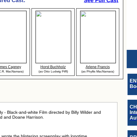
ured Cast:
See Full Cast
ames Cagney
Horst Buchholz
Arlene Francis
C.R. MacNamara)
(as Otto Ludwig Piffl)
(as Phyllis MacNamara)
EN
Boo
CH
- Black-and-white Film directed by Billy Wilder and
Int
ond and Doane Harrison.
Au
o wrote the blistering screenplay with longtime