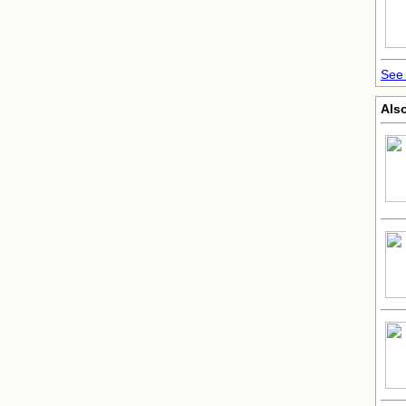
See 
Also