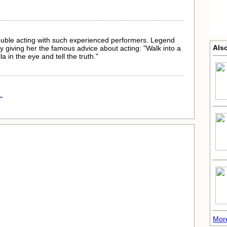
ouble acting with such experienced performers. Legend
Also
 giving her the famous advice about acting: "Walk into a
a in the eye and tell the truth."
.
More