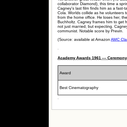
collaborator Diamond), this time a spr
Cagney's last film finds him as a fast
Cola. Worlds collide as he volunteers t
from the home office. He loses her, th
Buchholtz. Cagney frames him to get hi
not just married, but expecting. Cagney
communist. Notable score by Previn.
(Source: available at Amazon
AMC Cla
.
Academy Awards 1961 --- Ceremony
Award
Best Cinematography
.