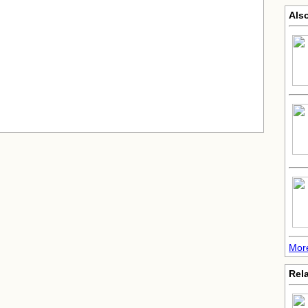
Also
More
Rela