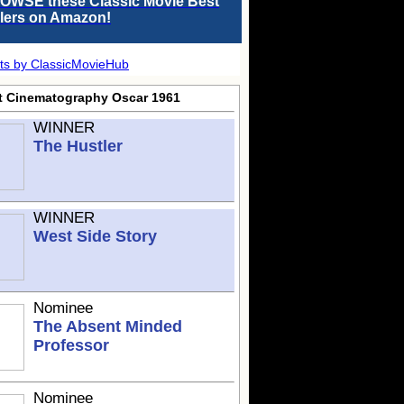
OWSE these Classic Movie Best
llers on Amazon!
ts by ClassicMovieHub
t Cinematography Oscar 1961
WINNER
The Hustler
WINNER
West Side Story
Nominee
The Absent Minded
Professor
Nominee