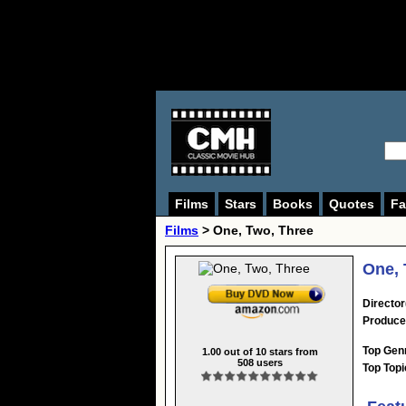
Films
Stars
Books
Quotes
Fa
Films
> One, Two, Three
One, 
Director
Produce
Top Gen
1.00
out of
10
stars from
508
users
Top Topi