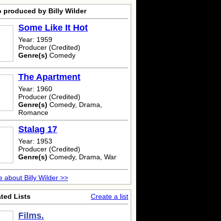
 produced by Billy Wilder
Some Like It Hot
Year: 1959
Producer (Credited)
Genre(s)
Comedy
The Apartment
Year: 1960
Producer (Credited)
Genre(s)
Comedy, Drama,
Romance
Stalag 17
Year: 1953
Producer (Credited)
Genre(s)
Comedy, Drama, War
 about Billy Wilder >>
ted Lists
Create a list
Films.