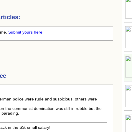
ticles:
time.
Submit yours here.
ree
erman police were rude and suspicious, others were
on the communist domination was still in rubble but the
, parading.
ck in the SS, small salary!