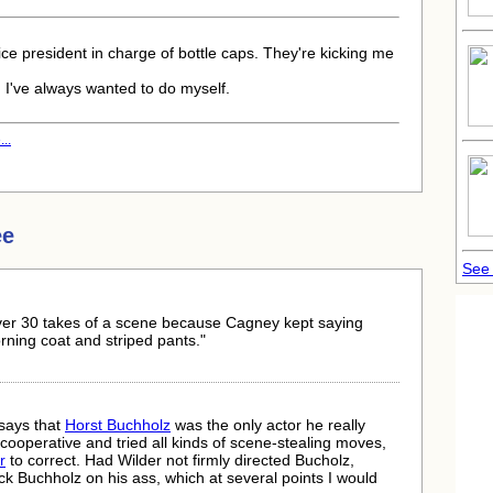
ice president in charge of bottle caps. They're kicking me
 I've always wanted to do myself.
..
ee
See
er 30 takes of a scene because Cagney kept saying
rning coat and striped pants."
 says that
Horst Buchholz
was the only actor he really
ooperative and tried all kinds of scene-stealing moves,
r
to correct. Had Wilder not firmly directed Bucholz,
k Buchholz on his ass, which at several points I would