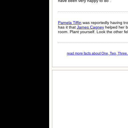
have been very happy to do".
Pamela Tiffin
was reportedly having tr
has it that
James Cagney
helped her by
room. Plant yourself. Look the other fell
read more facts about One, Two, Three..