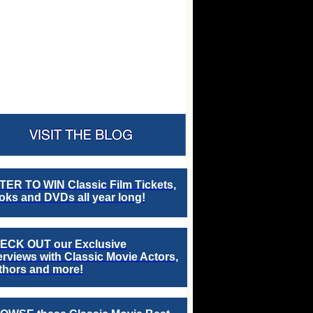
TER TO WIN Classic Film Tickets,
ks and DVDs all year long!
ECK OUT our Exclusive
erviews with Classic Movie Actors,
thors and more!