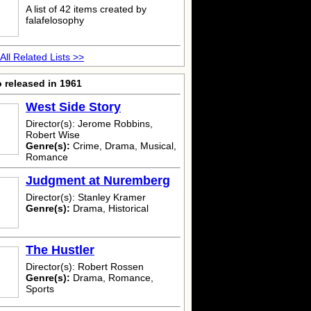
A list of 42 items created by
falafelosophy
All Related Lists >>
 released in 1961
West Side Story
Director(s): Jerome Robbins,
Robert Wise
Genre(s):
Crime, Drama, Musical,
Romance
Judgment at Nuremberg
Director(s): Stanley Kramer
Genre(s):
Drama, Historical
The Hustler
Director(s): Robert Rossen
Genre(s):
Drama, Romance,
Sports